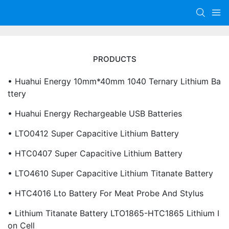
PRODUCTS
• Huahui Energy 10mm*40mm 1040 Ternary Lithium Ba
Ttery
• Huahui Energy Rechargeable USB Batteries
• LTO0412 Super Capacitive Lithium Battery
• HTC0407 Super Capacitive Lithium Battery
• LTO4610 Super Capacitive Lithium Titanate Battery
• HTC4016 Lto Battery For Meat Probe And Stylus
• Lithium Titanate Battery LTO1865-HTC1865 Lithium I
On Cell