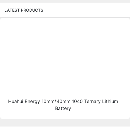
LATEST PRODUCTS
Huahui Energy 10mm*40mm 1040 Ternary Lithium
Battery