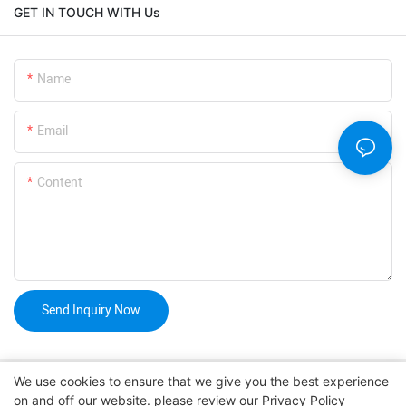
GET IN TOUCH WITH Us
Name
Email
Content
Send Inquiry Now
We use cookies to ensure that we give you the best experience
on and off our website. please review our
Privacy Policy