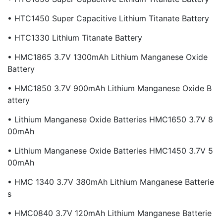
• HTC1450 Super Capacitive Lithium Titanate Battery
• HTC1330 Lithium Titanate Battery
• HMC1865 3.7V 1300mAh Lithium Manganese Oxide
Battery
• HMC1850 3.7V 900mAh Lithium Manganese Oxide B
Attery
• Lithium Manganese Oxide Batteries HMC1650 3.7V 8
00mAh
• Lithium Manganese Oxide Batteries HMC1450 3.7V 5
00mAh
• HMC 1340 3.7V 380mAh Lithium Manganese Batterie
S
• HMC0840 3.7V 120mAh Lithium Manganese Batterie