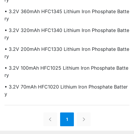
• 3.2V 360mAh HFC1345 Lithium Iron Phosphate Batte
Ry
• 3.2V 320mAh HFC1340 Lithium Iron Phosphate Batte
Ry
• 3.2V 200mAh HFC1330 Lithium Iron Phosphate Batte
Ry
• 3.2V 100mAh HFC1025 Lithium Iron Phosphate Batte
Ry
• 3.2V 70mAh HFC1020 Lithium Iron Phosphate Batter
Y
1