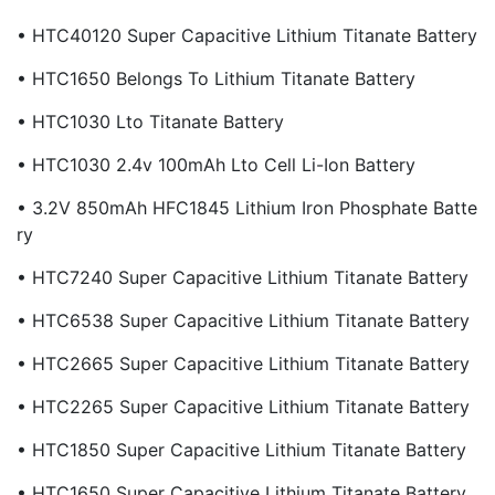
• HTC40120 Super Capacitive Lithium Titanate Battery
• HTC1650 Belongs To Lithium Titanate Battery
• HTC1030 Lto Titanate Battery
• HTC1030 2.4v 100mAh Lto Cell Li-Ion Battery
• 3.2V 850mAh HFC1845 Lithium Iron Phosphate Batte
Ry
• HTC7240 Super Capacitive Lithium Titanate Battery
• HTC6538 Super Capacitive Lithium Titanate Battery
• HTC2665 Super Capacitive Lithium Titanate Battery
• HTC2265 Super Capacitive Lithium Titanate Battery
• HTC1850 Super Capacitive Lithium Titanate Battery
• HTC1650 Super Capacitive Lithium Titanate Battery