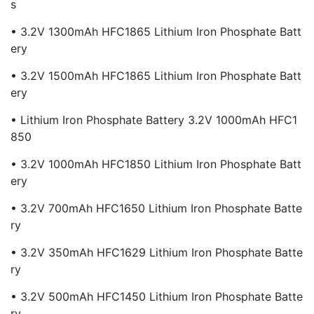
S
• 3.2V 1300mAh HFC1865 Lithium Iron Phosphate Batt
Ery
• 3.2V 1500mAh HFC1865 Lithium Iron Phosphate Batt
Ery
• Lithium Iron Phosphate Battery 3.2V 1000mAh HFC1
850
• 3.2V 1000mAh HFC1850 Lithium Iron Phosphate Batt
Ery
• 3.2V 700mAh HFC1650 Lithium Iron Phosphate Batte
Ry
• 3.2V 350mAh HFC1629 Lithium Iron Phosphate Batte
Ry
• 3.2V 500mAh HFC1450 Lithium Iron Phosphate Batte
Ry