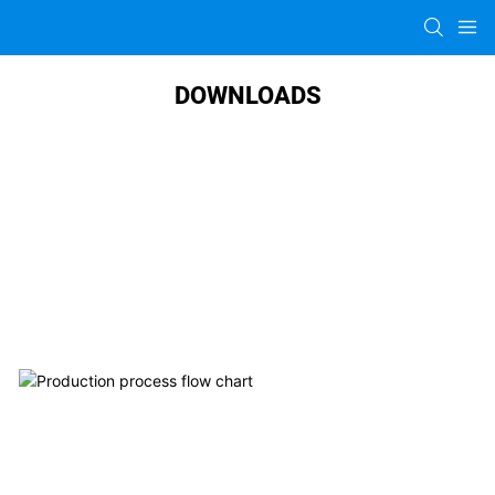
DOWNLOADS