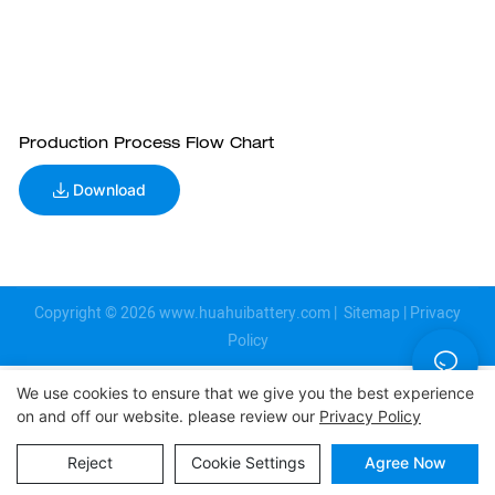
Production Process Flow Chart
Download
Copyright © 2026
www.huahuibattery.com
|
Sitemap
|
Privacy
Policy
We use cookies to ensure that we give you the best experience
on and off our website. please review our
Privacy Policy
Reject
Cookie Settings
Agree Now