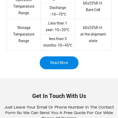
60±25%R.H.
Temperature
Discharge
Bare Cell
Range
:-10~70℃
Less than 1
Storage
60±25%R.H.
year:-10~20℃
Temperature
at the shipment
less than 3
Range
state
months:-10~45℃
Read More
Get In Touch With Us
Just Leave Your Email Or Phone Number In The Contact
Form So We Can Send You A Free Quote For Our Wide