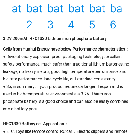
3.2V 200mAh HFC1330 Lithium iron phosphate battery
Cells from Huahui Energy have below Performance characteristics：
● Revolutionary explosion-proof packaging technology, excellent
safety performance, much safer than traditional lithium batteries, no
leakage, no heavy metals, good high temperature performance and
big rate performance, long cycle life, outstanding consistency.
● So, in summary, if your product requires a longer lifespan and is
used in high-temperature environments, a 3.2V lithium iron
phosphate battery is a good choice and can also be easily combined
into a battery pack.
HFC1330 Battery cell Application：
● ETC, Toys like remote control RC car，Electric clippers and remote