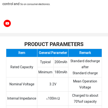
control and
So on consumer electronics.
PRODUCT PARAMETERS
Item
General Parameter
Remark
Standard discharge
Typical
200mAh
Rated Capacity
after
Minimum
180mAh
Standard charge
Mean Operation
Nominal Voltage
3.2V
Voltage
Charged to about
Internal Impedance
≤100m Ω
70%of capacity