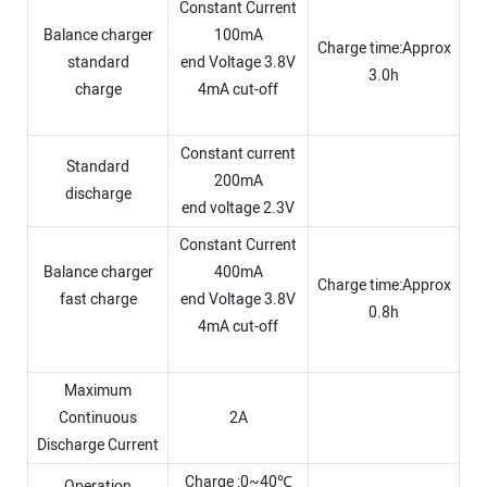
Constant Current
Balance charger
100mA
Charge time:Approx
standard
end Voltage 3.8V
3.0h
charge
4mA cut-off
Constant current
Standard
200mA
discharge
end voltage 2.3V
Constant Current
Balance charger
400mA
Charge time:Approx
fast charge
end Voltage 3.8V
0.8h
4mA cut-off
Maximum
Continuous
2A
Discharge Current
Charge :0~40℃
Operation