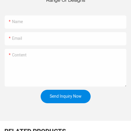
Range Of Designs
Name
Email
Content
Send Inquiry Now