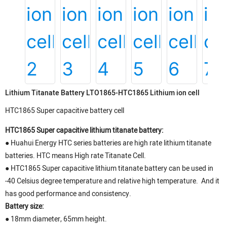
Lithium Titanate Battery LTO1865-HTC1865 Lithium ion cell
HTC1865 Super capacitive battery cell
HTC1865 Super capacitive lithium titanate battery:
● Huahui Energy HTC series batteries are high rate lithium titanate
batteries. HTC means High rate Titanate Cell.
●
HTC1865 Super capacitive lithium titanate battery can be used in
-40 Celsius degree temperature and relative high temperature. And it
has good performance and consistency.
Battery size:
●
18mm diameter, 65mm height.