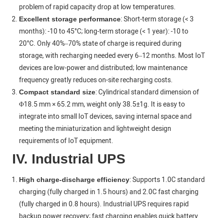
problem of rapid capacity drop at low temperatures.
: Short-term storage (< 3
Excellent storage performance
months): -10 to 45°C; long-term storage (< 1 year): -10 to
20°C. Only 40%–70% state of charge is required during
storage, with recharging needed every 6–12 months. Most IoT
devices are low-power and distributed; low maintenance
frequency greatly reduces on-site recharging costs.
: Cylindrical standard dimension of
Compact standard size
Φ18.5 mm × 65.2 mm, weight only 38.5±1g. It is easy to
integrate into small IoT devices, saving internal space and
meeting the miniaturization and lightweight design
requirements of IoT equipment.
IV. Industrial UPS
: Supports 1.0C standard
High charge-discharge efficiency
charging (fully charged in 1.5 hours) and 2.0C fast charging
(fully charged in 0.8 hours). Industrial UPS requires rapid
backup power recovery; fast charging enables quick battery