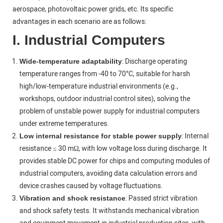
aerospace, photovoltaic power grids, etc. Its specific
advantages in each scenario are as follows:
I. Industrial Computers
: Discharge operating
Wide-temperature adaptability
temperature ranges from -40 to 70°C, suitable for harsh
high/low-temperature industrial environments (e.g.,
workshops, outdoor industrial control sites), solving the
problem of unstable power supply for industrial computers
under extreme temperatures.
: Internal
Low internal resistance for stable power supply
resistance ≤ 30 mΩ, with low voltage loss during discharge. It
provides stable DC power for chips and computing modules of
industrial computers, avoiding data calculation errors and
device crashes caused by voltage fluctuations.
: Passed strict vibration
Vibration and shock resistance
and shock safety tests. It withstands mechanical vibration