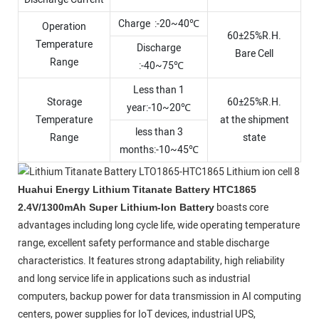
Charge :-20~40℃
Operation
60±25%R.H.
Temperature
Discharge
Bare Cell
Range
:-40~75℃
Less than 1
Storage
60±25%R.H.
year:-10~20℃
Temperature
at the shipment
less than 3
Range
state
months:-10~45℃
Huahui Energy Lithium Titanate Battery HTC1865
boasts core
2.4V/1300mAh Super Lithium-Ion Battery
advantages including long cycle life, wide operating temperature
range, excellent safety performance and stable discharge
characteristics. It features strong adaptability, high reliability
and long service life in applications such as industrial
computers, backup power for data transmission in AI computing
centers, power supplies for IoT devices, industrial UPS,