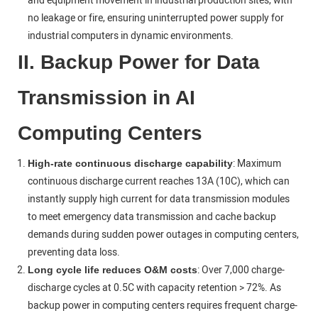
and equipment movement in industrial production sites, with
no leakage or fire, ensuring uninterrupted power supply for
industrial computers in dynamic environments.
II. Backup Power for Data
Transmission in AI
Computing Centers
: Maximum
High-rate continuous discharge capability
continuous discharge current reaches 13A (10C), which can
instantly supply high current for data transmission modules
to meet emergency data transmission and cache backup
demands during sudden power outages in computing centers,
preventing data loss.
: Over 7,000 charge-
Long cycle life reduces O&M costs
discharge cycles at 0.5C with capacity retention > 72%. As
backup power in computing centers requires frequent charge-