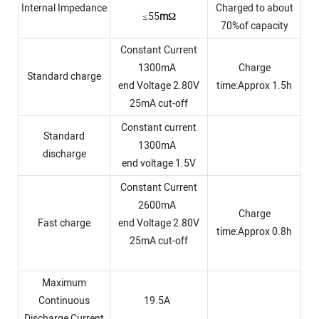
Internal Impedance
Charged to about
≤55
m
Ω
70%of capacity
Constant Current
1300mA
Charge
Standard charge
end Voltage 2.80V
time:Approx 1.5h
25mA cut-off
Constant current
Standard
1300mA
discharge
end voltage 1.5V
Constant Current
2600mA
Charge
Fast charge
end Voltage 2.80V
time:Approx 0.8h
25mA cut-off
Maximum
Continuous
19.5A
Discharge Current