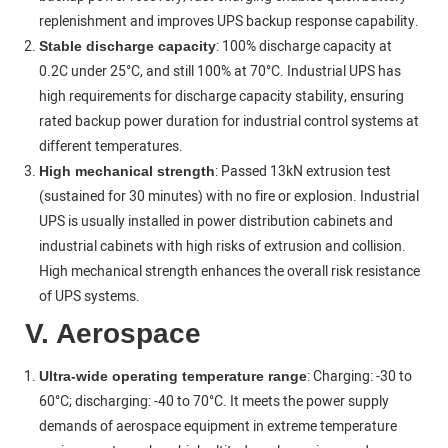
replenishment and improves UPS backup response capability.
: 100% discharge capacity at
Stable discharge capacity
0.2C under 25°C, and still 100% at 70°C. Industrial UPS has
high requirements for discharge capacity stability, ensuring
rated backup power duration for industrial control systems at
different temperatures.
: Passed 13kN extrusion test
High mechanical strength
(sustained for 30 minutes) with no fire or explosion. Industrial
UPS is usually installed in power distribution cabinets and
industrial cabinets with high risks of extrusion and collision.
High mechanical strength enhances the overall risk resistance
of UPS systems.
V. Aerospace
: Charging: -30 to
Ultra-wide operating temperature range
60°C; discharging: -40 to 70°C. It meets the power supply
demands of aerospace equipment in extreme temperature