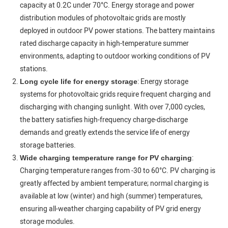
capacity at 0.2C under 70°C. Energy storage and power
distribution modules of photovoltaic grids are mostly
deployed in outdoor PV power stations. The battery maintains
rated discharge capacity in high-temperature summer
environments, adapting to outdoor working conditions of PV
stations.
: Energy storage
Long cycle life for energy storage
systems for photovoltaic grids require frequent charging and
discharging with changing sunlight. With over 7,000 cycles,
the battery satisfies high-frequency charge-discharge
demands and greatly extends the service life of energy
storage batteries.
:
Wide charging temperature range for PV charging
Charging temperature ranges from -30 to 60°C. PV charging is
greatly affected by ambient temperature; normal charging is
available at low (winter) and high (summer) temperatures,
ensuring all-weather charging capability of PV grid energy
storage modules.