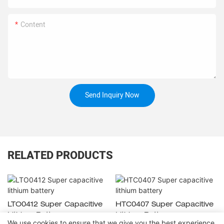
Content
Send Inquiry Now
RELATED PRODUCTS
LTO0412 Super Capacitive
HTC0407 Super Capacitive
Lithium Battery
Lithium Battery
We use cookies to ensure that we give you the best experience