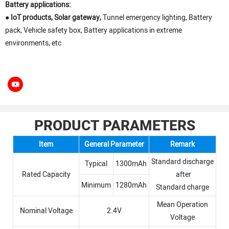
Battery applications:
●
IoT products, Solar gateway,
Tunnel emergency lighting, Battery
pack, Vehicle safety box, Battery applications in extreme
environments, etc
PRODUCT PARAMETERS
Item
General Parameter
Remark
Standard discharge
Typical
1300mAh
Rated Capacity
after
Minimum
1280mAh
Standard charge
Mean Operation
Nominal Voltage
2.4V
Voltage