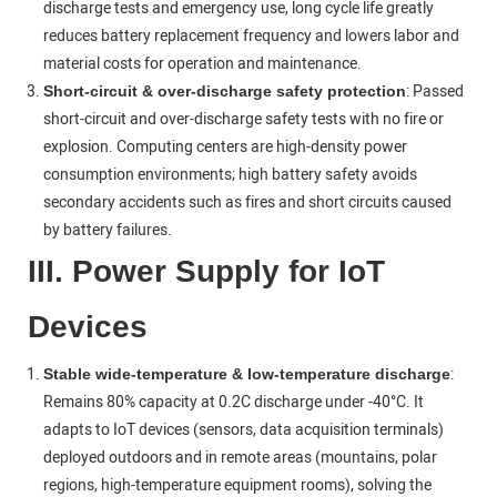
discharge tests and emergency use, long cycle life greatly
reduces battery replacement frequency and lowers labor and
material costs for operation and maintenance.
: Passed
Short-circuit & over-discharge safety protection
short-circuit and over-discharge safety tests with no fire or
explosion. Computing centers are high-density power
consumption environments; high battery safety avoids
secondary accidents such as fires and short circuits caused
by battery failures.
III. Power Supply for IoT
Devices
:
Stable wide‑temperature & low‑temperature discharge
Remains 80% capacity at 0.2C discharge under -40°C. It
adapts to IoT devices (sensors, data acquisition terminals)
deployed outdoors and in remote areas (mountains, polar
regions, high-temperature equipment rooms), solving the