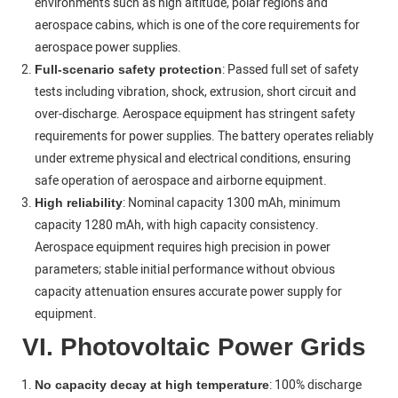
environments such as high altitude, polar regions and
aerospace cabins, which is one of the core requirements for
aerospace power supplies.
: Passed full set of safety
Full-scenario safety protection
tests including vibration, shock, extrusion, short circuit and
over-discharge. Aerospace equipment has stringent safety
requirements for power supplies. The battery operates reliably
under extreme physical and electrical conditions, ensuring
safe operation of aerospace and airborne equipment.
: Nominal capacity 1300 mAh, minimum
High reliability
capacity 1280 mAh, with high capacity consistency.
Aerospace equipment requires high precision in power
parameters; stable initial performance without obvious
capacity attenuation ensures accurate power supply for
equipment.
VI. Photovoltaic Power Grids
: 100% discharge
No capacity decay at high temperature