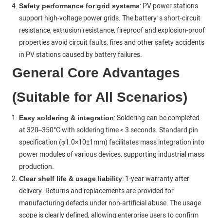
: PV power stations
Safety performance for grid systems
support high-voltage power grids. The battery’s short-circuit
resistance, extrusion resistance, fireproof and explosion-proof
properties avoid circuit faults, fires and other safety accidents
in PV stations caused by battery failures.
General Core Advantages
(Suitable for All Scenarios)
: Soldering can be completed
Easy soldering & integration
at 320–350°C with soldering time < 3 seconds. Standard pin
specification (φ1.0×10±1mm) facilitates mass integration into
power modules of various devices, supporting industrial mass
production.
: 1-year warranty after
Clear shelf life & usage liability
delivery. Returns and replacements are provided for
manufacturing defects under non-artificial abuse. The usage
scope is clearly defined, allowing enterprise users to confirm