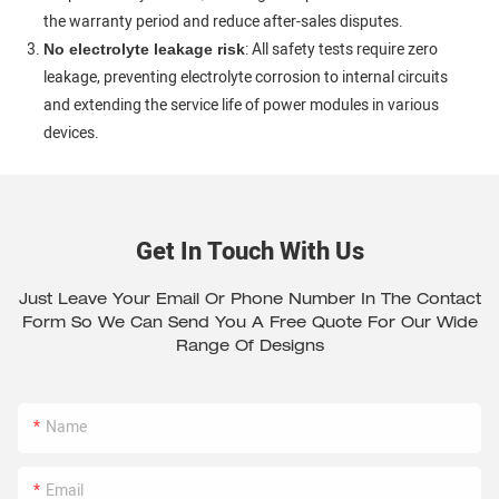
the warranty period and reduce after-sales disputes.
: All safety tests require zero
No electrolyte leakage risk
leakage, preventing electrolyte corrosion to internal circuits
and extending the service life of power modules in various
devices.
Get In Touch With Us
Just Leave Your Email Or Phone Number In The Contact
Form So We Can Send You A Free Quote For Our Wide
Range Of Designs
Name
Email