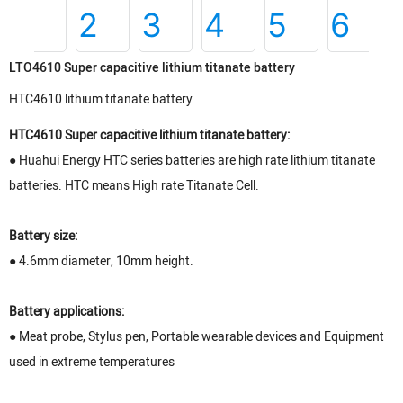
LTO4610 Super capacitive lithium titanate battery
HTC4610 lithium titanate battery
HTC4610 Super capacitive lithium titanate battery:
● Huahui Energy HTC series batteries are high rate lithium titanate
batteries. HTC means High rate Titanate Cell.
Battery size:
● 4.6mm diameter, 10mm height.
Battery applications:
● Meat probe, Stylus pen, Portable wearable devices and Equipment
used in extreme temperatures