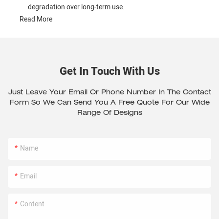
degradation over long-term use.
Read More
Get In Touch With Us
Just Leave Your Email Or Phone Number In The Contact
Form So We Can Send You A Free Quote For Our Wide
Range Of Designs
Name
Email
Content