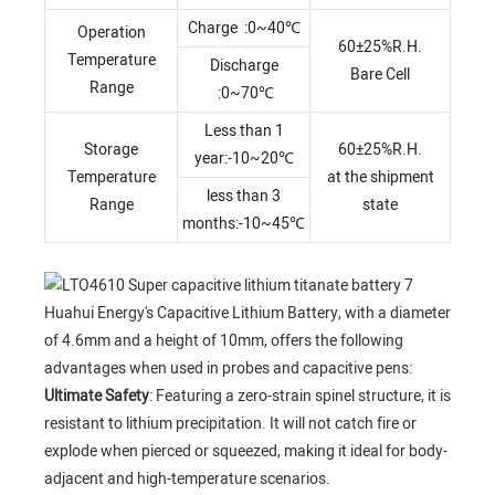
Charge :0~40℃
Operation
60±25%R.H.
Temperature
Discharge
Bare Cell
Range
:0~70℃
Less than 1
Storage
60±25%R.H.
year:-10~20℃
Temperature
at the shipment
less than 3
Range
state
months:-10~45℃
Huahui Energy's Capacitive Lithium Battery, with a diameter
of 4.6mm and a height of 10mm, offers the following
advantages when used in probes and capacitive pens:
Ultimate Safety
: Featuring a zero-strain spinel structure, it is
resistant to lithium precipitation. It will not catch fire or
explode when pierced or squeezed, making it ideal for body-
adjacent and high-temperature scenarios.