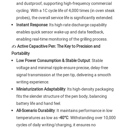
and dustproof, supporting high-frequency commercial
cycling. With a 1C cycle life of 4,000 times (in oven steak
probes), the overall service life is significantly extended.
Instant Response
: Its high-rate discharge capability
enables quick sensor wake-up and data feedback,
enabling real-time monitoring of the grilling process.
✍️
Active Capacitive Pen: The Key to Precision and
Portability
Low Power Consumption & Stable Output
: Stable
voltage and minimal ripple ensure precise, delay-free
signal transmission at the pen tip, delivering a smooth
writing experience.
Miniaturization Adaptability
: Its high-density packaging
fits the slender structure of the pen body, balancing
battery life and hand feel.
All-Scenario Durability
: It maintains performance in low
temperatures as low as
-40°C
. Withstanding over 10,000
cycles of daily writing/charging, it ensures no