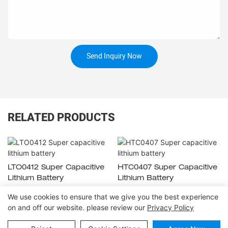
Send Inquiry Now
RELATED PRODUCTS
LTO0412 Super Capacitive
HTC0407 Super Capacitive
Lithium Battery
Lithium Battery
We use cookies to ensure that we give you the best experience
on and off our website. please review our
Privacy Policy
Copyright © 2026
www.huahuibattery.com
|
Sitemap
|
Privacy