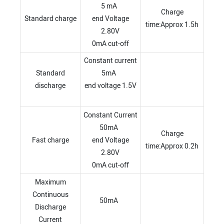
5 mA
Charge
Standard charge
end Voltage
time:Approx 1.5h
2.80V
0mA cut-off
Constant current
Standard
5mA
discharge
end voltage 1.5V
Constant Current
50mA
Charge
Fast charge
end Voltage
time:Approx 0.2h
2.80V
0mA cut-off
Maximum
Continuous
50mA
Discharge
Current