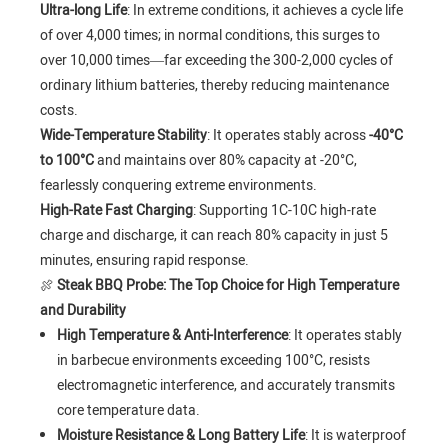
Ultra-long Life
: In extreme conditions, it achieves a cycle life
of over 4,000 times; in normal conditions, this surges to
over 10,000 times—far exceeding the 300-2,000 cycles of
ordinary lithium batteries, thereby reducing maintenance
costs.
Wide-Temperature Stability
: It operates stably across
-40°C
to 100°C
and maintains over 80% capacity at -20°C,
fearlessly conquering extreme environments.
High-Rate Fast Charging
: Supporting 1C-10C high-rate
charge and discharge, it can reach 80% capacity in just 5
minutes, ensuring rapid response.
🍖
Steak BBQ Probe: The Top Choice for High Temperature
and Durability
High Temperature & Anti-Interference
: It operates stably
in barbecue environments exceeding 100°C, resists
electromagnetic interference, and accurately transmits
core temperature data.
Moisture Resistance & Long Battery Life
: It is waterproof