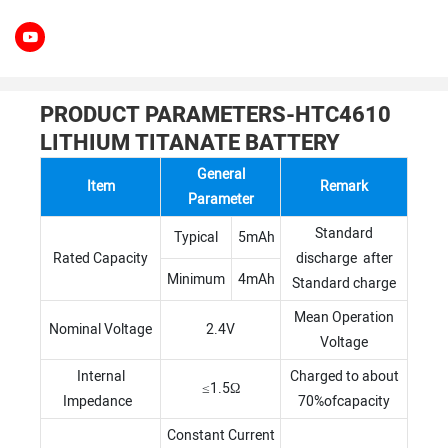
PRODUCT PARAMETERS-HTC4610
LITHIUM TITANATE BATTERY
General
Item
Remark
Parameter
Standard
Typical
5mAh
Rated Capacity
discharge after
Minimum
4mAh
Standard charge
Mean Operation
Nominal Voltage
2.4V
Voltage
Internal
Charged to about
≤1.5Ω
Impedance
70%ofcapacity
Constant Current