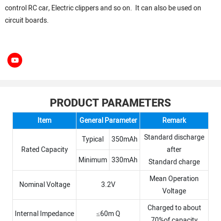
control RC car, Electric clippers and so on. It can also be used on
circuit boards.
PRODUCT PARAMETERS
Item
General Parameter
Remark
Standard discharge
Typical
350mAh
Rated Capacity
after
Minimum
330mAh
Standard charge
Mean Operation
Nominal Voltage
3.2V
Voltage
Charged to about
Internal Impedance
≤60m Q
70%of capacity