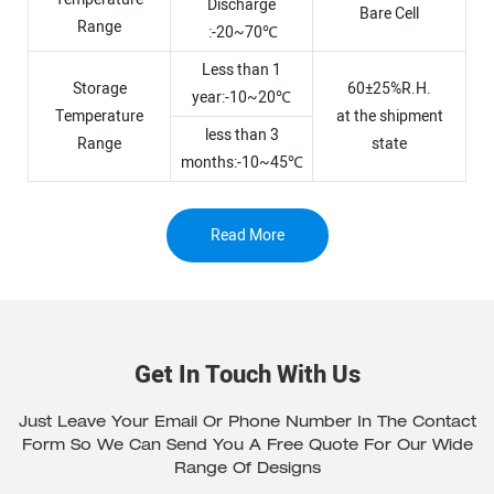
Discharge
Bare Cell
Range
:-20~70℃
Less than 1
Storage
60±25%R.H.
year:-10~20℃
Temperature
at the shipment
less than 3
Range
state
months:-10~45℃
Read More
Get In Touch With Us
Just Leave Your Email Or Phone Number In The Contact
Form So We Can Send You A Free Quote For Our Wide
Range Of Designs