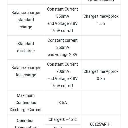
Constant Current
Balance charger
350mA
Charge time:Approx
standard
end Voltage 3.8V
1.5h
charge
7mA cut-off
Constant current
Standard
350mA
discharge
end voltage 2.3V
Constant Current
Balance charger
700mA
Charge time:Approx
fast charge
end Voltage 3.8V
0.8h
7mA cut-off
Maximum
Continuous
3.5A
Discharge Current
Charge :0~45℃
Operation
60±25%R.H.
Temperature