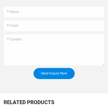
Name
Email
Content
Send Inquiry Now
RELATED PRODUCTS