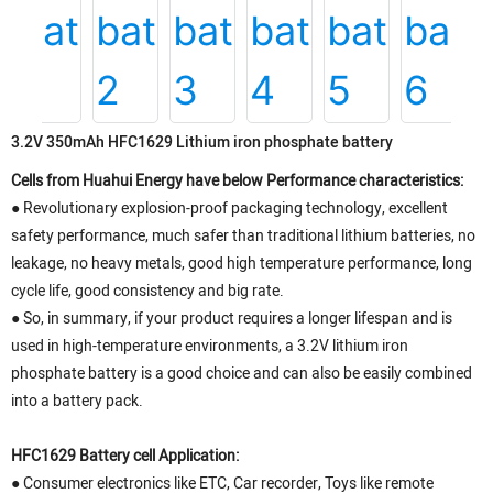
3.2V 350mAh HFC1629 Lithium iron phosphate battery
Cells from Huahui Energy have below Performance characteristics:
● Revolutionary explosion-proof packaging technology, excellent
safety performance, much safer than traditional lithium batteries, no
leakage, no heavy metals, good high temperature performance, long
cycle life, good consistency and big rate.
● So, in summary, if your product requires a longer lifespan and is
used in high-temperature environments, a 3.2V lithium iron
phosphate battery is a good choice and can also be easily combined
into a battery pack.
HFC1629 Battery cell Application:
● Consumer electronics like ETC, Car recorder, Toys like remote