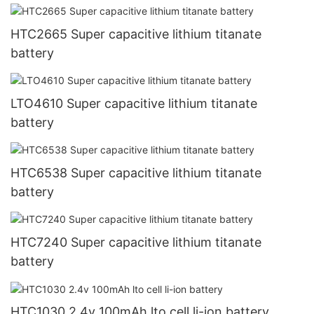
HTC2665 Super capacitive lithium titanate
battery
LTO4610 Super capacitive lithium titanate
battery
HTC6538 Super capacitive lithium titanate
battery
HTC7240 Super capacitive lithium titanate
battery
HTC1030 2.4v 100mAh lto cell li-ion battery