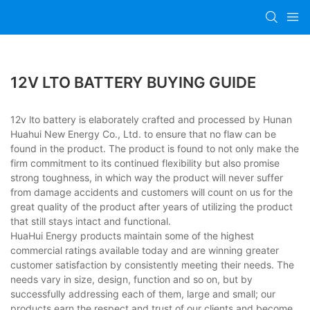
12V LTO BATTERY BUYING GUIDE
12v lto battery is elaborately crafted and processed by Hunan
Huahui New Energy Co., Ltd. to ensure that no flaw can be
found in the product. The product is found to not only make the
firm commitment to its continued flexibility but also promise
strong toughness, in which way the product will never suffer
from damage accidents and customers will count on us for the
great quality of the product after years of utilizing the product
that still stays intact and functional.
HuaHui Energy products maintain some of the highest
commercial ratings available today and are winning greater
customer satisfaction by consistently meeting their needs. The
needs vary in size, design, function and so on, but by
successfully addressing each of them, large and small; our
products earn the respect and trust of our clients and become