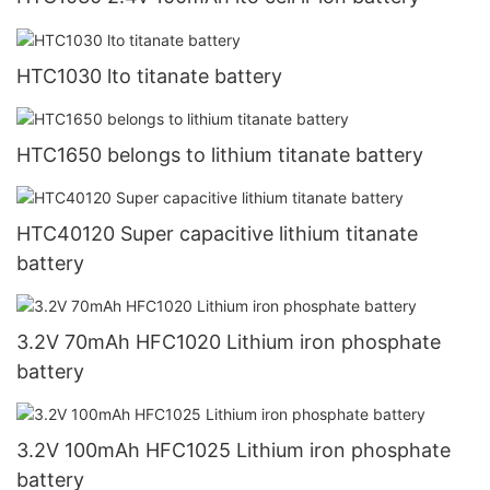
HTC1030 lto titanate battery
HTC1650 belongs to lithium titanate battery
HTC40120 Super capacitive lithium titanate
battery
3.2V 70mAh HFC1020 Lithium iron phosphate
battery
3.2V 100mAh HFC1025 Lithium iron phosphate
battery