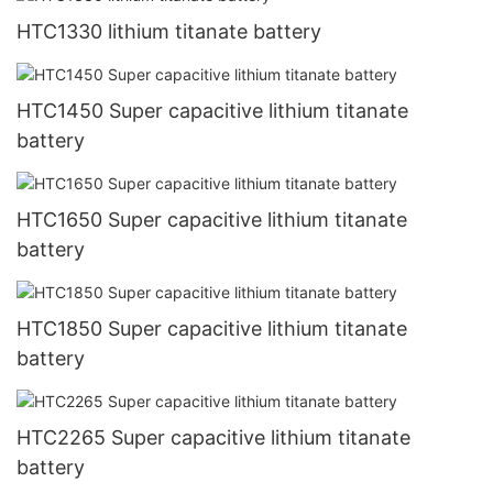
HTC1330 lithium titanate battery
HTC1450 Super capacitive lithium titanate
battery
HTC1650 Super capacitive lithium titanate
battery
HTC1850 Super capacitive lithium titanate
battery
HTC2265 Super capacitive lithium titanate
battery