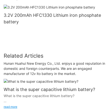
3.2V 200mAh HFC1330 Lithium iron phosphate
battery
Related Articles
Hunan Huahui New Energy Co., Ltd. enjoys a good reputation in
domestic and foreign counterparts. We are an engaged
manufacturer of 12v lto battery in the market.
What is the super capacitive lithium battery?
What is the super capacitive lithium battery?
read more