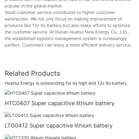
popular in the global market.
Good customer service contributes to higher customer
satisfaction. We not only focus on making improvement of
products like 12v lto battery but also make efforts to optimize
the customer service. At Hunan Huahui New Energy Co., Ltd.,
the established logistics management system is increasingly
perfect. Customers can enjoy a more efficient delivery service.
Related Products
HuaHui Energy is outstanding for its high end 12v lto battery.
HTC0407 Super capacitive lithium battery
LTO0412 Super capacitive lithium battery