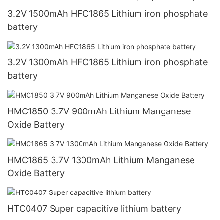
3.2V 1500mAh HFC1865 Lithium iron phosphate
battery
3.2V 1300mAh HFC1865 Lithium iron phosphate
battery
HMC1850 3.7V 900mAh Lithium Manganese
Oxide Battery
HMC1865 3.7V 1300mAh Lithium Manganese
Oxide Battery
HTC0407 Super capacitive lithium battery