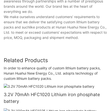
awareness through partnerships with a number of prestigious
brands around the world. Our brand lies at the heart of
everything we do.
We make ourselves understand customers' requirements to
ensure that we deliver the satisfying custom lithium battery
packs and suchlike products at Hunan Huahui New Energy Co.,
Ltd. to meet or exceed customers' expectations with respect to
price, MOQ, packaging and shipment method.
Related Products
In order to enhance quality of custom lithium battery packs,
Hunan Huahui New Energy Co., Ltd. adopts technology of
custom lithium battery packs.
3.2V 70mAh HFC1020 Lithium iron phosphate
battery