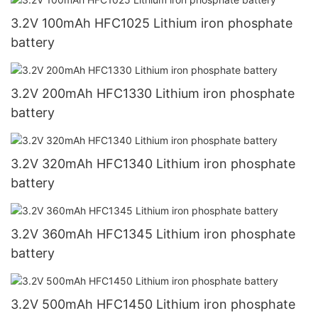
3.2V 100mAh HFC1025 Lithium iron phosphate
battery
3.2V 200mAh HFC1330 Lithium iron phosphate
battery
3.2V 320mAh HFC1340 Lithium iron phosphate
battery
3.2V 360mAh HFC1345 Lithium iron phosphate
battery
3.2V 500mAh HFC1450 Lithium iron phosphate