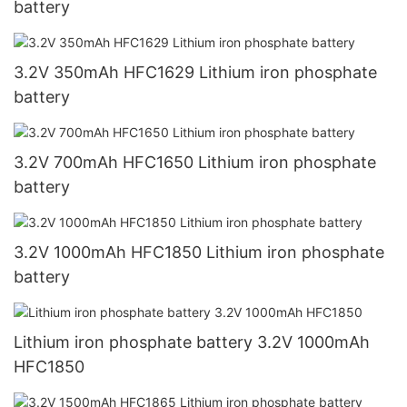
battery
3.2V 350mAh HFC1629 Lithium iron phosphate
battery
3.2V 700mAh HFC1650 Lithium iron phosphate
battery
3.2V 1000mAh HFC1850 Lithium iron phosphate
battery
Lithium iron phosphate battery 3.2V 1000mAh
HFC1850