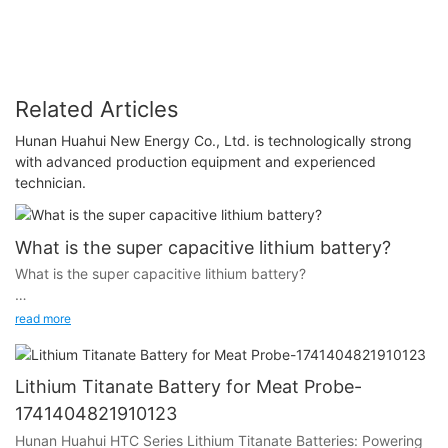
Related Articles
Hunan Huahui New Energy Co., Ltd. is technologically strong
with advanced production equipment and experienced
technician.
What is the super capacitive lithium battery?
What is the super capacitive lithium battery?
read more
In order to answer this question I would like to introduce you
the history of lithium battery.
Lithium Titanate Battery for Meat Probe-
1741404821910123
Hunan Huahui HTC Series Lithium Titanate Batteries: Powering