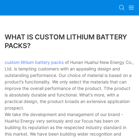
WHAT IS CUSTOM LITHIUM BATTERY
PACKS?
custom lithium battery packs
of Hunan Huahui New Energy Co.,
Ltd. is tempting customers with an appealing design and
outstanding performance. Our choice of material is based on a
product’s functionality. We only select the materials that can
improve the overall performance of the product. Tthe product
is absolutely durable and functional. What's more, with a
practical design, the product broads an extensive application
prospect.
We take the development and management of our brand -
HuaHui Energy very seriously and our focus has been on
building its reputation as the respected industry standard in
this market. We have been building wider recognition and