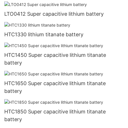
LTO0412 Super capacitive lithium battery
HTC1330 lithium titanate battery
HTC1450 Super capacitive lithium titanate
battery
HTC1650 Super capacitive lithium titanate
battery
HTC1850 Super capacitive lithium titanate
battery