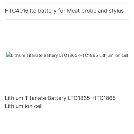
HTC4016 lto battery for Meat probe and stylus
Lithium Titanate Battery LTO1865-HTC1865
Lithium ion cell