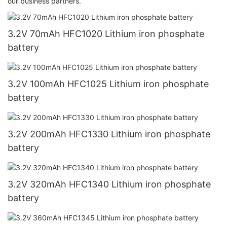
our business partners.
3.2V 70mAh HFC1020 Lithium iron phosphate
battery
3.2V 100mAh HFC1025 Lithium iron phosphate
battery
3.2V 200mAh HFC1330 Lithium iron phosphate
battery
3.2V 320mAh HFC1340 Lithium iron phosphate
battery