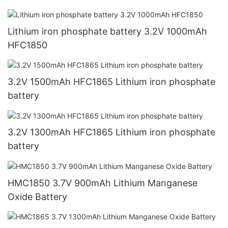
Lithium iron phosphate battery 3.2V 1000mAh
HFC1850
3.2V 1500mAh HFC1865 Lithium iron phosphate
battery
3.2V 1300mAh HFC1865 Lithium iron phosphate
battery
HMC1850 3.7V 900mAh Lithium Manganese
Oxide Battery