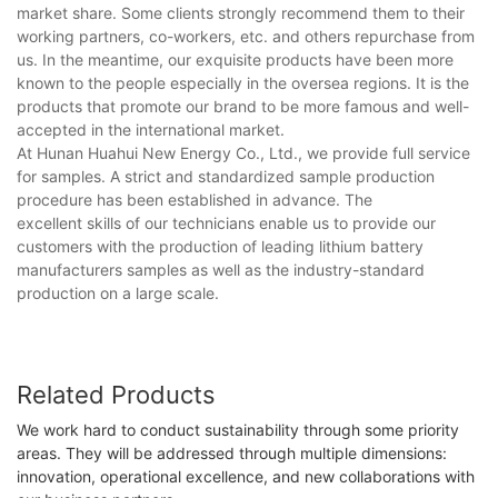
market share. Some clients strongly recommend them to their
working partners, co-workers, etc. and others repurchase from
us. In the meantime, our exquisite products have been more
known to the people especially in the oversea regions. It is the
products that promote our brand to be more famous and well-
accepted in the international market.
At Hunan Huahui New Energy Co., Ltd., we provide full service
for samples. A strict and standardized sample production
procedure has been established in advance. The
excellent skills of our technicians enable us to provide our
customers with the production of leading lithium battery
manufacturers samples as well as the industry-standard
production on a large scale.
Related Products
We work hard to conduct sustainability through some priority
areas. They will be addressed through multiple dimensions:
innovation, operational excellence, and new collaborations with