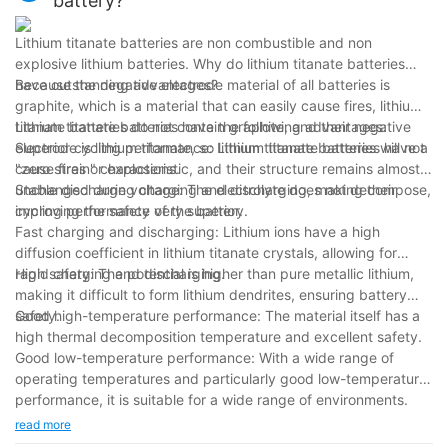
battery?
Lithium titanate batteries are non combustible and non
explosive lithium batteries. Why do lithium titanate batteries
have outstanding advantages?
Because the negative electrode material of all batteries is
graphite, which is a material that can easily cause fires, lithium
titanate batteries do not contain graphite, and their negative
Lithium titanate batteries have the following advantages:
electrode is lithium titanate, so lithium titanate batteries will not
Superior cycling performance: Lithium titanate batteries have a
cause fires or explosions.
"zero strain" characteristic, and their structure remains almost
unchanged during charging and discharging, making their
Stable discharge voltage: The electrolyte does not decompose,
cycling performance very superior.
improving the safety of the battery.
Fast charging and discharging: Lithium ions have a high
diffusion coefficient in lithium titanate crystals, allowing for
rapid charging and discharging.
High safety: The potential is higher than pure metallic lithium,
making it difficult to form lithium dendrites, ensuring battery
safety.
Good high-temperature performance: The material itself has a
high thermal decomposition temperature and excellent safety.
Good low-temperature performance: With a wide range of
operating temperatures and particularly good low-temperature
performance, it is suitable for a wide range of environments.
read more