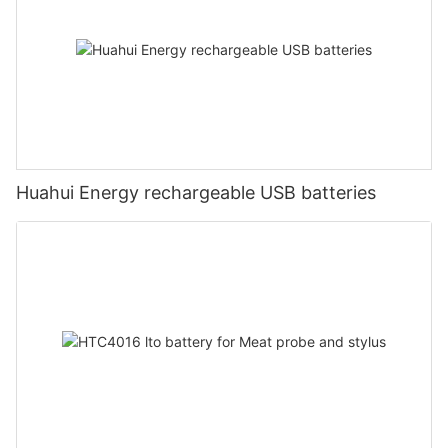
Huahui Energy rechargeable USB batteries