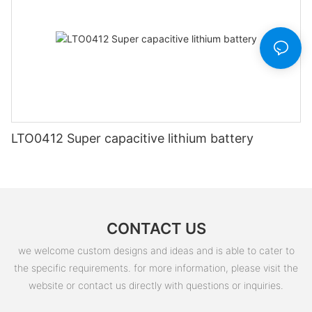
LTO0412 Super capacitive lithium battery
CONTACT US
we welcome custom designs and ideas and is able to cater to
the specific requirements. for more information, please visit the
website or contact us directly with questions or inquiries.