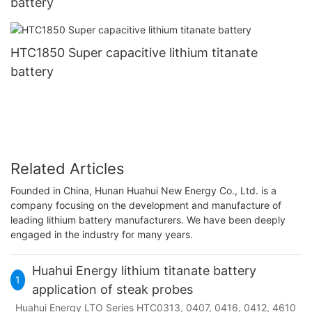
battery
HTC1850 Super capacitive lithium titanate
battery
Related Articles
Founded in China, Hunan Huahui New Energy Co., Ltd. is a
company focusing on the development and manufacture of
leading lithium battery manufacturers. We have been deeply
engaged in the industry for many years.
Huahui Energy lithium titanate battery
1
application of steak probes
Huahui Energy LTO Series HTC0313, 0407, 0416, 0412, 4610