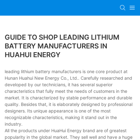
GUIDE TO SHOP LEADING LITHIUM
BATTERY MANUFACTURERS IN
HUAHUI ENERGY
leading lithium battery manufacturers is one core product at
Hunan Huahui New Energy Co., Ltd.. Carefully researched and
developed by our technicians, it has several superior
characteristics that fully meet the needs of customers in the
market. It is characterized by stable performance and durable
quality. Besides that, it is elaborately designed by professional
designers. Its unique appearance is one of the most
recognizable characteristics, making it stand out in the
industry.
All the products under HuaHui Energy brand are of greatest
popularity in the global market. They sell well and have a huge