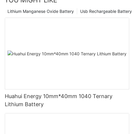
YOU MIGHT LIKE
Lithium Manganese Oxide Battery
Usb Rechargeable Battery
Huahui Energy 10mm*40mm 1040 Ternary
Lithium Battery