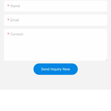
Name
Email
Content
Send Inquiry Now