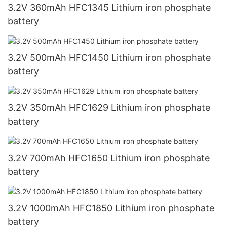
3.2V 360mAh HFC1345 Lithium iron phosphate
battery
3.2V 500mAh HFC1450 Lithium iron phosphate
battery
3.2V 350mAh HFC1629 Lithium iron phosphate
battery
3.2V 700mAh HFC1650 Lithium iron phosphate
battery
3.2V 1000mAh HFC1850 Lithium iron phosphate
battery