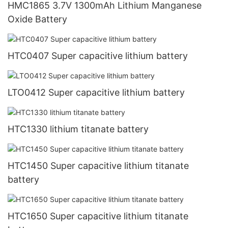
HMC1865 3.7V 1300mAh Lithium Manganese
Oxide Battery
HTC0407 Super capacitive lithium battery
LTO0412 Super capacitive lithium battery
HTC1330 lithium titanate battery
HTC1450 Super capacitive lithium titanate
battery
HTC1650 Super capacitive lithium titanate