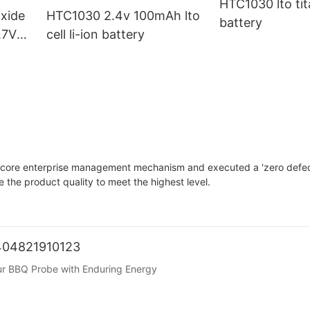
HTC1030 lto ti
xide
HTC1030 2.4v 100mAh lto
battery
.7V
cell li-ion battery
 core enterprise management mechanism and executed a 'zero defec
the product quality to meet the highest level.
1404821910123
our BBQ Probe with Enduring Energy
 control is key. The BBQ probe, as the core component for temperatu