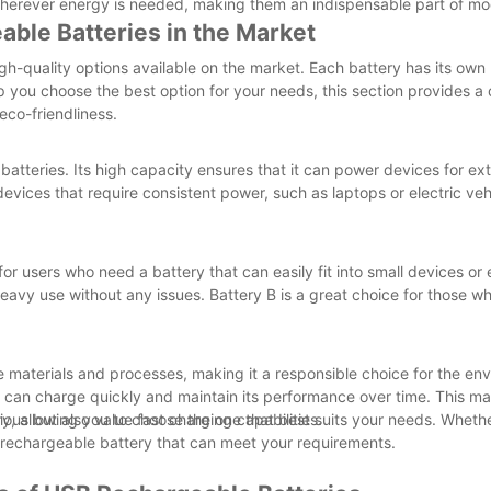
wherever energy is needed, making them an indispensable part of mod
ble Batteries in the Market
gh-quality options available on the market. Each battery has its own
elp you choose the best option for your needs, this section provides 
eco-friendliness.
 batteries. Its high capacity ensures that it can power devices for e
evices that require consistent power, such as laptops or electric veh
for users who need a battery that can easily fit into small devices or
eavy use without any issues. Battery B is a great choice for those who
le materials and processes, making it a responsible choice for the en
it can charge quickly and maintain its performance over time. This ma
us but also value fast charging capabilities.
ry, allowing you to choose the one that best suits your needs. Wheth
SB rechargeable battery that can meet your requirements.