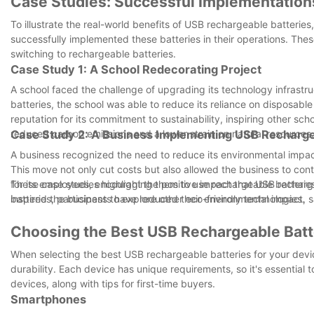
Case Studies: Successful Implementation
To illustrate the real-world benefits of USB rechargeable batteries
successfully implemented these batteries in their operations. The
switching to rechargeable batteries.
Case Study 1: A School Redecorating Project
A school faced the challenge of upgrading its technology infrastru
batteries, the school was able to reduce its reliance on disposable
reputation for its commitment to sustainability, inspiring other scho
reduced carbon emissions and a lower strain on natural resources.
Case Study 2: A Business Implementing USB Recharge
A business recognized the need to reduce its environmental impact
This move not only cut costs but also allowed the business to co
for its employees, encouraging them to use rechargeable batteries an
These case studies highlight the positive impact that USB recharg
inspired the business to explore other eco-friendly technologies.
batteries, participants have reduced their environmental impact, 
Choosing the Best USB Rechargeable Batte
When selecting the best USB rechargeable batteries for your device
durability. Each device has unique requirements, so it's essential
devices, along with tips for first-time buyers.
Smartphones