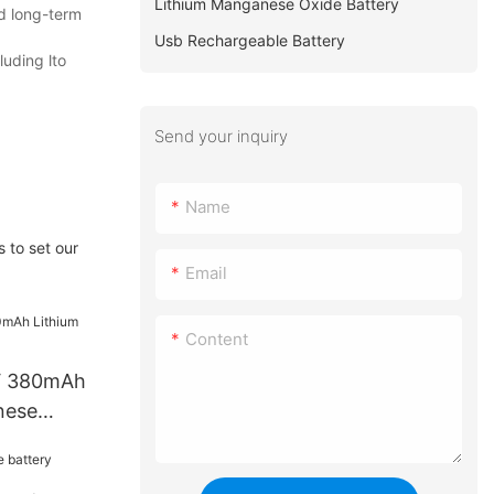
Lithium Manganese Oxide Battery
ld long-term
Usb Rechargeable Battery
luding lto
Send your inquiry
Name
 to set our
Email
Content
V 380mAh
nese