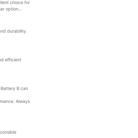
lent choice for
ar option
nd durability.
d efficient
d Battery B can
formance. Always
sponsible