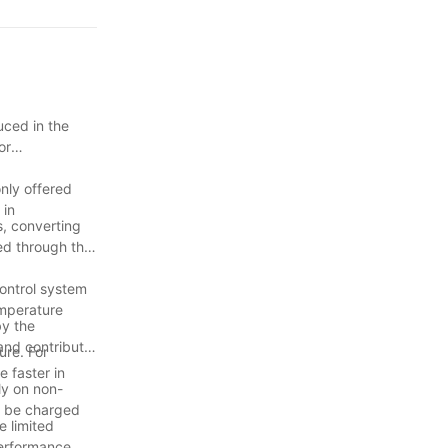
 HTC Series
uced in the
e your BBQ
or
nly offered
tly longer than
 in
s, converting
ted through the
rtlessly
control system
emperature
by the
minating the
and contribute
ure. For
e faster in
ly on non-
n be charged
e limited
performance