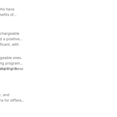
 who have
efits of
rechargeable
d a positive
ficant, with
rgeable ones.
ling program
ful that it
adopting these
y, and
s for different