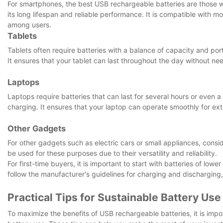
For smartphones, the best USB rechargeable batteries are those wit
its long lifespan and reliable performance. It is compatible with
among users.
Tablets
Tablets often require batteries with a balance of capacity and porta
It ensures that your tablet can last throughout the day without nee
Laptops
Laptops require batteries that can last for several hours or even a 
charging. It ensures that your laptop can operate smoothly for ex
Other Gadgets
For other gadgets such as electric cars or small appliances, consi
be used for these purposes due to their versatility and reliability.
For first-time buyers, it is important to start with batteries of l
follow the manufacturer's guidelines for charging and discharging
Practical Tips for Sustainable Battery Use
To maximize the benefits of USB rechargeable batteries, it is impo