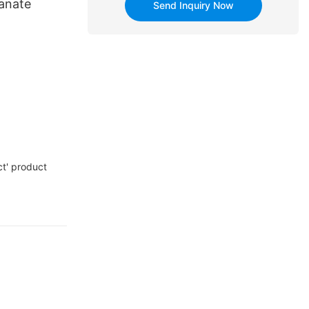
tanate
Send Inquiry Now
t' product
re monitoring,