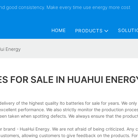
 and good consistency. Make every time use energy more cost
HOME
SOLUTI
PRODUCTS
Hui Energy
ES FOR SALE IN HUAHUI ENERG
very of the highest quality lto batteries for sale for years. We onl
xcellent performance. We also strictly monitor the production proce
en taken when spotting defects. We always ensure that the product
r brand - HuaHui Energy. We are not afraid of being criticized. Any cr
ustomers, allowing customers to give feedback on the products. For 