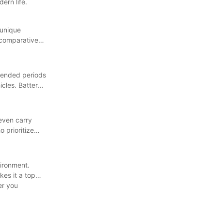
ern life.
 unique
a comparative
xtended periods
icles. Battery
 even carry
 prioritize
vironment.
kes it a top
er you