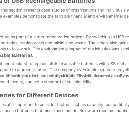
s of USB Rechargeable Batteries
, this section presents case studies of organizations and individuals
se examples demonstrate the tangible financial and environmental ben
cture as part of a larger redecoration project. By switching to USB 
 batteries, cutting costs and minimizing waste. The school also gaine
ols to follow suit. The environmental impact of the initiative was signi
able Batteries
 and decided to replace all its disposable batteries with USB recha
ntribute to a greener future. The company even implemented a recyc
d participate in sustainability efforts. The initiative was so success
eable batteries can have on both individuals and organizations. By 
saved money, and set a standard of sustainability.
ries for Different Devices
s, it is important to consider factors such as capacity, compatibilit
 to choose batteries that meet these needs. Below are recommendation