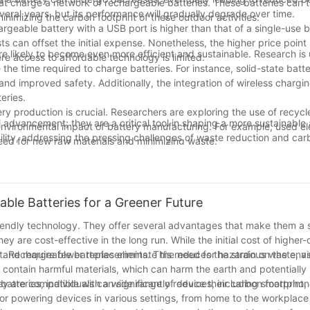
hat charge a network of rechargeable batteries. These batteries can
veral years, but its performance will gradually degrade over time.
 minimizing the carbon footprint of these outdoor activities.
th BBQ Probes:
hargeable battery with a USB port is higher than that of a single-use b
 can offset the initial expense. Nonetheless, the higher price point
ze and light in weight, perfectly matching the portability needs of 
e likely to become even more efficient and sustainable. Research is
re access to affordable technology is limited.
ring accurate temperature measurement by the BBQ probe, avoiding
the time required to charge batteries. For instance, solid-state batt
 and improved safety. Additionally, the integration of wireless chargin
t charging features, you can enjoy your BBQ without worrying about batt
eries.
y production is crucial. Researchers are exploring the use of recycl
power your BBQ probe with enduring energy, offering consumers a ne
l advancement; they are a critical tool in shaping a more sustainabl
e environmental impact of battery manufacturing. For example, used ele
bility, addressing the pressing challenges of waste reduction and car
need for new raw materials and minimizing waste.
o play an even more significant role in our daily lives, promoting a 
ts, we can take important steps towards a more sustainable future,
izing in the research, production, and sales of lithium titanate batt
s step forward together, making our digital world more sustainable 
ble Batteries for a Greener Future
l capabilities, with products widely used in small-scale energy st
anate batteries are the company's star products designed for low-pow
endly technology. They offer several advantages that make them a 
y are cost-effective in the long run. While the initial cost of higher-
r and require fewer replacements. This reduces the strain on the en
act. Rechargeable batteries eliminate the need for hazardous waste, a
n contain harmful materials, which can harm the earth and potentially
tteries, individuals can significantly reduce their carbon footprint,
hey are compatible with a wide range of devices, including smartphone
ries, please visit www.huahuibattery.com and leave us a message.
for powering devices in various settings, from home to the workplace