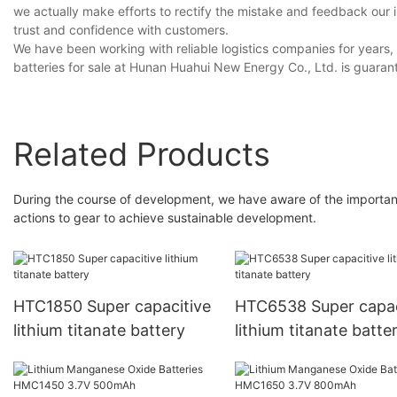
we actually make efforts to rectify the mistake and feedback our 
trust and confidence with customers.
We have been working with reliable logistics companies for years,
batteries for sale at Hunan Huahui New Energy Co., Ltd. is guarante
Related Products
During the course of development, we have aware of the importance
actions to gear to achieve sustainable development.
HTC1850 Super capacitive
HTC6538 Super capac
lithium titanate battery
lithium titanate batte