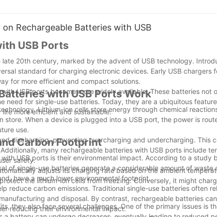
sful grilling session. Hunan Huahui New Energy Co., Ltd. introduces the
rmance, have become the ideal power source for BBQ probes.
y on Rechargeable Batteries with USB
with USB Ports
e late 20th century, marked by the advent of USB technology. Introd
o 2000 cycles, far surpassing supercapacitors, these batteries ensur
al standard for charging electronic devices. Early USB chargers f
 for frequent battery replacements.
ay for more efficient and compact solutions.
s with USB ports became more widely available. These batteries not o
Batteries with USB Ports Work
y that supports a battery life ranging from 48 to 96 hours, significan
e need for single-use batteries. Today, they are a ubiquitous feature
 technology. Lithium-ion cells store energy through chemical reaction
life more efficient and sustainable.
an store. When a device is plugged into a USB port, the power is rou
in the high temperatures of an oven, up to 85°C or even 100°C, effo
uture use.
nts during BBQ.
ng and discharging, preventing overcharging and undercharging. This 
and Carbon Footprint
. Additionally, many rechargeable batteries with USB ports include t
with USB ports is their environmental impact. According to a study 
hite, these batteries do not catch fire or explode, fundamentally eli
ser safety.
al of single-use batteries generate a considerable amount of waste 
ng a safer use.
tomatically adjusts its charging rate based on the ambient temperat
hand, have a much lower environmental footprint.
rotect the lithium-ion cells from freezing. Conversely, it might charg
p reduce carbon emissions. Traditional single-use batteries often re
uick full charges and reducing waiting times.
anufacturing and disposal. By contrast, rechargeable batteries ca
s, they also face several challenges. One of the primary issues is th
her reducing their environmental impact.
endly and align with sustainable development principles.
les a battery can undergo decreases, eventually leading to reduced 