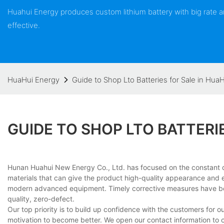
Huahui Energy produces custom lithium battery with big rate
effective.
HuaHui Energy
Guide to Shop Lto Batteries for Sale in Hua
GUIDE TO SHOP LTO BATTERI
Hunan Huahui New Energy Co., Ltd. has focused on the constant deli
materials that can give the product high-quality appearance and e
modern advanced equipment. Timely corrective measures have be
quality, zero-defect.
Our top priority is to build up confidence with the customers for ou
motivation to become better. We open our contact information to c