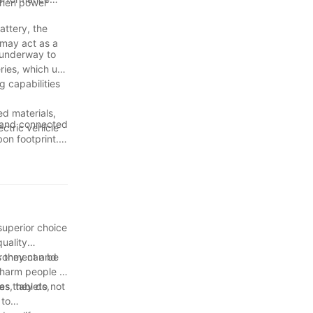
 then power
attery, the
 may act as a
BBQ probes.
 underway to
 temperature
eries, which use
g capabilities
ery life.
ed materials,
w, precise
e and connected
ctric vehicle
bon footprint.
greener and
 one where
eries. The
and convenient
orage, IoT,
er devices,
superior choice
quality
vironment and
s they can be
 harm people if
 as they do not
s, tablets,
 to