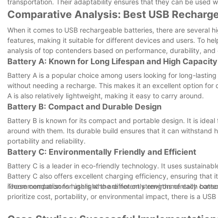
transportation. Their adaptability ensures that they can be used 
Comparative Analysis: Best USB Rechargea
When it comes to USB rechargeable batteries, there are several hi
features, making it suitable for different devices and users. To h
analysis of top contenders based on performance, durability, and 
Battery A: Known for Long Lifespan and High Capacity
Battery A is a popular choice among users looking for long-lasting
without needing a recharge. This makes it an excellent option for d
A is also relatively lightweight, making it easy to carry around.
Battery B: Compact and Durable Design
Battery B is known for its compact and portable design. It is ideal 
around with them. Its durable build ensures that it can withstand h
portability and reliability.
Battery C: Environmentally Friendly and Efficient
Battery C is a leader in eco-friendly technology. It uses sustainab
Battery C also offers excellent charging efficiency, ensuring that 
recommendation for users who are not only environmentally conscio
These comparisons highlight the different strengths of each batte
prioritize cost, portability, or environmental impact, there is a U