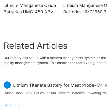
Lithium Manganese Oxide
Lithium Manganese O
Batteries HMC1450 3.7V
Batteries HMC1650 3
500mAh
800mAh
Related Articles
Our factory has set up with a modern management system as the
quality management system. This enables the factory to guarantee 
Lithium Titanate Battery for Meat Probe-174
1
Hunan Huahui HTC Series Lithium Titanate Batteries: Powering Y
In the quest for the perfect BBQ experience, precise temperature
read more