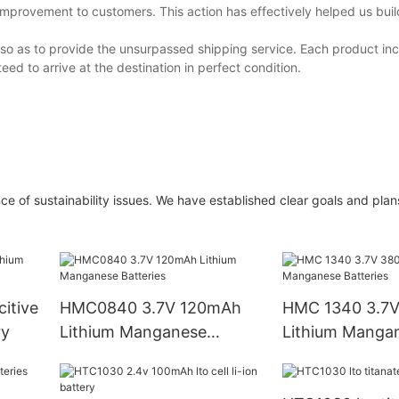
improvement to customers. This action has effectively helped us bui
 so as to provide the unsurpassed shipping service. Each product inc
ed to arrive at the destination in perfect condition.
 of sustainability issues. We have established clear goals and plans
itive
HMC0840 3.7V 120mAh
HMC 1340 3.7
ry
Lithium Manganese
Lithium Manga
Batteries
Batteries