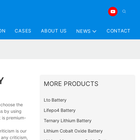
ON
CASES
ABOUT US
CONTACT
NEWS
Y
MORE PRODUCTS
Lto Battery
y choose the
Lifepo4 Battery
ss by using
 is premium-
Ternary Lithium Battery
Lithium Cobalt Oxide Battery
iticism is our
any criticism,