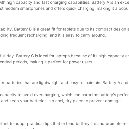
h high capacity and fast charging capabilities. Battery A is an excel
 most modern smartphones and offers quick charging, making it a popul
bility. Battery B is a great fit for tablets due to its compact design a
ding frequent recharging, and it is easy to carry around.
full day. Battery C is ideal for laptops because of its high capacity an
tended periods, making it perfect for power users.
der batteries that are lightweight and easy to maintain. Battery A an
ower capacity to avoid overcharging, which can harm the battery's per
, and keep your batteries in a cool, dry place to prevent damage.
rtant to adopt practical tips that extend battery life and promote re