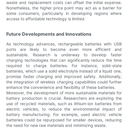
waste and replacement costs can offset the initial expense.
Nonetheless, the higher price point may act as a barrier for
some consumers, particularly in developing regions where
access to affordable technology is limited.
Future Developments and Innovations
As technology advances, rechargeable batteries with USB
ports are likely to become even more efficient and
sustainable. Research is underway to develop faster
charging technologies that can significantly reduce the time
required to charge batteries. For instance, solid-state
batteries, which use a solid electrolyte instead of a liquid one,
promise faster charging and improved safety. Additionally,
the integration of wireless charging capabilities could further
enhance the convenience and flexibility of these batteries.
Moreover, the development of more sustainable materials for
battery production is crucial. Researchers are exploring the
use of recycled materials, such as lithium-ion batteries from
electric vehicles, to reduce the environmental impact of
battery manufacturing. For example, used electric vehicle
batteries could be repurposed for smaller devices, reducing
the need for new raw materials and minimizing waste.