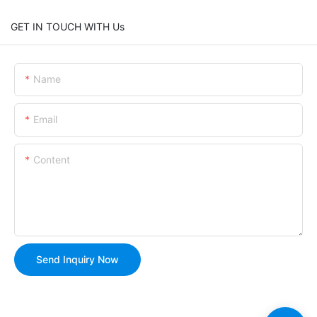
GET IN TOUCH WITH Us
Name
Email
Content
Send Inquiry Now