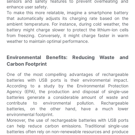
sensors and safety features to prevent overheating and
enhance user safety.
To make this more relatable, imagine a smartphone battery
that automatically adjusts its charging rate based on the
ambient temperature. For instance, during cold weather, the
battery might charge slower to protect the lithium-ion cells
from freezing. Conversely, it might charge faster in warm
weather to maintain optimal performance.
Environmental Benefits: Reducing Waste and
Carbon Footprint
One of the most compelling advantages of rechargeable
batteries with USB ports is their environmental impact.
According to a study by the Environmental Protection
Agency (EPA), the production and disposal of single-use
batteries generate a considerable amount of waste and
contribute to environmental pollution. Rechargeable
batteries, on the other hand, have a much lower
environmental footprint.
Moreover, the use of rechargeable batteries with USB ports
can help reduce carbon emissions. Traditional single-use
batteries often rely on non-renewable resources and produce