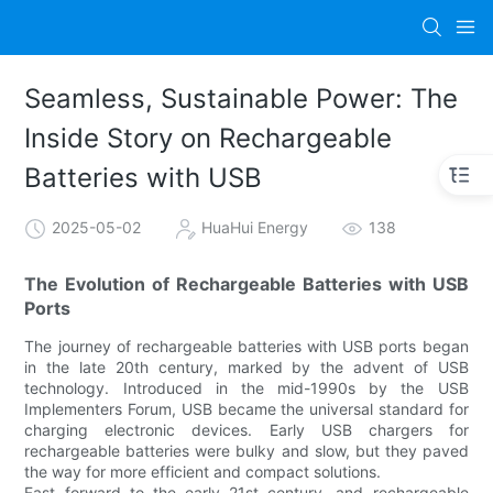
Seamless, Sustainable Power: The
Inside Story on Rechargeable
Batteries with USB
2025-05-02
HuaHui Energy
138
The Evolution of Rechargeable Batteries with USB
Ports
The journey of rechargeable batteries with USB ports began
in the late 20th century, marked by the advent of USB
technology. Introduced in the mid-1990s by the USB
Implementers Forum, USB became the universal standard for
charging electronic devices. Early USB chargers for
rechargeable batteries were bulky and slow, but they paved
the way for more efficient and compact solutions.
Fast forward to the early 21st century, and rechargeable