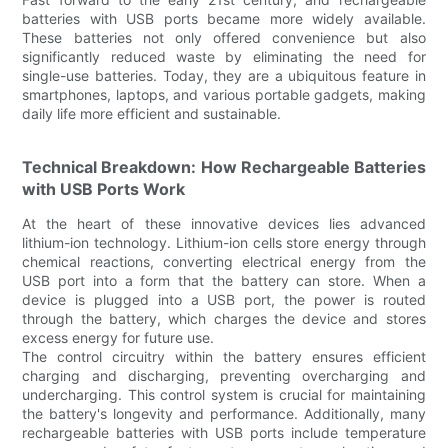
batteries with USB ports became more widely available.
These batteries not only offered convenience but also
significantly reduced waste by eliminating the need for
single-use batteries. Today, they are a ubiquitous feature in
smartphones, laptops, and various portable gadgets, making
daily life more efficient and sustainable.
Technical Breakdown: How Rechargeable Batteries
with USB Ports Work
At the heart of these innovative devices lies advanced
lithium-ion technology. Lithium-ion cells store energy through
chemical reactions, converting electrical energy from the
USB port into a form that the battery can store. When a
device is plugged into a USB port, the power is routed
through the battery, which charges the device and stores
excess energy for future use.
The control circuitry within the battery ensures efficient
charging and discharging, preventing overcharging and
undercharging. This control system is crucial for maintaining
the battery's longevity and performance. Additionally, many
rechargeable batteries with USB ports include temperature