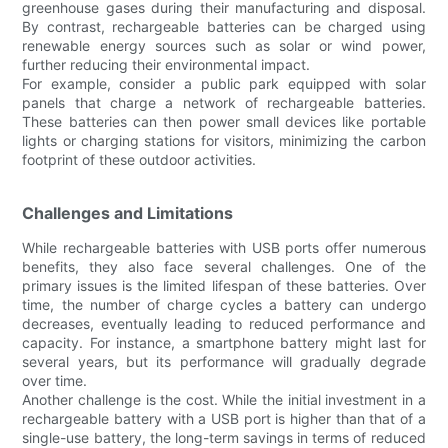
greenhouse gases during their manufacturing and disposal.
By contrast, rechargeable batteries can be charged using
renewable energy sources such as solar or wind power,
further reducing their environmental impact.
For example, consider a public park equipped with solar
panels that charge a network of rechargeable batteries.
These batteries can then power small devices like portable
lights or charging stations for visitors, minimizing the carbon
footprint of these outdoor activities.
Challenges and Limitations
While rechargeable batteries with USB ports offer numerous
benefits, they also face several challenges. One of the
primary issues is the limited lifespan of these batteries. Over
time, the number of charge cycles a battery can undergo
decreases, eventually leading to reduced performance and
capacity. For instance, a smartphone battery might last for
several years, but its performance will gradually degrade
over time.
Another challenge is the cost. While the initial investment in a
rechargeable battery with a USB port is higher than that of a
single-use battery, the long-term savings in terms of reduced