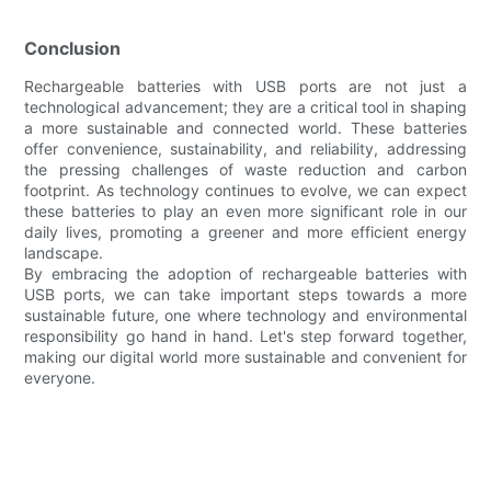
Conclusion
Rechargeable batteries with USB ports are not just a
technological advancement; they are a critical tool in shaping
a more sustainable and connected world. These batteries
offer convenience, sustainability, and reliability, addressing
the pressing challenges of waste reduction and carbon
footprint. As technology continues to evolve, we can expect
these batteries to play an even more significant role in our
daily lives, promoting a greener and more efficient energy
landscape.
By embracing the adoption of rechargeable batteries with
USB ports, we can take important steps towards a more
sustainable future, one where technology and environmental
responsibility go hand in hand. Let's step forward together,
making our digital world more sustainable and convenient for
everyone.