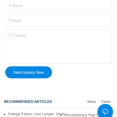
Name
Email
Content
Send Inquiry Now
RECOMMENDED ARTICLES
News
Cases
Charge Faster, Live Longer: Understanding USB Rechargeable C
Revolutionize Your Daily Life