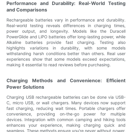
Performance and Durability: Real-World Testing
and Comparisons
Rechargeable batteries vary in performance and durability.
Real-world testing reveals differences in charging times,
power output, and longevity. Models like the Duracell
PowerGlide and LiPO batteries offer long-lasting power, while
Alkaline batteries provide fast charging. Testing also
highlights variations in durability, with some models
withstanding harsh conditions better than others. Real user
experiences show that some models exceed expectations,
making it essential to read reviews before purchasing.
Charging Methods and Convenience: Efficient
Power Solutions
Charging USB rechargeable batteries can be done via USB-
C, micro USB, or wall chargers. Many devices now support
fast charging, reducing wait times. Portable chargers offer
convenience, providing on-the-go power for multiple
devices. Integration with common camping and hiking tools
enhances your experience, making charging quick and
seamless. These methods ensure you're never without power,