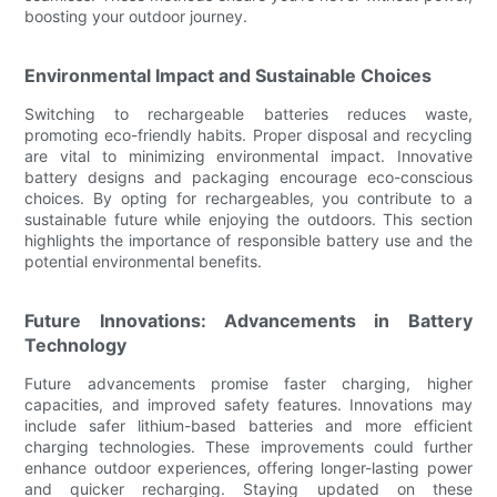
boosting your outdoor journey.
Environmental Impact and Sustainable Choices
Switching to rechargeable batteries reduces waste,
promoting eco-friendly habits. Proper disposal and recycling
are vital to minimizing environmental impact. Innovative
battery designs and packaging encourage eco-conscious
choices. By opting for rechargeables, you contribute to a
sustainable future while enjoying the outdoors. This section
highlights the importance of responsible battery use and the
potential environmental benefits.
Future Innovations: Advancements in Battery
Technology
Future advancements promise faster charging, higher
capacities, and improved safety features. Innovations may
include safer lithium-based batteries and more efficient
charging technologies. These improvements could further
enhance outdoor experiences, offering longer-lasting power
and quicker recharging. Staying updated on these