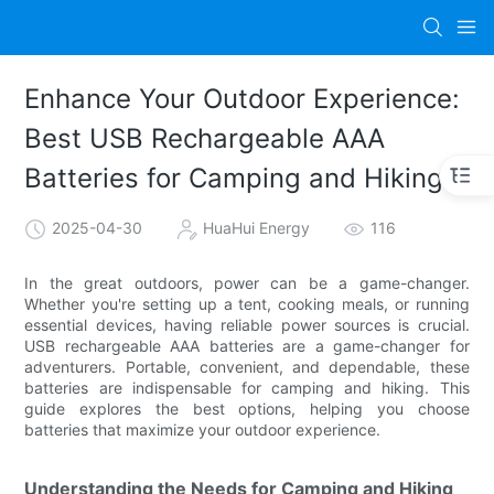
Enhance Your Outdoor Experience:
Best USB Rechargeable AAA
Batteries for Camping and Hiking
2025-04-30
HuaHui Energy
116
In the great outdoors, power can be a game-changer.
Whether you're setting up a tent, cooking meals, or running
essential devices, having reliable power sources is crucial.
USB rechargeable AAA batteries are a game-changer for
adventurers. Portable, convenient, and dependable, these
batteries are indispensable for camping and hiking. This
guide explores the best options, helping you choose
batteries that maximize your outdoor experience.
Understanding the Needs for Camping and Hiking