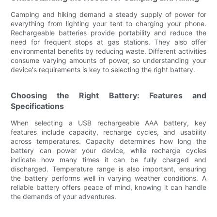
Camping and hiking demand a steady supply of power for
everything from lighting your tent to charging your phone.
Rechargeable batteries provide portability and reduce the
need for frequent stops at gas stations. They also offer
environmental benefits by reducing waste. Different activities
consume varying amounts of power, so understanding your
device's requirements is key to selecting the right battery.
Choosing the Right Battery: Features and
Specifications
When selecting a USB rechargeable AAA battery, key
features include capacity, recharge cycles, and usability
across temperatures. Capacity determines how long the
battery can power your device, while recharge cycles
indicate how many times it can be fully charged and
discharged. Temperature range is also important, ensuring
the battery performs well in varying weather conditions. A
reliable battery offers peace of mind, knowing it can handle
the demands of your adventures.