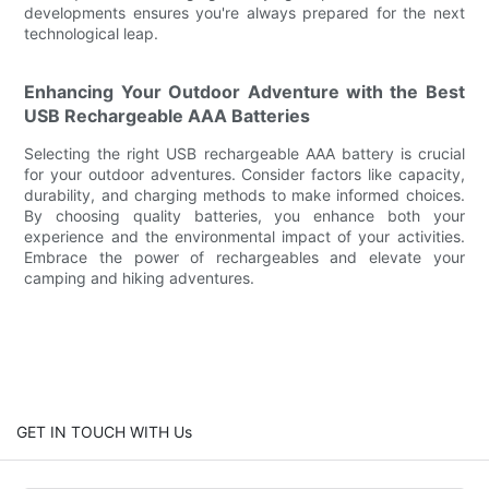
developments ensures you're always prepared for the next
technological leap.
Enhancing Your Outdoor Adventure with the Best
USB Rechargeable AAA Batteries
Selecting the right USB rechargeable AAA battery is crucial
for your outdoor adventures. Consider factors like capacity,
durability, and charging methods to make informed choices.
By choosing quality batteries, you enhance both your
experience and the environmental impact of your activities.
Embrace the power of rechargeables and elevate your
camping and hiking adventures.
GET IN TOUCH WITH Us