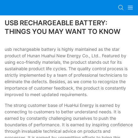
USB RECHARGEABLE BATTERY:
THINGS YOU MAY WANT TO KNOW
usb rechargeable battery is highly maintained as the star
product of Hunan Huahui New Energy Co., Ltd.. Featured by
using eco-friendly materials, the product stands out for its
sustainable product life cycles. The quality control process is
strictly implemented by a team of professional technicians to
eliminate the defects. Besides, as we come to recognize the
importance of customer feedback, the product is constantly
improved to meet updated requirements.
The strong customer base of HuaHui Energy is earned by
connecting to customers to better understand needs. It is
earned by constantly challenging ourselves to push the
boundaries of performance. It is earned by inspiring confidence
through invaluable technical advice on products and
processes. It is earned by unremitting efforts to bring this