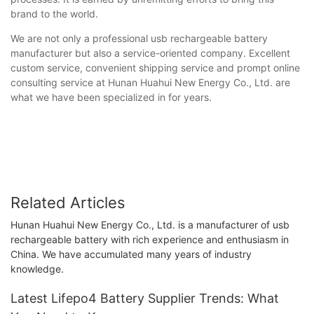
brand to the world.
We are not only a professional usb rechargeable battery
manufacturer but also a service-oriented company. Excellent
custom service, convenient shipping service and prompt online
consulting service at Hunan Huahui New Energy Co., Ltd. are
what we have been specialized in for years.
Related Articles
Hunan Huahui New Energy Co., Ltd. is a manufacturer of usb
rechargeable battery with rich experience and enthusiasm in
China. We have accumulated many years of industry
knowledge.
Latest Lifepo4 Battery Supplier Trends: What