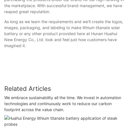
the marketplace. With successful brand management, we have
reaped great reputation.
As long as we learn the requirements and we'll create the logos,
images, packaging, and labeling to make lithium titanate solar
battery or any other product provided here at Hunan Huahui
New Energy Co., Ltd. look and feel just how customers have
imagined it.
Related Articles
We embrace sustainability all the time. We invest in automation
technologies and continuously work to reduce our carbon
footprint across the value chain.