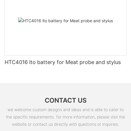
HTC4016 lto battery for Meat probe and stylus
CONTACT US
we welcome custom designs and ideas and is able to cater to
the specific requirements. for more information, please visit the
website or contact us directly with questions or inquiries.