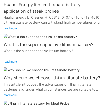
Huahui Energy lithium titanate battery
application of steak probes
Huahui Energy LTO series HTC0313, 0407, 0416, 0412, 4610
Lithium titanate battery can withstand high temperatures of up
to 100 degrees Celsius and is widely used in steak probes and
read more
oven thermometers.
What is the super capacitive lithium battery?
What is the super capacitive lithium battery?
In order to answer this question I would like to introduce you
read more
the history of lithium battery.
From the 19th century to the early 20th century, scientists
Why should we choose lithium titanate battery?
began researching batteries. In 1745, Dutch scientist Pieter van
This article introduces the advantages of lithium titanate
Musschenbroek invented the Leyden jar, marking the beginning
batteries and under what circumstances we are suitable to
of research on the nature and properties of electricity. In the
choose lithium titanate batteries.
read more
1790s, Volta proposed the famous Volta stack, which was the
earliest prototype of a chemical battery. In 1836, the Daniel
battery was invented, laying the foundation for the basic form