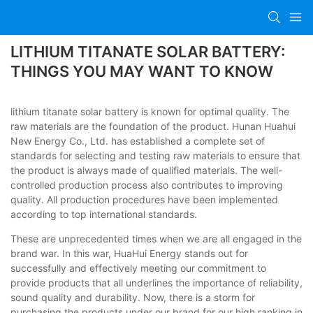
LITHIUM TITANATE SOLAR BATTERY:
THINGS YOU MAY WANT TO KNOW
lithium titanate solar battery is known for optimal quality. The
raw materials are the foundation of the product. Hunan Huahui
New Energy Co., Ltd. has established a complete set of
standards for selecting and testing raw materials to ensure that
the product is always made of qualified materials. The well-
controlled production process also contributes to improving
quality. All production procedures have been implemented
according to top international standards.
These are unprecedented times when we are all engaged in the
brand war. In this war, HuaHui Energy stands out for
successfully and effectively meeting our commitment to
provide products that all underlines the importance of reliability,
sound quality and durability. Now, there is a storm for
purchasing the products under our brand for our high ranking in