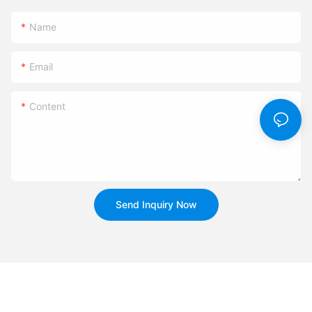
Name
Email
Content
Send Inquiry Now