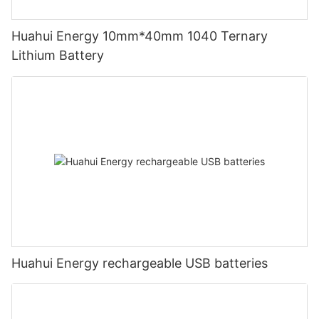
Huahui Energy 10mm*40mm 1040 Ternary
Lithium Battery
Huahui Energy rechargeable USB batteries