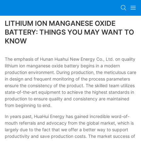
LITHIUM ION MANGANESE OXIDE
BATTERY: THINGS YOU MAY WANT TO
KNOW
The emphasis of Hunan Huahui New Energy Co., Ltd. on quality
lithium ion manganese oxide battery begins in a modern
production environment. During production, the meticulous care
in design and frequent monitoring of the process parameters
ensure the consistency of the product. The skilled team utilizes
state-of-the-art equipment to achieve the highest standards in
production to ensure quality and consistency are maintained
from beginning to end.
In years past, HuaHui Energy has gained incredible word-of-
mouth referrals and advocacy from the global market, which is
largely due to the fact that we offer a better way to support
productivity and save production costs. The market success of