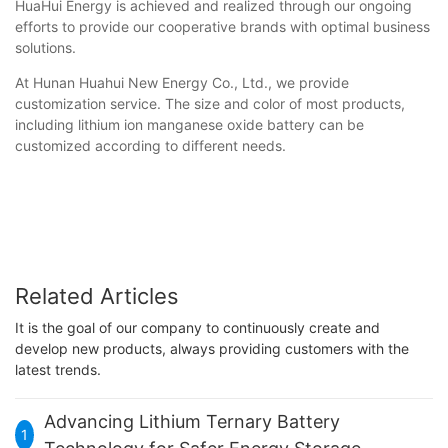
HuaHui Energy is achieved and realized through our ongoing
efforts to provide our cooperative brands with optimal business
solutions.
At Hunan Huahui New Energy Co., Ltd., we provide
customization service. The size and color of most products,
including lithium ion manganese oxide battery can be
customized according to different needs.
Related Articles
It is the goal of our company to continuously create and
develop new products, always providing customers with the
latest trends.
Advancing Lithium Ternary Battery
1