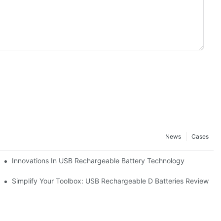
News
Cases
Pack
Innovations In USB Rechargeable Battery Technology
ccessories
Simplify Your Toolbox: USB Rechargeable D Batteries Review