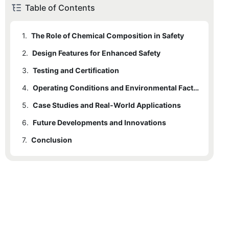
Table of Contents
1.
The Role of Chemical Composition in Safety
2.
Design Features for Enhanced Safety
3.
Testing and Certification
4.
Operating Conditions and Environmental Factors
5.
Case Studies and Real-World Applications
6.
Future Developments and Innovations
7.
Conclusion