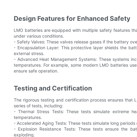
Design Features for Enhanced Safety
LMO batteries are equipped with multiple safety features that
under various conditions.
- Safety Valves: These valves release gases if the battery ov
- Encapsulation Layer: This protective layer shields the ba
external stress.
- Advanced Heat Management Systems: These systems inclu
temperatures. For example, some modern LMO batteries use
ensure safe operation.
Testing and Certification
The rigorous testing and certification process ensures that
series of tests, including:
- Thermal Stress Tests: These tests simulate extreme he
temperatures.
- Accelerated Aging Tests: These tests simulate long periods of
- Explosion Resistance Tests: These tests ensure the ba
exploding.