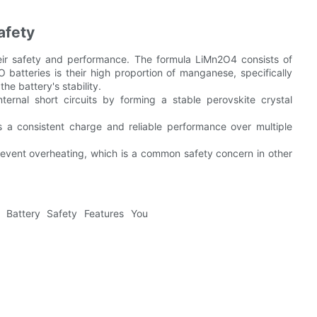
afety
heir safety and performance. The formula LiMn2O4 consists of
batteries is their high proportion of manganese, specifically
e battery's stability.
ternal short circuits by forming a stable perovskite crystal
s a consistent charge and reliable performance over multiple
prevent overheating, which is a common safety concern in other