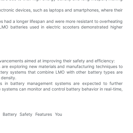
ectronic devices, such as laptops and smartphones, where their
s had a longer lifespan and were more resistant to overheating
, LMO batteries used in electric scooters demonstrated higher
vancements aimed at improving their safety and efficiency:
 are exploring new materials and manufacturing techniques to
attery systems that combine LMO with other battery types are
 density.
ns in battery management systems are expected to further
systems can monitor and control battery behavior in real-time,