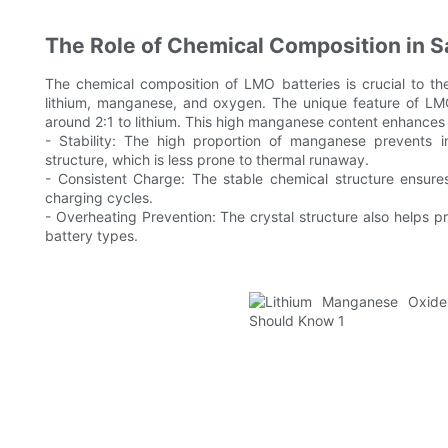
The Role of Chemical Composition in S
The chemical composition of LMO batteries is crucial to t
lithium, manganese, and oxygen. The unique feature of LMO 
around 2:1 to lithium. This high manganese content enhances th
- Stability: The high proportion of manganese prevents in
structure, which is less prone to thermal runaway.
- Consistent Charge: The stable chemical structure ensure
charging cycles.
- Overheating Prevention: The crystal structure also helps 
battery types.