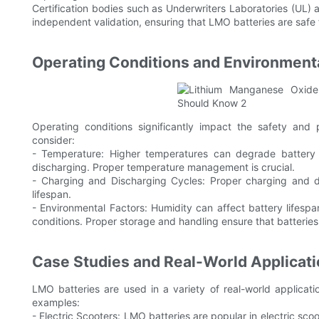
Certification bodies such as Underwriters Laboratories (UL) 
independent validation, ensuring that LMO batteries are safe
Operating Conditions and Environmenta
Operating conditions significantly impact the safety and
consider:
- Temperature: Higher temperatures can degrade battery 
discharging. Proper temperature management is crucial.
- Charging and Discharging Cycles: Proper charging and 
lifespan.
- Environmental Factors: Humidity can affect battery lifes
conditions. Proper storage and handling ensure that batteries
Case Studies and Real-World Applicat
LMO batteries are used in a variety of real-world applicatio
examples:
- Electric Scooters: LMO batteries are popular in electric sco