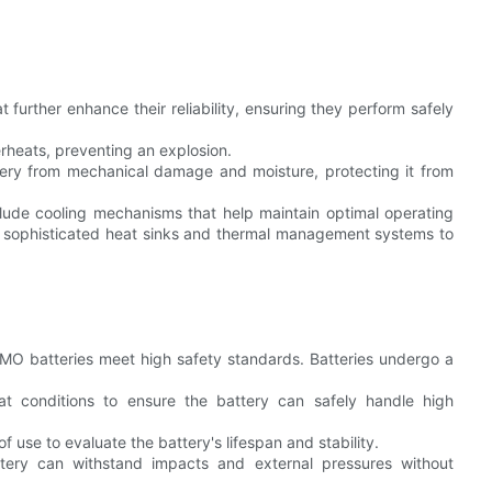
 further enhance their reliability, ensuring they perform safely
erheats, preventing an explosion.
ttery from mechanical damage and moisture, protecting it from
de cooling mechanisms that help maintain optimal operating
 sophisticated heat sinks and thermal management systems to
 LMO batteries meet high safety standards. Batteries undergo a
at conditions to ensure the battery can safely handle high
 use to evaluate the battery's lifespan and stability.
ttery can withstand impacts and external pressures without