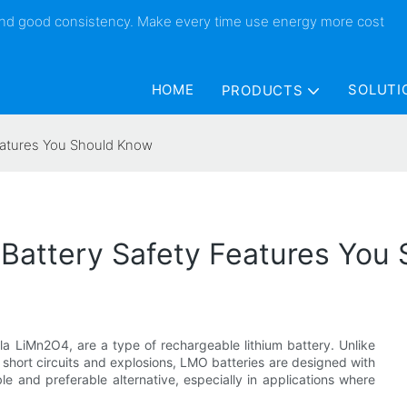
 and good consistency. Make every time use energy more cost
HOME
SOLUTI
PRODUCTS
eatures You Should Know
Battery Safety Features You
a LiMn2O4, are a type of rechargeable lithium battery. Unlike
al short circuits and explosions, LMO batteries are designed with
e and preferable alternative, especially in applications where