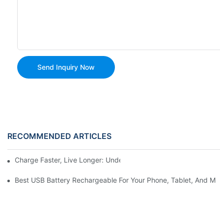
Send Inquiry Now
RECOMMENDED ARTICLES
Charge Faster, Live Longer: Understanding USB Rechargeable C
Best USB Battery Rechargeable For Your Phone, Tablet, And Mo