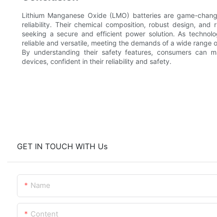
Lithium Manganese Oxide (LMO) batteries are game-changer
reliability. Their chemical composition, robust design, an
seeking a secure and efficient power solution. As techno
reliable and versatile, meeting the demands of a wide range o
By understanding their safety features, consumers can m
devices, confident in their reliability and safety.
GET IN TOUCH WITH Us
Name
Content