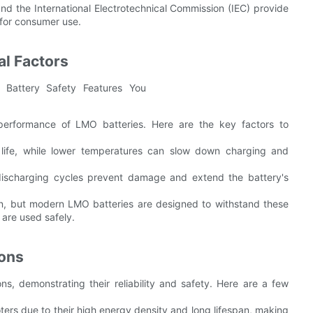
and the International Electrotechnical Commission (IEC) provide
 for consumer use.
l Factors
 performance of LMO batteries. Here are the key factors to
life, while lower temperatures can slow down charging and
discharging cycles prevent damage and extend the battery's
pan, but modern LMO batteries are designed to withstand these
 are used safely.
ions
ns, demonstrating their reliability and safety. Here are a few
oters due to their high energy density and long lifespan, making