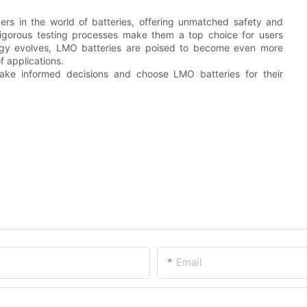
s in the world of batteries, offering unmatched safety and
d rigorous testing processes make them a top choice for users
logy evolves, LMO batteries are poised to become even more
f applications.
ake informed decisions and choose LMO batteries for their
Email