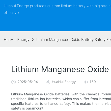
Huahui Energy produces custom lithium battery with big rate
effective.
HuaHui Energy
Lithium Manganese Oxide Battery Safety F
Lithium Manganese Oxide 
2025-05-04
HuaHui Energy
159
Lithium Manganese Oxide batteries, with the chemical formul
traditional lithium-ion batteries, which can suffer from intern
specific features to enhance safety. This makes them a viabl
safety is paramount.