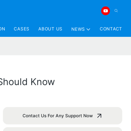
ON
CASES
ABOUT US
CONTACT
NEWS
 Should Know
Contact Us For Any Support Now