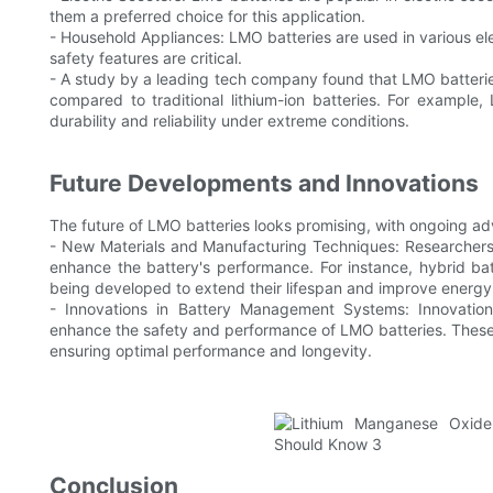
them a preferred choice for this application.
- Household Appliances: LMO batteries are used in various el
safety features are critical.
- A study by a leading tech company found that LMO batterie
compared to traditional lithium-ion batteries. For example
durability and reliability under extreme conditions.
Future Developments and Innovations
The future of LMO batteries looks promising, with ongoing ad
- New Materials and Manufacturing Techniques: Researchers
enhance the battery's performance. For instance, hybrid b
being developed to extend their lifespan and improve energy
- Innovations in Battery Management Systems: Innovatio
enhance the safety and performance of LMO batteries. These 
ensuring optimal performance and longevity.
Conclusion