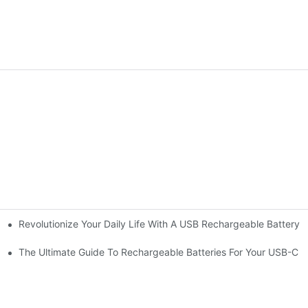
Revolutionize Your Daily Life With A USB Rechargeable Battery 
ells
re
The Ultimate Guide To Rechargeable Batteries For Your USB-C A