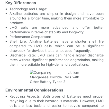
Key Differences
Technology and Usage:
Alkaline batteries are simpler in design and have been
around for a longer time, making them more affordable to
produce.
LMO cells are more advanced and offer better
performance in terms of stability and longevity.
Performance Comparison:
Shelf Life: Alkaline batteries have a shorter shelf life
compared to LMO cells, which can be a significant
drawback for devices that are not used frequently.
Discharge Rate: LMO cells can handle higher discharge
rates without significant performance degradation, making
them more suitable for high-demand applications.
Environmental Considerations
Recycling Aspects: Both types of batteries need proper
recycling due to their hazardous materials. However, LMO
cells are less toxic and easier to recycle compared to