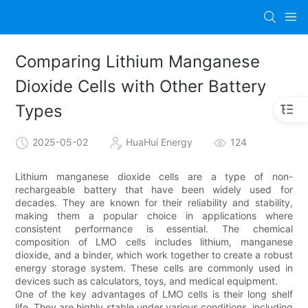
Comparing Lithium Manganese
Dioxide Cells with Other Battery
Types
2025-05-02
HuaHui Energy
124
Lithium manganese dioxide cells are a type of non-
rechargeable battery that have been widely used for
decades. They are known for their reliability and stability,
making them a popular choice in applications where
consistent performance is essential. The chemical
composition of LMO cells includes lithium, manganese
dioxide, and a binder, which work together to create a robust
energy storage system. These cells are commonly used in
devices such as calculators, toys, and medical equipment.
One of the key advantages of LMO cells is their long shelf
life. They are highly stable under various conditions, including