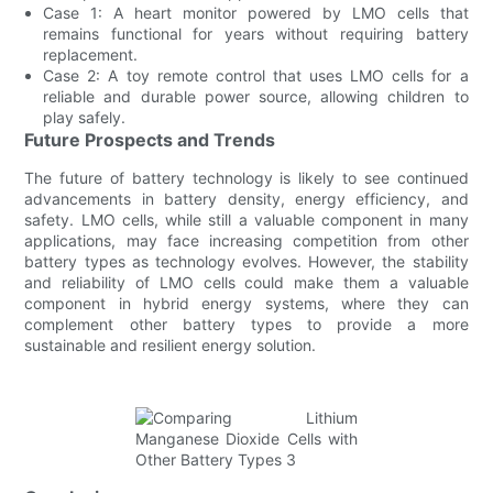
Case 1: A heart monitor powered by LMO cells that
remains functional for years without requiring battery
replacement.
Case 2: A toy remote control that uses LMO cells for a
reliable and durable power source, allowing children to
play safely.
Future Prospects and Trends
The future of battery technology is likely to see continued
advancements in battery density, energy efficiency, and
safety. LMO cells, while still a valuable component in many
applications, may face increasing competition from other
battery types as technology evolves. However, the stability
and reliability of LMO cells could make them a valuable
component in hybrid energy systems, where they can
complement other battery types to provide a more
sustainable and resilient energy solution.