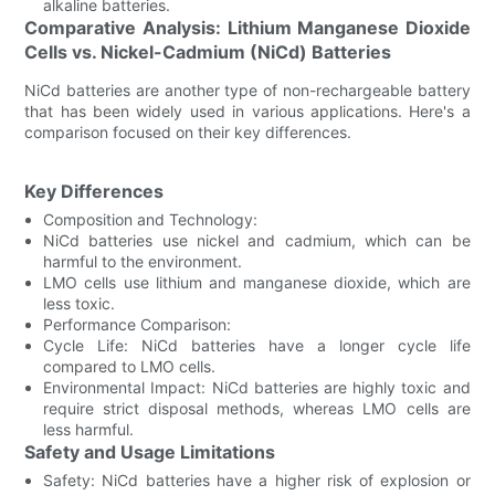
alkaline batteries.
Comparative Analysis: Lithium Manganese Dioxide
Cells vs. Nickel-Cadmium (NiCd) Batteries
NiCd batteries are another type of non-rechargeable battery
that has been widely used in various applications. Here's a
comparison focused on their key differences.
Key Differences
Composition and Technology:
NiCd batteries use nickel and cadmium, which can be
harmful to the environment.
LMO cells use lithium and manganese dioxide, which are
less toxic.
Performance Comparison:
Cycle Life: NiCd batteries have a longer cycle life
compared to LMO cells.
Environmental Impact: NiCd batteries are highly toxic and
require strict disposal methods, whereas LMO cells are
less harmful.
Safety and Usage Limitations
Safety: NiCd batteries have a higher risk of explosion or