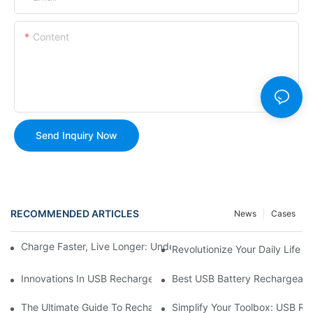
Content
Send Inquiry Now
RECOMMENDED ARTICLES
News
Cases
Charge Faster, Live Longer: Understanding USB Rechargeable C
Revolutionize Your Daily Life
Innovations In USB Rechargeable Battery Technology
Best USB Battery Rechargeable
The Ultimate Guide To Rechargeable Batteries For Your USB-C 
Simplify Your Toolbox: USB Re