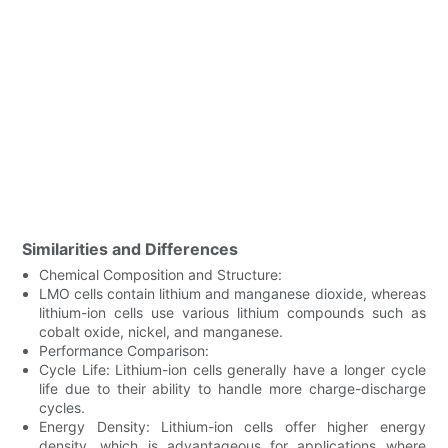
Similarities and Differences
Chemical Composition and Structure:
LMO cells contain lithium and manganese dioxide, whereas
lithium-ion cells use various lithium compounds such as
cobalt oxide, nickel, and manganese.
Performance Comparison:
Cycle Life: Lithium-ion cells generally have a longer cycle
life due to their ability to handle more charge-discharge
cycles.
Energy Density: Lithium-ion cells offer higher energy
density, which is advantageous for applications where