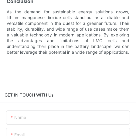
Conclusion
As the demand for sustainable energy solutions grows,
lithium manganese dioxide cells stand out as a reliable and
versatile component in the quest for a greener future. Their
stability, durability, and wide range of use cases make them
a valuable technology in modern applications. By exploring
the advantages and limitations of LMO cells and
understanding their place in the battery landscape, we can
better leverage their potential in a wide range of applications.
GET IN TOUCH WITH Us
Name
Email