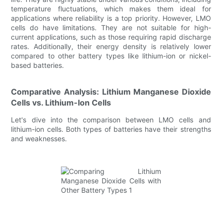
temperature fluctuations, which makes them ideal for
applications where reliability is a top priority. However, LMO
cells do have limitations. They are not suitable for high-
current applications, such as those requiring rapid discharge
rates. Additionally, their energy density is relatively lower
compared to other battery types like lithium-ion or nickel-
based batteries.
Comparative Analysis: Lithium Manganese Dioxide
Cells vs. Lithium-Ion Cells
Let's dive into the comparison between LMO cells and
lithium-ion cells. Both types of batteries have their strengths
and weaknesses.