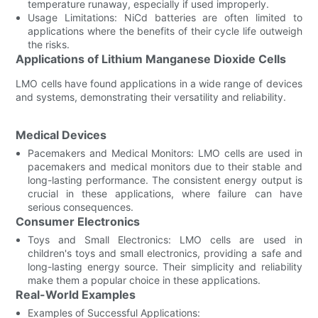
temperature runaway, especially if used improperly.
Usage Limitations: NiCd batteries are often limited to
applications where the benefits of their cycle life outweigh
the risks.
Applications of Lithium Manganese Dioxide Cells
LMO cells have found applications in a wide range of devices
and systems, demonstrating their versatility and reliability.
Medical Devices
Pacemakers and Medical Monitors: LMO cells are used in
pacemakers and medical monitors due to their stable and
long-lasting performance. The consistent energy output is
crucial in these applications, where failure can have
serious consequences.
Consumer Electronics
Toys and Small Electronics: LMO cells are used in
children's toys and small electronics, providing a safe and
long-lasting energy source. Their simplicity and reliability
make them a popular choice in these applications.
Real-World Examples
Examples of Successful Applications: