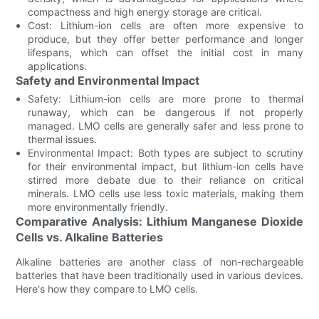
compactness and high energy storage are critical.
Cost: Lithium-ion cells are often more expensive to
produce, but they offer better performance and longer
lifespans, which can offset the initial cost in many
applications.
Safety and Environmental Impact
Safety: Lithium-ion cells are more prone to thermal
runaway, which can be dangerous if not properly
managed. LMO cells are generally safer and less prone to
thermal issues.
Environmental Impact: Both types are subject to scrutiny
for their environmental impact, but lithium-ion cells have
stirred more debate due to their reliance on critical
minerals. LMO cells use less toxic materials, making them
more environmentally friendly.
Comparative Analysis: Lithium Manganese Dioxide
Cells vs. Alkaline Batteries
Alkaline batteries are another class of non-rechargeable
batteries that have been traditionally used in various devices.
Here's how they compare to LMO cells.