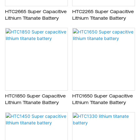
HTC2665 Super Capacitive
HTC2265 Super Capacitive
Lithium Titanate Battery
Lithium Titanate Battery
HTC1850 Super Capacitive
HTC1650 Super Capacitive
Lithium Titanate Battery
Lithium Titanate Battery