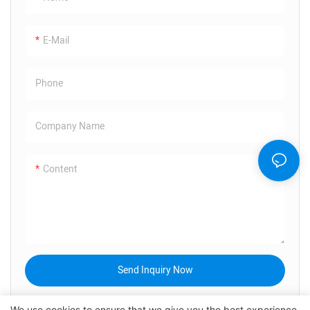
E-Mail
Phone
Company Name
Content
Send Inquiry Now
We use cookies to ensure that we give you the best experience