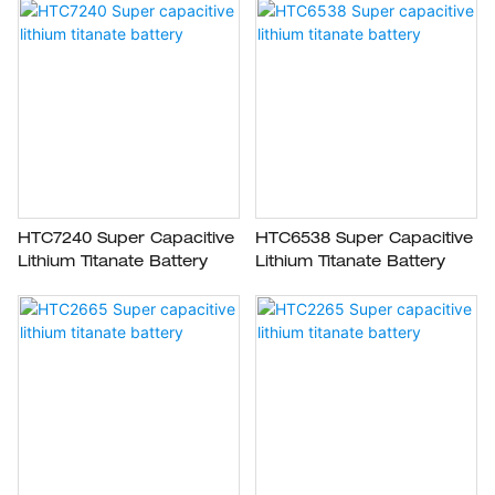
HTC7240 Super Capacitive
HTC6538 Super Capacitive
Lithium Titanate Battery
Lithium Titanate Battery