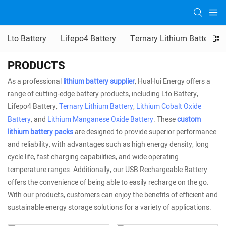
Lto Battery
Lifepo4 Battery
Ternary Lithium Battery
PRODUCTS
As a professional
lithium battery supplier
, HuaHui Energy offers a
range of cutting-edge battery products, including Lto Battery,
Lifepo4 Battery,
Ternary Lithium Battery
,
Lithium Cobalt Oxide
Battery
, and
Lithium Manganese Oxide Battery
. These
custom
lithium battery packs
are designed to provide superior performance
and reliability, with advantages such as high energy density, long
cycle life, fast charging capabilities, and wide operating
temperature ranges. Additionally, our USB Rechargeable Battery
offers the convenience of being able to easily recharge on the go.
With our products, customers can enjoy the benefits of efficient and
sustainable energy storage solutions for a variety of applications.