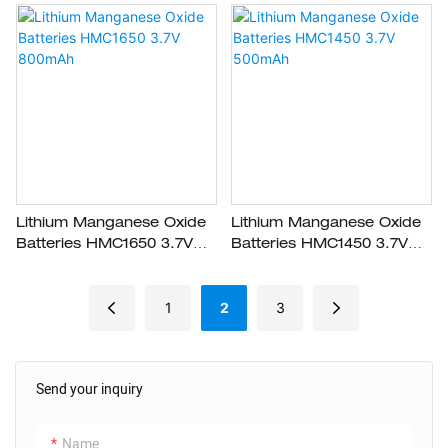
Lithium Manganese Oxide
Lithium Manganese Oxide
Batteries HMC1650 3.7V
Batteries HMC1450 3.7V
800mAh
500mAh
1
2
3
Send your inquiry
Name