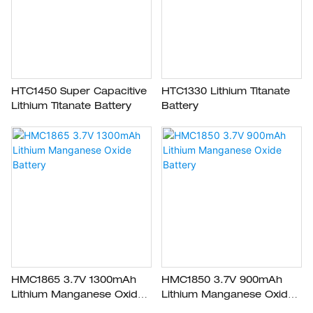
HTC1450 Super Capacitive
HTC1330 Lithium Titanate
Lithium Titanate Battery
Battery
HMC1865 3.7V 1300mAh
HMC1850 3.7V 900mAh
Lithium Manganese Oxide
Lithium Manganese Oxide
Battery
Battery