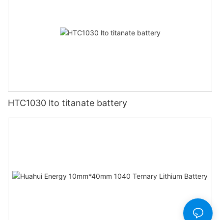
HTC1030 lto titanate battery