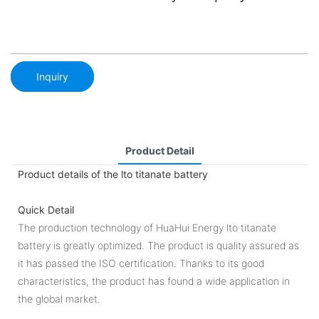
Inquiry
Product Detail
Product details of the lto titanate battery
Quick Detail
The production technology of HuaHui Energy lto titanate
battery is greatly optimized. The product is quality assured as
it has passed the ISO certification. Thanks to its good
characteristics, the product has found a wide application in
the global market.