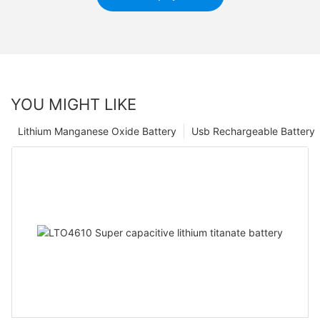
YOU MIGHT LIKE
Lithium Manganese Oxide Battery
Usb Rechargeable Battery