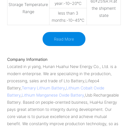
60±25%R.H.at
year:-10~20℃
Storage Temperature
the shipment
Range
less than 3
state
months:-10~45℃
Read More
Company Information
Located in yi yang, Hunan Huahui New Energy Co., Ltd. is a
modern enterprise. We are specializing in the production,
processing, sales and trade of Lto Battery,Lifepo4
Battery,
Ternary Lithium Battery
,
Lithium Cobalt Oxide
Battery
,
Lithium Manganese Oxide Battery
,Usb Rechargeable
Battery. Based on people-oriented business, HuaHui Energy
pays great attention to integrity during development. Our
core value is to pursue excellence and achieve mutual
benefit. We constantly improve production technology, so as