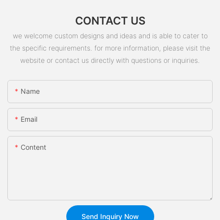
CONTACT US
we welcome custom designs and ideas and is able to cater to
the specific requirements. for more information, please visit the
website or contact us directly with questions or inquiries.
Name
Email
Content
Send Inquiry Now