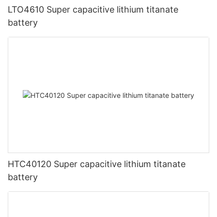
LTO4610 Super capacitive lithium titanate
battery
HTC40120 Super capacitive lithium titanate
battery