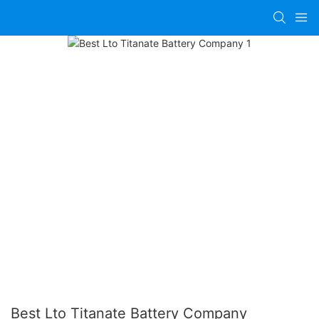
Best Lto Titanate Battery Company