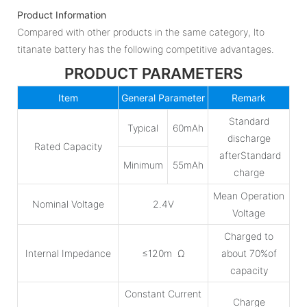
Product Information
Compared with other products in the same category, lto
titanate battery has the following competitive advantages.
PRODUCT PARAMETERS
Item
General Parameter
Remark
Standard
Typical
60mAh
discharge
Rated Capacity
afterStandard
Minimum
55mAh
charge
Mean Operation
Nominal Voltage
2.4V
Voltage
Charged to
Internal Impedance
≤120m Ω
about 70%of
capacity
Constant Current
Charge