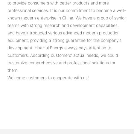
to provide consumers with better products and more
professional services. It is our commitment to become a well-
known modern enterprise in China. We have a group of senior
teams with strong research and development capabilities,
and have introduced various advanced modern production
equipment, providing a strong guarantee for the company's
development. HuaHui Energy always pays attention to
customers. According customers' actual needs, we could
customize comprehensive and professional solutions for
them.
Welcome customers to cooperate with us!