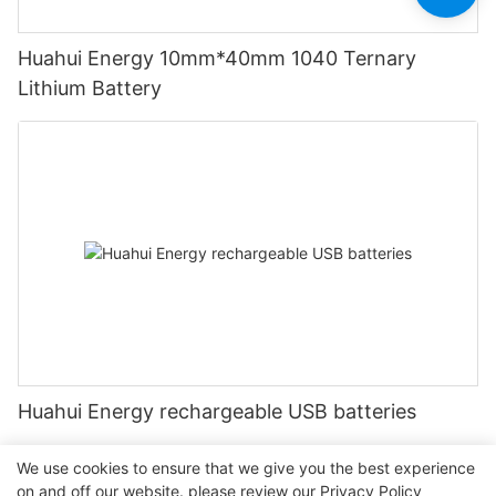
Huahui Energy 10mm*40mm 1040 Ternary
Lithium Battery
Huahui Energy rechargeable USB batteries
We use cookies to ensure that we give you the best experience
on and off our website. please review our
Privacy Policy