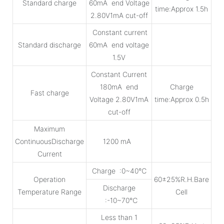
Standard charge
60mA end Voltage
time:Approx 1.5h
2.80V1mA cut-off
Constant current
Standard discharge
60mA end voltage
1.5V
Constant Current
180mA end
Charge
Fast charge
Voltage 2.80V1mA
time:Approx 0.5h
cut-off
Maximum
ContinuousDischarge
1200 mA
Current
Charge :0~40℃
Operation
60±25%R.H.Bare
Discharge
Temperature Range
Cell
:-10~70℃
Less than 1