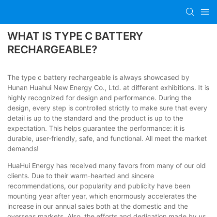
WHAT IS TYPE C BATTERY
RECHARGEABLE?
The type c battery rechargeable is always showcased by
Hunan Huahui New Energy Co., Ltd. at different exhibitions. It is
highly recognized for design and performance. During the
design, every step is controlled strictly to make sure that every
detail is up to the standard and the product is up to the
expectation. This helps guarantee the performance: it is
durable, user-friendly, safe, and functional. All meet the market
demands!
HuaHui Energy has received many favors from many of our old
clients. Due to their warm-hearted and sincere
recommendations, our popularity and publicity have been
mounting year after year, which enormously accelerates the
increase in our annual sales both at the domestic and the
overseas markets. Also, the efforts and dedication made by us