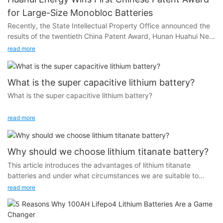
for Large-Size Monobloc Batteries
Recently, the State Intellectual Property Office announced the
results of the twentieth China Patent Award, Hunan Huahui New
Energy Company Limited (hereinafter referred to as Huahui
read more
Energy) won the first China Patent Award for large-size
monomer batteries, marking that its patented technology,
“Column shaped lithium-ion battery core leaching method and
What is the super capacitive lithium battery?
its application in lithium-ion battery production
What is the super capacitive lithium battery?
(ZL201510839177.5)” and intellectual property protection work
has been recognized by the authority. )” and the protection of
In order to answer this question I would like to introduce you
read more
intellectual property rights have been recognized by the
the history of lithium battery.
authority.
From the 19th century to the early 20th century, scientists
Why should we choose lithium titanate battery?
began researching batteries. In 1745, Dutch scientist Pieter van
This article introduces the advantages of lithium titanate
Musschenbroek invented the Leyden jar, marking the beginning
batteries and under what circumstances we are suitable to
of research on the nature and properties of electricity. In the
choose lithium titanate batteries.
read more
1790s, Volta proposed the famous Volta stack, which was the
earliest prototype of a chemical battery. In 1836, the Daniel
battery was invented, laying the foundation for the basic form
of modern chemical batteries.