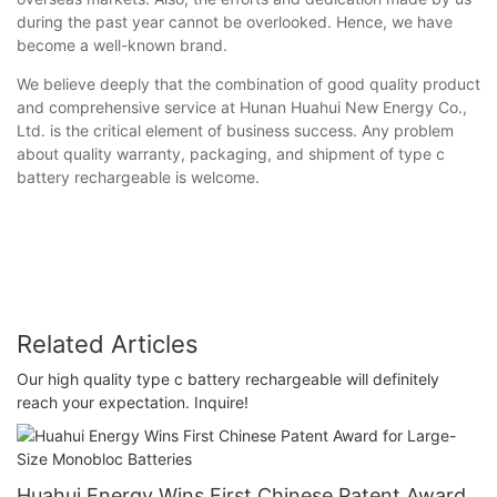
during the past year cannot be overlooked. Hence, we have
become a well-known brand.
We believe deeply that the combination of good quality product
and comprehensive service at Hunan Huahui New Energy Co.,
Ltd. is the critical element of business success. Any problem
about quality warranty, packaging, and shipment of type c
battery rechargeable is welcome.
Related Articles
Our high quality type c battery rechargeable will definitely
reach your expectation. Inquire!
Huahui Energy Wins First Chinese Patent Award