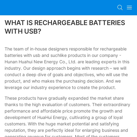
WHAT IS RECHARGEABLE BATTERIES
WITH USB?
The team of in-house designers responsible for rechargeable
batteries with usb and suchlike products in our company -
Hunan Huahui New Energy Co., Ltd. are leading experts in this
industry. Our design approach begins with research – we will
conduct a deep dive of goals and objectives, who will use the
product, and who makes the purchasing decision. And we
leverage our industry experience to create the product.
These products have gradually expanded the market share
thanks to the high evaluation of customers. Their extraordinary
performance and affordable price promote the growth and
development of HuaHui Energy, cultivating a group of loyal
customers. With the huge market potential and satisfying
reputation, they are perfectly ideal for enlarging business and
generating revenue for customers. Most of the customers