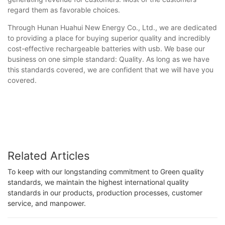
regard them as favorable choices.
Through Hunan Huahui New Energy Co., Ltd., we are dedicated
to providing a place for buying superior quality and incredibly
cost-effective rechargeable batteries with usb. We base our
business on one simple standard: Quality. As long as we have
this standards covered, we are confident that we will have you
covered.
Related Articles
To keep with our longstanding commitment to Green quality
standards, we maintain the highest international quality
standards in our products, production processes, customer
service, and manpower.