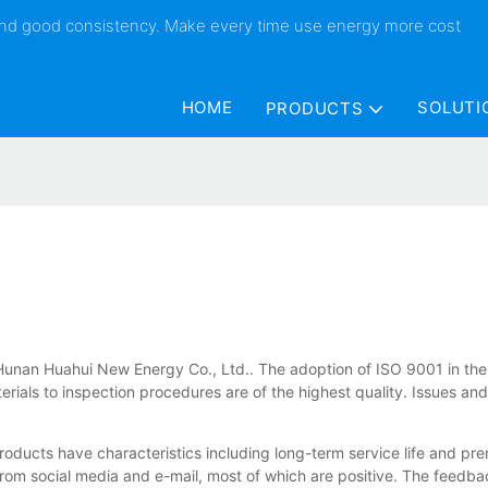
 and good consistency. Make every time use energy more cost
HOME
SOLUTI
PRODUCTS
f Hunan Huahui New Energy Co., Ltd.. The adoption of ISO 9001 in the 
erials to inspection procedures are of the highest quality. Issues an
roducts have characteristics including long-term service life and 
m social media and e-mail, most of which are positive. The feedbac