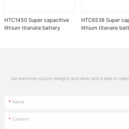
HTC1450 Super capacitive
HTC6538 Super cap
lithium titanate battery
lithium titanate bat
we welcome custom designs and ideas and is able to cater to
Name
Content