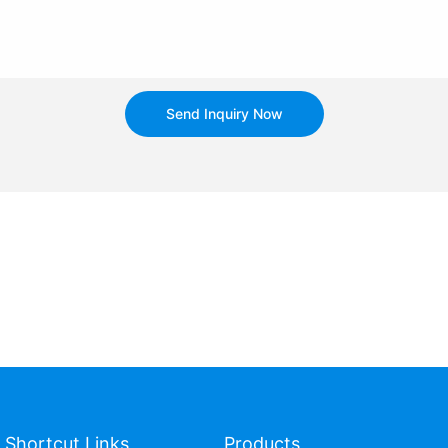
Send Inquiry Now
Shortcut Links
Products