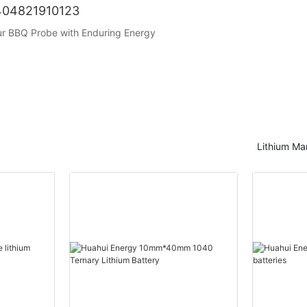
1404821910123
our BBQ Probe with Enduring Energy
Lithium Ma