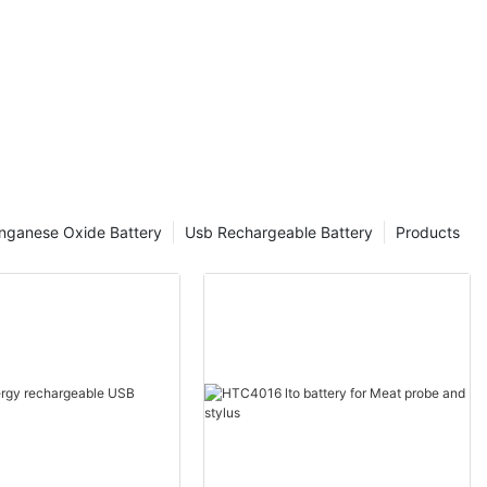
nganese Oxide Battery
Usb Rechargeable Battery
Products