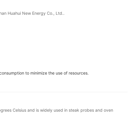
 Hunan Huahui New Energy Co., Ltd..
consumption to minimize the use of resources.
grees Celsius and is widely used in steak probes and oven