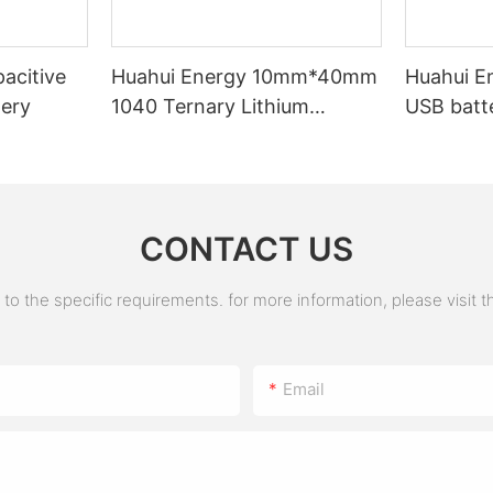
acitive
Huahui Energy 10mm*40mm
Huahui E
tery
1040 Ternary Lithium
USB batt
Battery
CONTACT US
 the specific requirements. for more information, please visit the
Email