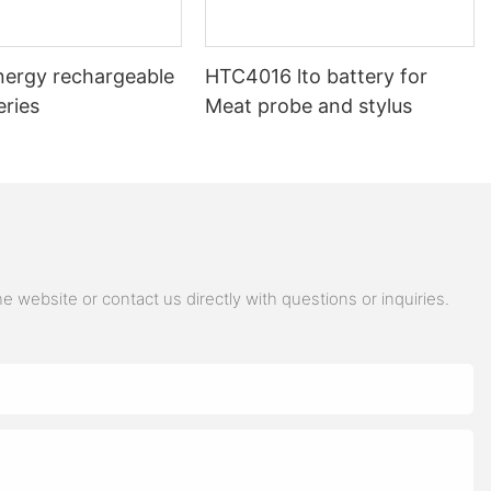
nergy rechargeable
HTC4016 lto battery for
eries
Meat probe and stylus
 website or contact us directly with questions or inquiries.