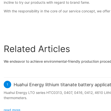
incline to try our products with regard to brand fame.
With the responsibility in the core of our service concept, we offe
Related Articles
We endeavor to achieve environmental-friendly production procedu
Huahui Energy lithium titanate battery applica
1
Huahui Energy LTO series HTC0313, 0407, 0416, 0412, 4610 Lithiu
thermometers.
read more