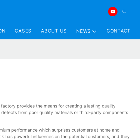
ON
CASES
ABOUT US
CONTACT
NEWS
factory provides the means for creating a lasting quality
d defects from poor quality materials or third-party components
premium performance which surprises customers at home and
k has powerful influences on the potential customers, and they