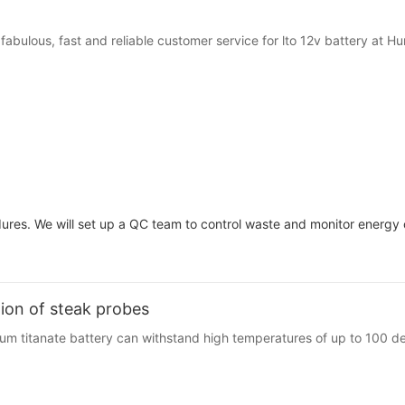
r fabulous, fast and reliable customer service for lto 12v battery at
res. We will set up a QC team to control waste and monitor energy 
tion of steak probes
m titanate battery can withstand high temperatures of up to 100 de