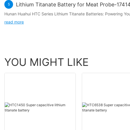
Lithium Titanate Battery for Meat Probe-174
5
Hunan Huahui HTC Series Lithium Titanate Batteries: Powering Y
read more
YOU MIGHT LIKE