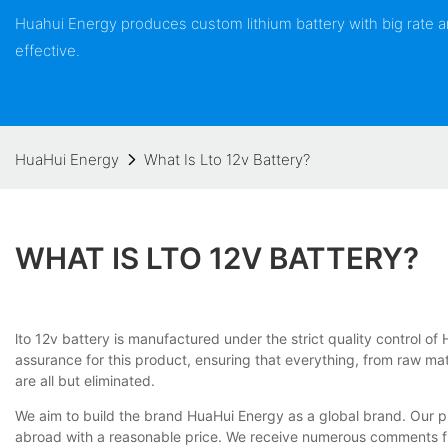
Huahui Energy produces custom lithium battery with big rate
effective.
HuaHui Energy
What Is Lto 12v Battery?
WHAT IS LTO 12V BATTERY?
lto 12v battery is manufactured under the strict quality control o
assurance for this product, ensuring that everything, from raw mat
are all but eliminated.
We aim to build the brand HuaHui Energy as a global brand. Our p
abroad with a reasonable price. We receive numerous comments fro