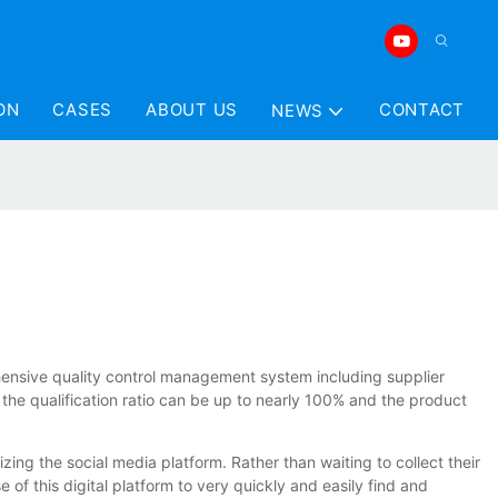
ON
CASES
ABOUT US
CONTACT
NEWS
hensive quality control management system including supplier
, the qualification ratio can be up to nearly 100% and the product
ng the social media platform. Rather than waiting to collect their
f this digital platform to very quickly and easily find and