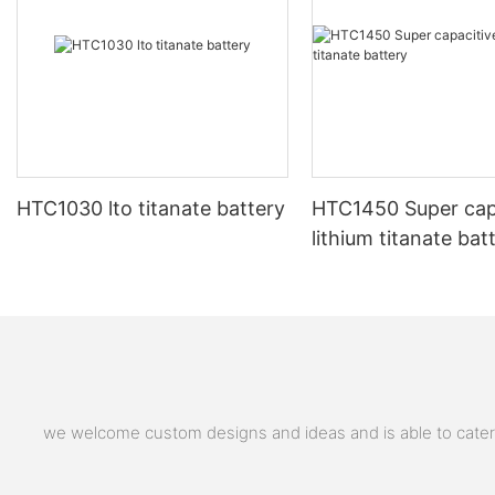
HTC1030 lto titanate battery
HTC1450 Super cap
lithium titanate bat
we welcome custom designs and ideas and is able to cater to