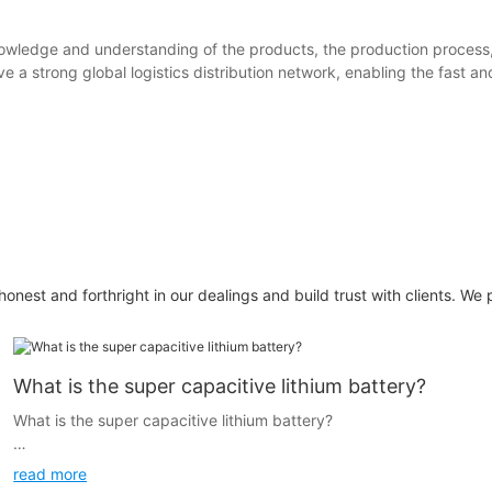
 knowledge and understanding of the products, the production process
e a strong global logistics distribution network, enabling the fast 
honest and forthright in our dealings and build trust with clients. We 
What is the super capacitive lithium battery?
What is the super capacitive lithium battery?
In order to answer this question I would like to introduce you the
read more
history of lithium battery.