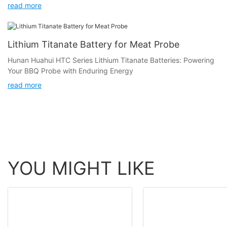
to 100 degrees Celsius and is widely used in steak probes and
read more
oven thermometers.
Lithium Titanate Battery for Meat Probe
Hunan Huahui HTC Series Lithium Titanate Batteries: Powering
Your BBQ Probe with Enduring Energy
read more
YOU MIGHT LIKE