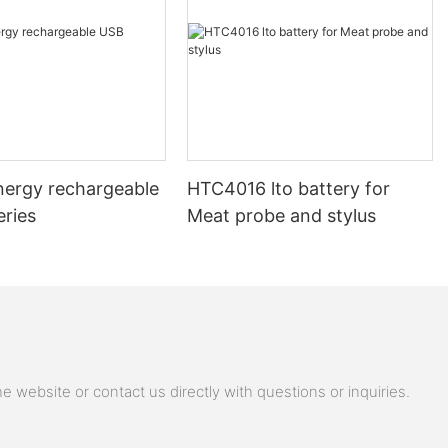
nergy rechargeable
HTC4016 lto battery for
eries
Meat probe and stylus
 website or contact us directly with questions or inquiries.