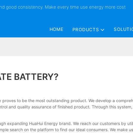
 and good consistency. Make every time use energy more cost
HOME
SOLUTI
PRODUCTS
ATE BATTERY?
ery proves to be the most outstanding product. We develop a compre
ontrol and quality assurance of finished product. Through this system
ugh expanding HuaHui Energy brand. We reach our customers by utilizi
le search on the platform to find our ideal consumers. We make use o