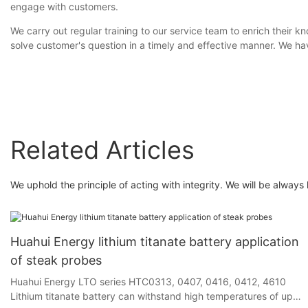
engage with customers.
We carry out regular training to our service team to enrich their
solve customer's question in a timely and effective manner. We hav
Related Articles
We uphold the principle of acting with integrity. We will be always 
Huahui Energy lithium titanate battery application
of steak probes
Huahui Energy LTO series HTC0313, 0407, 0416, 0412, 4610
Lithium titanate battery can withstand high temperatures of up