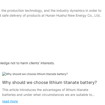
, the production technology, and the industry dynamics in order to
and safe delivery of products at Hunan Huahui New Energy Co., Ltd..
pledge not to harm clients' interests.
Why should we choose lithium titanate battery?
This article introduces the advantages of lithium titanate
batteries and under what circumstances we are suitable to
choose lithium titanate batteries.
read more