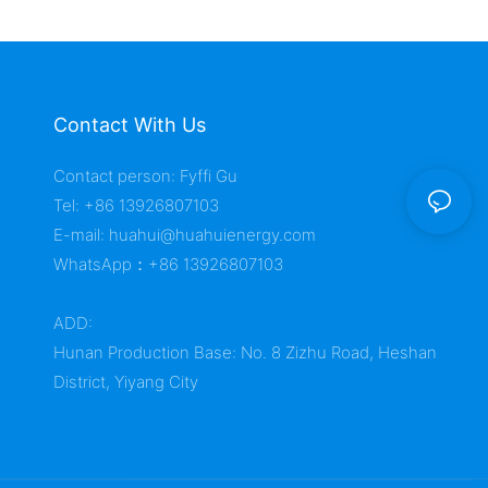
Contact With Us
Contact person: Fyffi Gu
Tel: +86 13926807103
E-mail:
huahui@huahuienergy.com
WhatsApp：+86 13926807103
ADD:
Hunan Production Base: No. 8 Zizhu Road, Heshan
District, Yiyang City