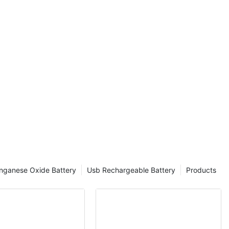
nganese Oxide Battery
Usb Rechargeable Battery
Products