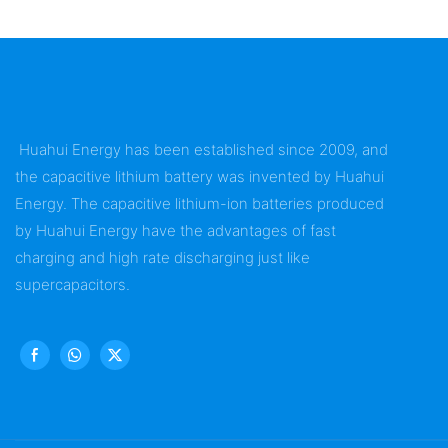
Huahui Energy has been established since 2009, and
the capacitive lithium battery was invented by Huahui
Energy. The capacitive lithium-ion batteries produced
by Huahui Energy have the advantages of fast
charging and high rate discharging just like
supercapacitors.