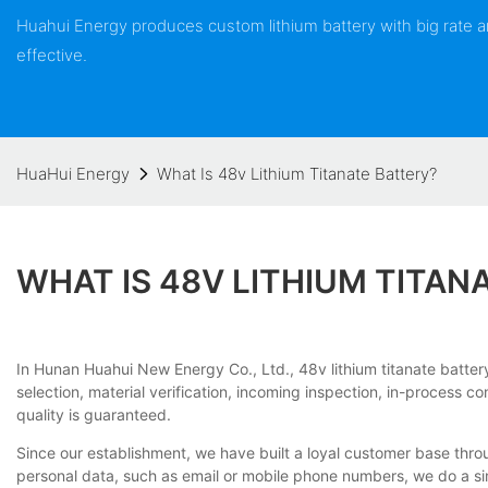
Huahui Energy produces custom lithium battery with big rate
effective.
HuaHui Energy
What Is 48v Lithium Titanate Battery?
WHAT IS 48V LITHIUM TITAN
In Hunan Huahui New Energy Co., Ltd., 48v lithium titanate batt
selection, material verification, incoming inspection, in-process c
quality is guaranteed.
Since our establishment, we have built a loyal customer base thro
personal data, such as email or mobile phone numbers, we do a simp