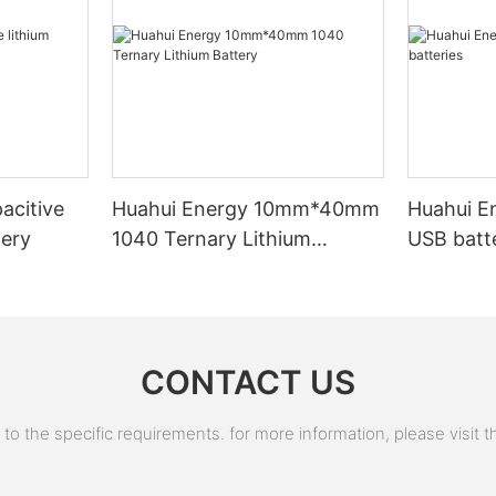
and nickel cadmium batteries, becoming the new mainstream of
rechargeable batteries. In 1991, Sony released the world's
earliest commercial lithium-ion secondary battery, marking a
revolution in the battery industry.
Technological innovation and performance improvement: Since
the 1990s, lithium-ion batteries have continuously advanced in
materials and technology. The application of new materials,
such as LiCoO2 and graphite, has improved the energy density
acitive
Huahui Energy 10mm*40mm
Huahui E
and safety of batteries.
tery
1040 Ternary Lithium
USB batt
Battery
Before Hunan Huahui New Energy Co., Ltd. was founded the
founder (Mr.Gu) of Huahui New Energy was in the industry of
automation equipment. In 2003, there was a surge in orders for
automation equipment, and Mr. Gu's company began receiving
CONTACT US
many orders for lithium battery automation equipment in early
2008. But these customers have different requirements for
these automation equipments, so Mr. Gu was thinking about
 the specific requirements. for more information, please visit the
whether he can start developing lithium batteries himself so that
he could understand more of his equipment customers (he also