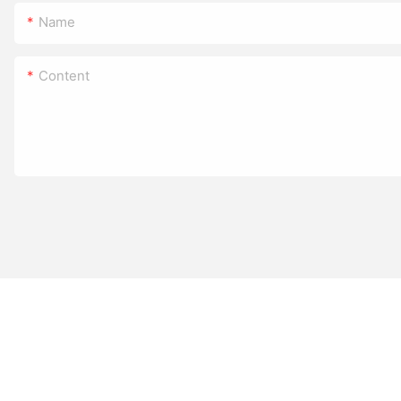
Name
Content