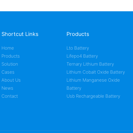
Shortcut Links
Products
Home
Lto Battery
Products
Lifepo4 Battery
Solution
Ternary Lithium Battery
Cases
Lithium Cobalt Oxide Battery
About Us
Lithium Manganese Oxide
News
Battery
Contact
Usb Rechargeable Battery