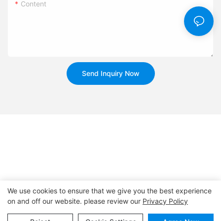
Content
Send Inquiry Now
We use cookies to ensure that we give you the best experience
on and off our website. please review our
Privacy Policy
Copyright © 2026
www.huahuibattery.com
|
Sitemap
|
Privacy