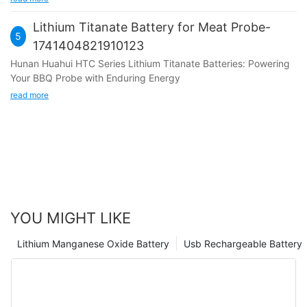
lithium primary batteries were commercialized and applied in
fields such as watches and calculators. The rise of lithium-ion
Lithium Titanate Battery for Meat Probe-
batteries: In the 1980s and 1990s, lithium-ion batteries
5
1741404821910123
gradually replaced traditional lead-acid batteries and nickel
Hunan Huahui HTC Series Lithium Titanate Batteries: Powering
cadmium batteries, becoming the new mainstream of
Your BBQ Probe with Enduring Energy
rechargeable batteries. In 1991, Sony released the world's
earliest commercial lithium-ion secondary battery, marking a
read more
revolution in the battery industry. Technological innovation
and performance improvement: Since the 1990s, lithium-ion
batteries have continuously advanced in materials and
technology. The application of new materials, such as LiCoO2
and graphite, has improved the energy density and safety of
batteries. Before Hunan Huahui New Energy Co., Ltd. was
founded the founder (Mr.Gu) of Huahui New Energy was in the
industry of automation equipment. In 2003, there was a surge
YOU MIGHT LIKE
in orders for automation equipment, and Mr. Gu's company
began receiving many orders for lithium battery automation
Lithium Manganese Oxide Battery
Usb Rechargeable Battery
equipment in early 2008. But these customers have different
requirements for these automation equipments, so Mr. Gu was
thinking about whether he can start developing lithium batteries
himself so that he could understand more of his equipment