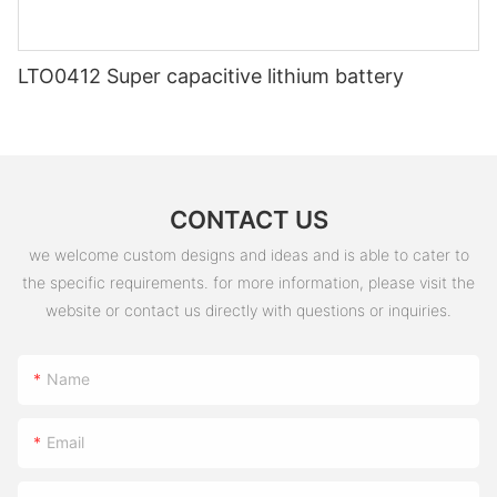
LTO0412 Super capacitive lithium battery
CONTACT US
we welcome custom designs and ideas and is able to cater to
the specific requirements. for more information, please visit the
website or contact us directly with questions or inquiries.
Name
Email