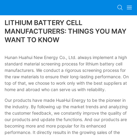
LITHIUM BATTERY CELL
MANUFACTURERS: THINGS YOU MAY
WANT TO KNOW
Hunan Huahui New Energy Co., Ltd. always implement a high
standard material screening process for lithium battery cell
manufacturers. We conduct a rigorous screening process for
the raw materials to ensure their long-lasting performance. On
top of that, we choose to work only with the best suppliers at
home and abroad who can serve us with reliability.
Our products have made HuaHui Energy to be the pioneer in
the industry. By following up the market trends and analyzing
the customer feedback, we constantly improve the quality of
our products and update the functions. And our products are
becoming more and more popular for its enhanced
performance. It directly results in the growing sales of the