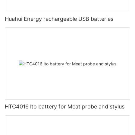
Huahui Energy rechargeable USB batteries
HTC4016 lto battery for Meat probe and stylus