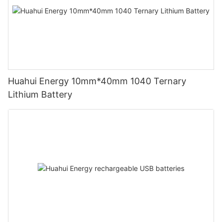
Huahui Energy 10mm*40mm 1040 Ternary
Lithium Battery