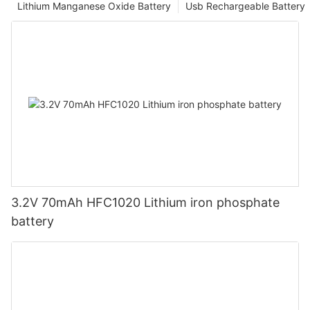
Lithium Manganese Oxide Battery
Usb Rechargeable Battery
3.2V 70mAh HFC1020 Lithium iron phosphate
battery