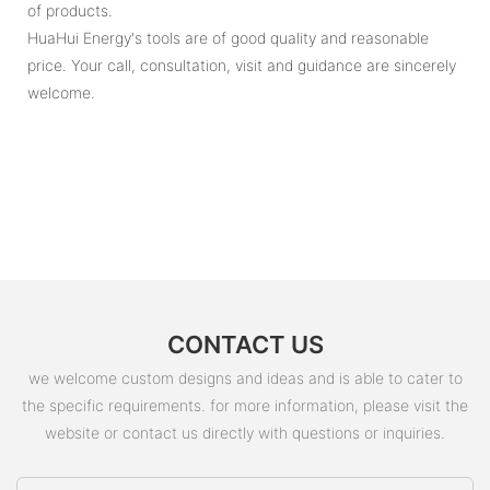
of products.
HuaHui Energy's tools are of good quality and reasonable
price. Your call, consultation, visit and guidance are sincerely
welcome.
CONTACT US
we welcome custom designs and ideas and is able to cater to
the specific requirements. for more information, please visit the
website or contact us directly with questions or inquiries.