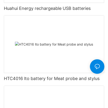
Huahui Energy rechargeable USB batteries
HTC4016 lto battery for Meat probe and stylus