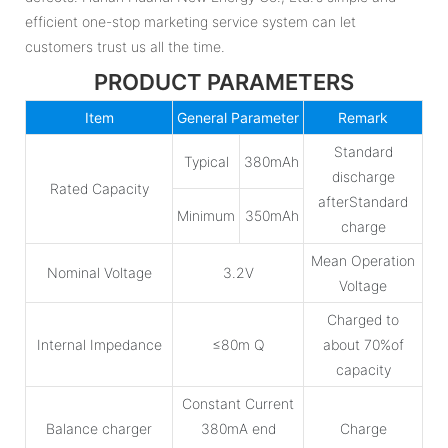
efficient one-stop marketing service system can let
customers trust us all the time.
PRODUCT PARAMETERS
Item
General Parameter
Remark
Standard
Typical
380mAh
discharge
Rated Capacity
afterStandard
Minimum
350mAh
charge
Mean Operation
Nominal Voltage
3.2V
Voltage
Charged to
Internal Impedance
≤80m Q
about 70%of
capacity
Constant Current
Balance charger
380mA end
Charge