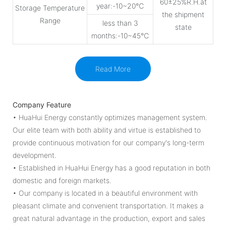
60±25%R.H.at
year:-10~20℃
Storage Temperature
the shipment
Range
less than 3
state
months:-10~45℃
Read More
Company Feature
• HuaHui Energy constantly optimizes management system.
Our elite team with both ability and virtue is established to
provide continuous motivation for our company's long-term
development.
• Established in HuaHui Energy has a good reputation in both
domestic and foreign markets.
• Our company is located in a beautiful environment with
pleasant climate and convenient transportation. It makes a
great natural advantage in the production, export and sales