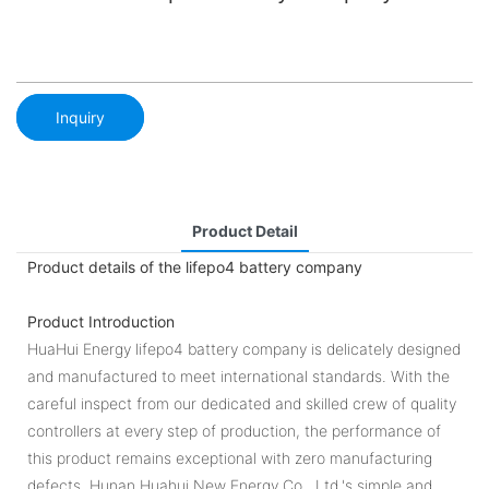
Inquiry
Product Detail
Product details of the lifepo4 battery company
Product Introduction
HuaHui Energy lifepo4 battery company is delicately designed
and manufactured to meet international standards. With the
careful inspect from our dedicated and skilled crew of quality
controllers at every step of production, the performance of
this product remains exceptional with zero manufacturing
defects. Hunan Huahui New Energy Co., Ltd.'s simple and