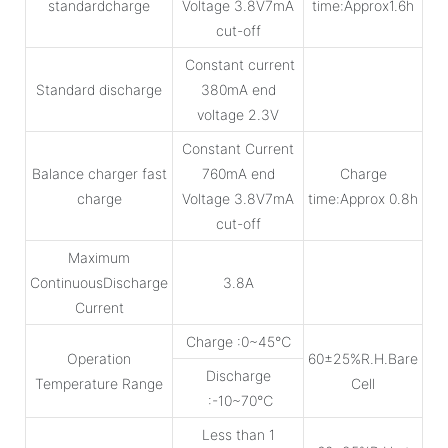
standardcharge
Voltage 3.8V7mA
time:Approx1.6h
cut-off
Constant current
Standard discharge
380mA end
voltage 2.3V
Constant Current
Balance charger fast
760mA end
Charge
charge
Voltage 3.8V7mA
time:Approx 0.8h
cut-off
Maximum
ContinuousDischarge
3.8A
Current
Charge :0~45℃
Operation
60±25%R.H.Bare
Discharge
Temperature Range
Cell
:-10~70℃
Less than 1