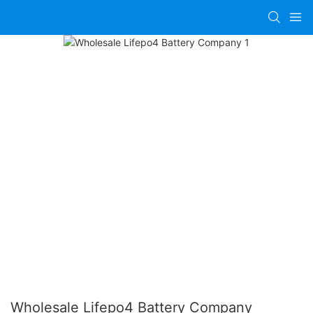
Wholesale Lifepo4 Battery Company