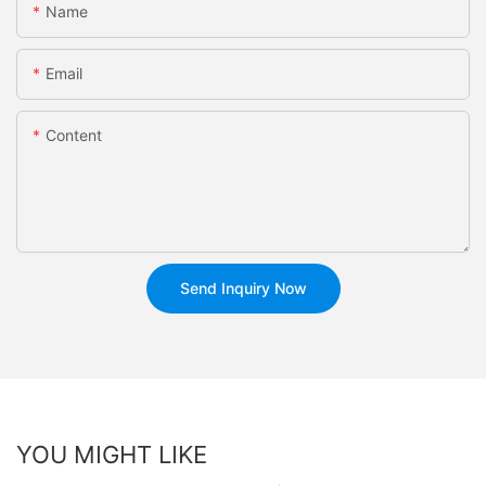
Name
Email
Content
Send Inquiry Now
YOU MIGHT LIKE