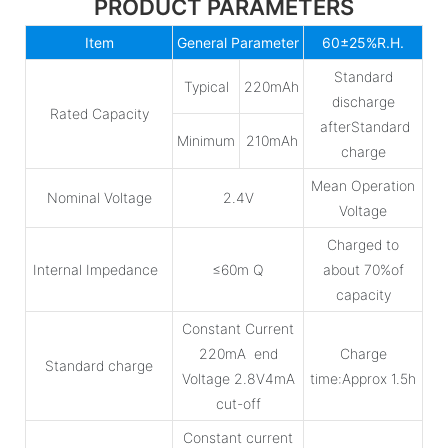
PRODUCT PARAMETERS
Item
General Parameter
60±25%R.H.
Standard
Typical
220mAh
discharge
Rated Capacity
afterStandard
Minimum
210mAh
charge
Mean Operation
Nominal Voltage
2.4V
Voltage
Charged to
Internal Impedance
≤60m Q
about 70%of
capacity
Constant Current
220mA end
Charge
Standard charge
Voltage 2.8V4mA
time:Approx 1.5h
cut-off
Constant current