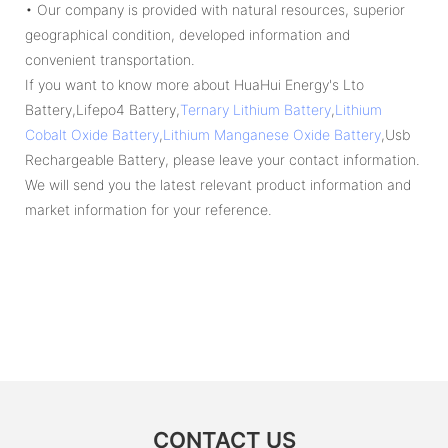
• Our company is provided with natural resources, superior
geographical condition, developed information and
convenient transportation.
If you want to know more about HuaHui Energy's Lto
Battery,Lifepo4 Battery,
Ternary Lithium Battery
,
Lithium
Cobalt Oxide Battery
,
Lithium Manganese Oxide Battery
,Usb
Rechargeable Battery, please leave your contact information.
We will send you the latest relevant product information and
market information for your reference.
CONTACT US