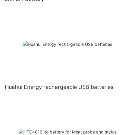
Huahui Energy rechargeable USB batteries