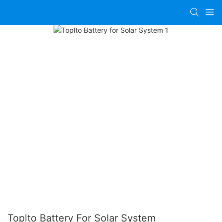
Toplto Battery For Solar System