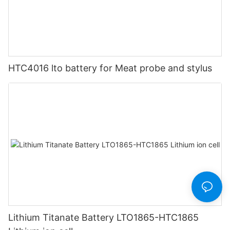
HTC4016 lto battery for Meat probe and stylus
Lithium Titanate Battery LTO1865-HTC1865