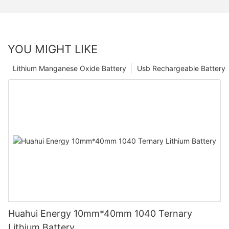
YOU MIGHT LIKE
Lithium Manganese Oxide Battery
Usb Rechargeable Battery
Huahui Energy 10mm*40mm 1040 Ternary
Lithium Battery