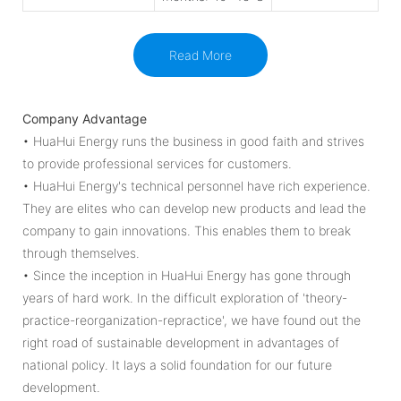
Read More
Company Advantage
• HuaHui Energy runs the business in good faith and strives
to provide professional services for customers.
• HuaHui Energy's technical personnel have rich experience.
They are elites who can develop new products and lead the
company to gain innovations. This enables them to break
through themselves.
• Since the inception in HuaHui Energy has gone through
years of hard work. In the difficult exploration of 'theory-
practice-reorganization-repractice', we have found out the
right road of sustainable development in advantages of
national policy. It lays a solid foundation for our future
development.