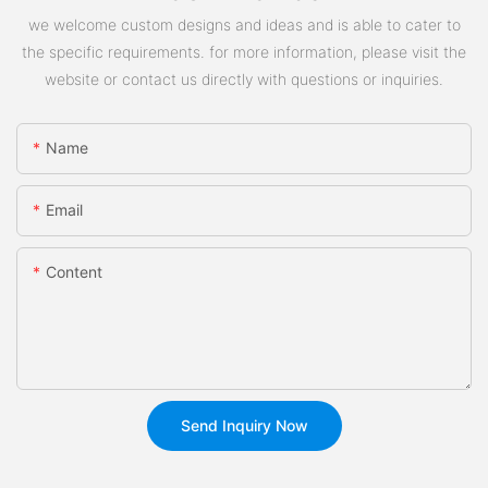
we welcome custom designs and ideas and is able to cater to
the specific requirements. for more information, please visit the
website or contact us directly with questions or inquiries.
Name
Email
Content
Send Inquiry Now