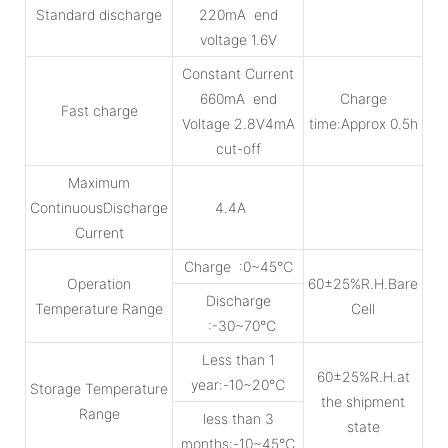
Standard discharge
220mA end
voltage 1.6V
Constant Current
660mA end
Charge
Fast charge
Voltage 2.8V4mA
time:Approx 0.5h
cut-off
Maximum
ContinuousDischarge
4.4A
Current
Charge :0~45℃
Operation
60±25%R.H.Bare
Discharge
Temperature Range
Cell
:-30~70℃
Less than 1
60±25%R.H.at
year:-10~20℃
Storage Temperature
the shipment
Range
less than 3
state
months:-10~45℃