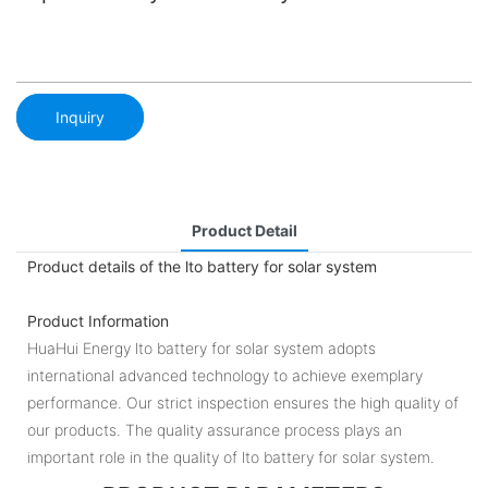
Inquiry
Product Detail
Product details of the lto battery for solar system
Product Information
HuaHui Energy lto battery for solar system adopts
international advanced technology to achieve exemplary
performance. Our strict inspection ensures the high quality of
our products. The quality assurance process plays an
important role in the quality of lto battery for solar system.