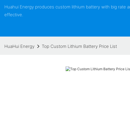
Huahui Energy produces custom lithium battery with big rate
effective.
HuaHui Energy
Top Custom Lithium Battery Price List