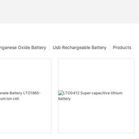
nganese Oxide Battery
Usb Rechargeable Battery
Products