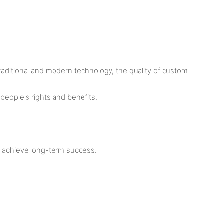
traditional and modern technology, the quality of custom
people's rights and benefits.
m achieve long-term success.