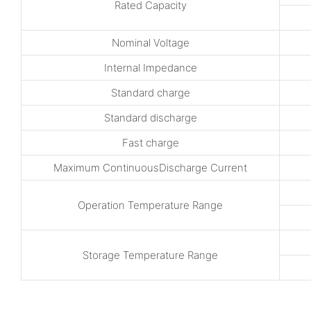
Rated Capacity
Nominal Voltage
Internal Impedance
Standard charge
Standard discharge
Fast charge
Maximum ContinuousDischarge Current
Operation Temperature Range
Storage Temperature Range