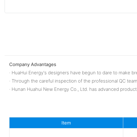
Company Advantages
· HuaHui Energy's designers have begun to dare to make br
· Through the careful inspection of the professional QC tea
· Hunan Huahui New Energy Co., Ltd. has advanced producti
Item