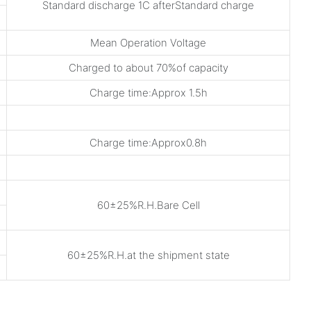
Standard discharge 1C afterStandard charge
Mean Operation Voltage
Charged to about 70%of capacity
Charge time:Approx 1.5h
Charge time:Approx0.8h
60±25%R.H.Bare Cell
60±25%R.H.at the shipment state