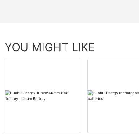
YOU MIGHT LIKE