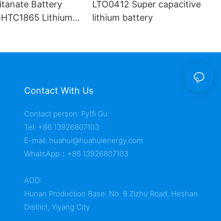
itanate Battery
LTO0412 Super capacitive
HTC1865 Lithium
lithium battery
Contact With Us
Contact person: Fyffi Gu
Tel: +86 13926807103
E-mail:
huahui@huahuienergy.com
WhatsApp：+86 13926807103
ADD:
Hunan Production Base: No. 8 Zizhu Road, Heshan
District, Yiyang City