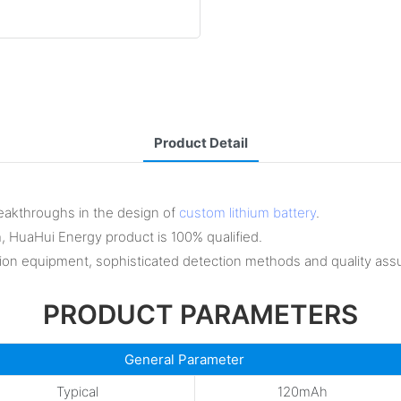
Product Detail
eakthroughs in the design of
custom lithium battery
.
m, HuaHui Energy product is 100% qualified.
on equipment, sophisticated detection methods and quality ass
PRODUCT PARAMETERS
General Parameter
Typical
120mAh