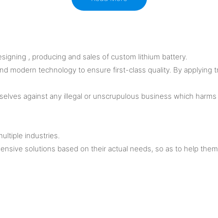
igning , producing and sales of custom lithium battery.
 and modern technology to ensure first-class quality. By applying 
elves against any illegal or unscrupulous business which harms 
ultiple industries.
nsive solutions based on their actual needs, so as to help the