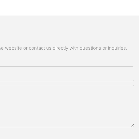
 website or contact us directly with questions or inquiries.