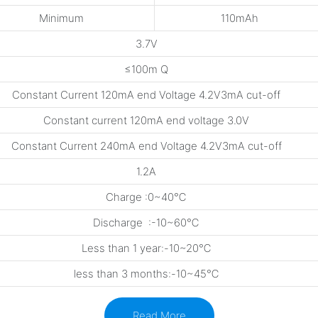
Minimum
110mAh
3.7V
≤100m Q
Constant Current 120mA end Voltage 4.2V3mA cut-off
Constant current 120mA end voltage 3.0V
Constant Current 240mA end Voltage 4.2V3mA cut-off
1.2A
Charge :0~40℃
Discharge :-10~60℃
Less than 1 year:-10~20℃
less than 3 months:-10~45℃
Read More