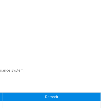
urance system.
Remark