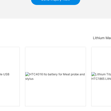
Lithium Ma