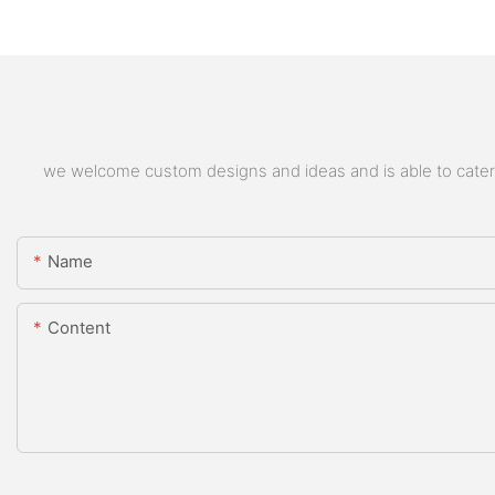
we welcome custom designs and ideas and is able to cater to
Name
Content