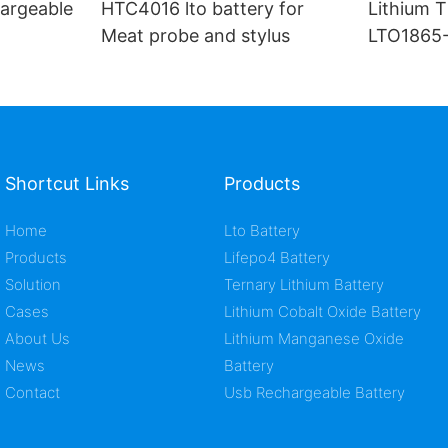
argeable
HTC4016 lto battery for
Lithium T
Meat probe and stylus
LTO1865-
ion cell
Shortcut Links
Products
Home
Lto Battery
Products
Lifepo4 Battery
Solution
Ternary Lithium Battery
Cases
Lithium Cobalt Oxide Battery
About Us
Lithium Manganese Oxide
News
Battery
Contact
Usb Rechargeable Battery