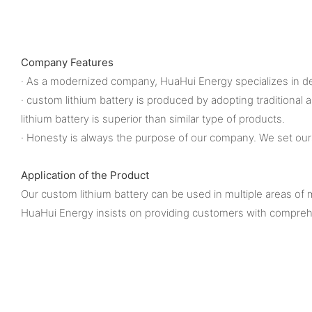
Company Features
· As a modernized company, HuaHui Energy specializes in des
· custom lithium battery is produced by adopting traditional
lithium battery is superior than similar type of products.
· Honesty is always the purpose of our company. We set ours
Application of the Product
Our custom lithium battery can be used in multiple areas of m
HuaHui Energy insists on providing customers with comprehe