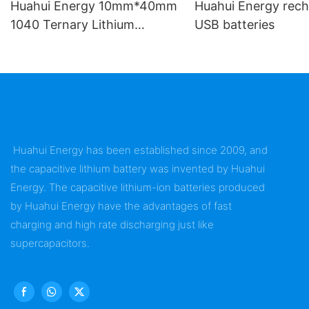
Huahui Energy 10mm*40mm
Huahui Energy rech
1040 Ternary Lithium
USB batteries
Battery
Huahui Energy has been established since 2009, and
the capacitive lithium battery was invented by Huahui
Energy. The capacitive lithium-ion batteries produced
by Huahui Energy have the advantages of fast
charging and high rate discharging just like
supercapacitors.