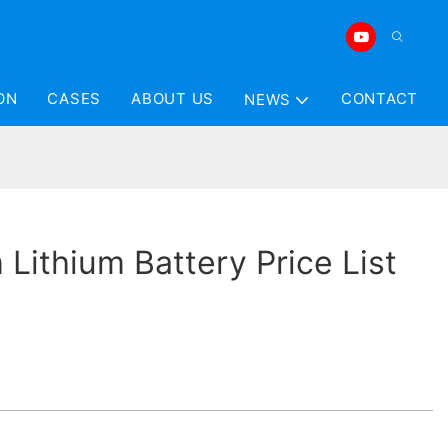
ON
CASES
ABOUT US
CONTACT
NEWS
Lithium Battery Price List