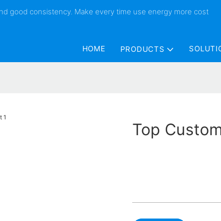
 and good consistency. Make every time use energy more cost
HOME
SOLUTI
PRODUCTS
Top Custom 