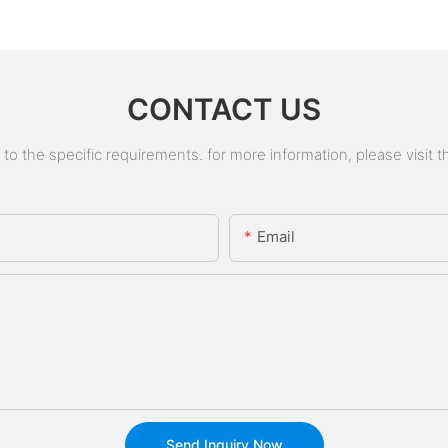
CONTACT US
 the specific requirements. for more information, please visit the
Email
Send Inquiry Now