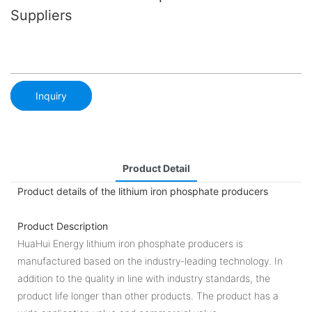
Suppliers
Inquiry
Product Detail
Product details of the lithium iron phosphate producers
Product Description
HuaHui Energy lithium iron phosphate producers is
manufactured based on the industry-leading technology. In
addition to the quality in line with industry standards, the
product life longer than other products. The product has a