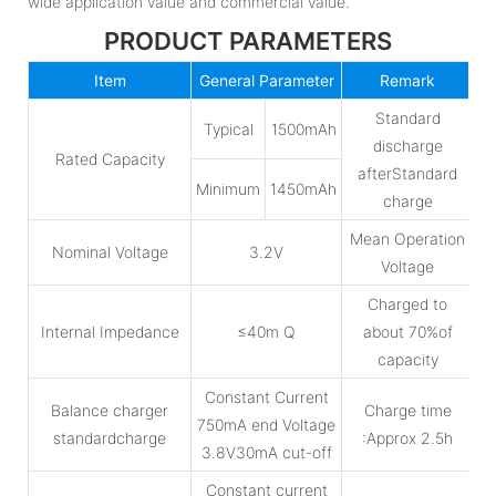
wide application value and commercial value.
PRODUCT PARAMETERS
Item
General Parameter
Remark
Standard
Typical
1500mAh
discharge
Rated Capacity
afterStandard
Minimum
1450mAh
charge
Mean Operation
Nominal Voltage
3.2V
Voltage
Charged to
Internal Impedance
≤40m Q
about 70%of
capacity
Constant Current
Balance charger
Charge time
750mA end Voltage
standardcharge
:Approx 2.5h
3.8V30mA cut-off
Constant current