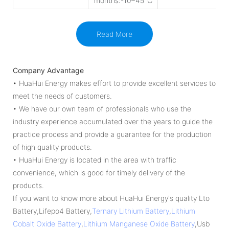
months:-10~45℃
Read More
Company Advantage
• HuaHui Energy makes effort to provide excellent services to
meet the needs of customers.
• We have our own team of professionals who use the
industry experience accumulated over the years to guide the
practice process and provide a guarantee for the production
of high quality products.
• HuaHui Energy is located in the area with traffic
convenience, which is good for timely delivery of the
products.
If you want to know more about HuaHui Energy's quality Lto
Battery,Lifepo4 Battery,
Ternary Lithium Battery
,
Lithium
Cobalt Oxide Battery
,
Lithium Manganese Oxide Battery
,Usb