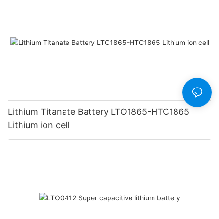
Lithium Titanate Battery LTO1865-HTC1865
Lithium ion cell