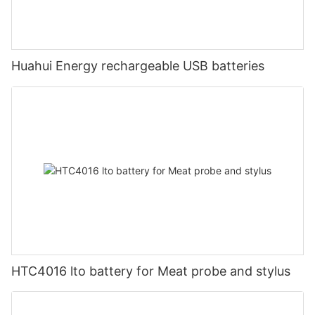
Huahui Energy rechargeable USB batteries
HTC4016 lto battery for Meat probe and stylus