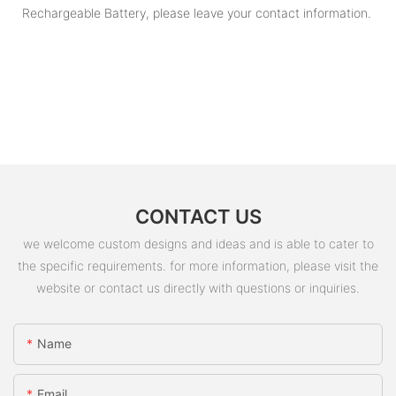
Rechargeable Battery, please leave your contact information.
CONTACT US
we welcome custom designs and ideas and is able to cater to
the specific requirements. for more information, please visit the
website or contact us directly with questions or inquiries.
Name
Email