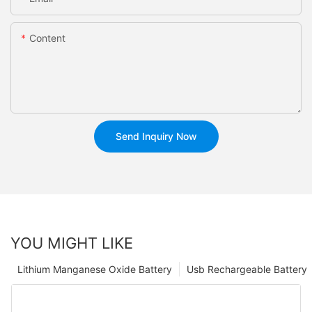
Content
Send Inquiry Now
YOU MIGHT LIKE
Lithium Manganese Oxide Battery
Usb Rechargeable Battery