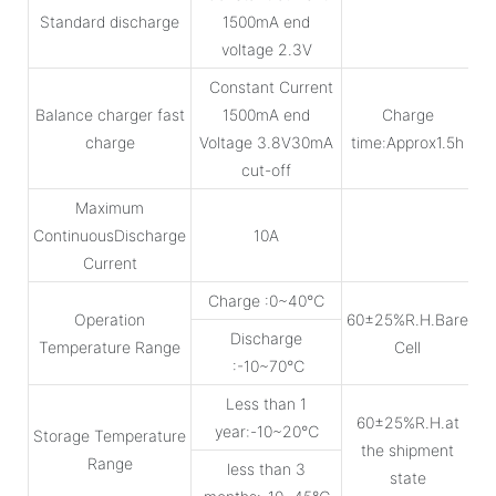
Standard discharge
1500mA end
voltage 2.3V
Constant Current
Balance charger fast
1500mA end
Charge
charge
Voltage 3.8V30mA
time:Approx1.5h
cut-off
Maximum
ContinuousDischarge
10A
Current
Charge :0~40℃
Operation
60±25%R.H.Bare
Discharge
Temperature Range
Cell
:-10~70℃
Less than 1
60±25%R.H.at
year:-10~20℃
Storage Temperature
the shipment
Range
less than 3
state