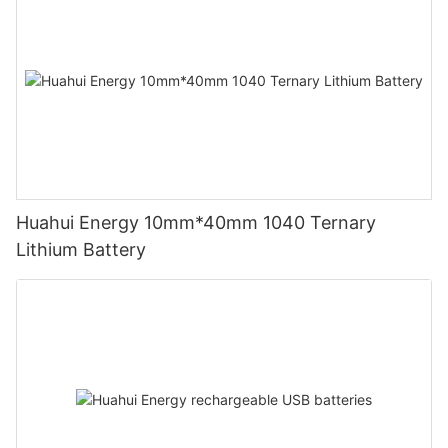
Huahui Energy 10mm*40mm 1040 Ternary
Lithium Battery