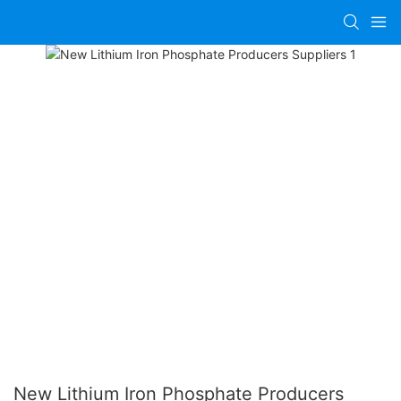
New Lithium Iron Phosphate Producers