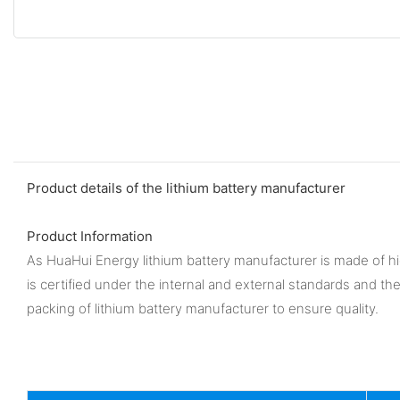
Product details of the lithium battery manufacturer
Product Information
As HuaHui Energy lithium battery manufacturer is made of high
is certified under the internal and external standards and t
packing of lithium battery manufacturer to ensure quality.