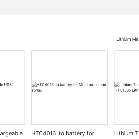
Lithium Ma
argeable
HTC4016 lto battery for
Lithium T