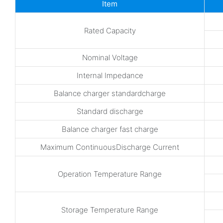
Item
Rated Capacity
Nominal Voltage
Internal Impedance
Balance charger standardcharge
Standard discharge
Balance charger fast charge
Maximum ContinuousDischarge Current
Operation Temperature Range
Storage Temperature Range