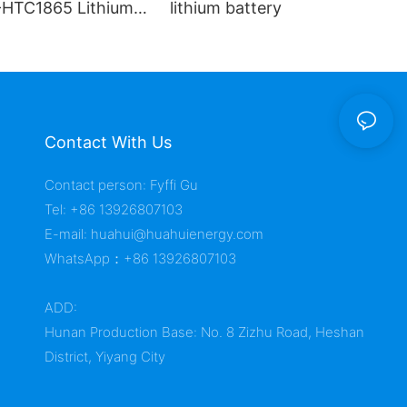
HTC1865 Lithium
lithium battery
Contact With Us
Contact person: Fyffi Gu
Tel: +86 13926807103
E-mail:
huahui@huahuienergy.com
WhatsApp：+86 13926807103
ADD:
Hunan Production Base: No. 8 Zizhu Road, Heshan
District, Yiyang City