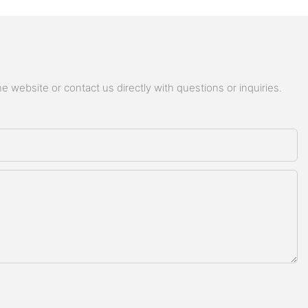
 website or contact us directly with questions or inquiries.