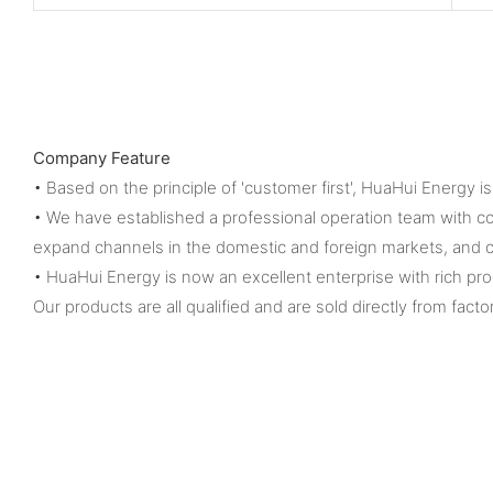
Company Feature
• Based on the principle of 'customer first', HuaHui Energy 
• We have established a professional operation team with 
expand channels in the domestic and foreign markets, and c
• HuaHui Energy is now an excellent enterprise with rich pr
Our products are all qualified and are sold directly from facto