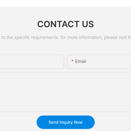
CONTACT US
 the specific requirements. for more information, please visit the
Email
Send Inquiry Now