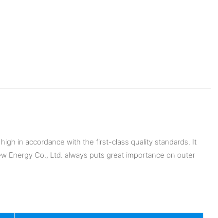
igh in accordance with the first-class quality standards. It
New Energy Co., Ltd. always puts great importance on outer