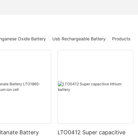
nganese Oxide Battery
Usb Rechargeable Battery
Products
itanate Battery
LTO0412 Super capacitive