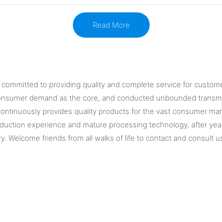
Read More
is committed to providing quality and complete service for custom
consumer demand as the core, and conducted unbounded transmiss
ontinuously provides quality products for the vast consumer mar
oduction experience and mature processing technology, after years
ry. Welcome friends from all walks of life to contact and consult u