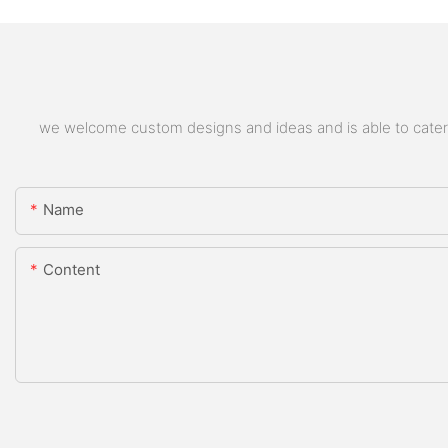
we welcome custom designs and ideas and is able to cater to
Name
Content