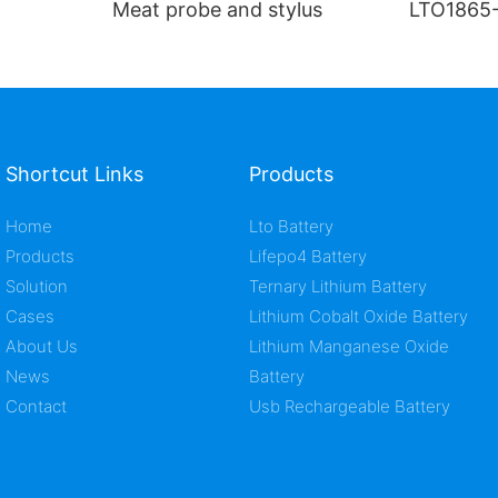
Meat probe and stylus
LTO1865-
ion cell
Shortcut Links
Products
Home
Lto Battery
Products
Lifepo4 Battery
Solution
Ternary Lithium Battery
Cases
Lithium Cobalt Oxide Battery
About Us
Lithium Manganese Oxide
News
Battery
Contact
Usb Rechargeable Battery