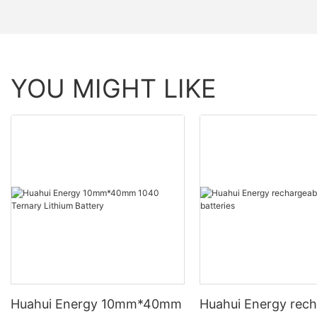
YOU MIGHT LIKE
Huahui Energy 10mm*40mm
Huahui Energy rech