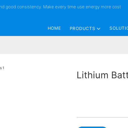
 and good consistency. Make every time use energy more cost
HOME
SOLUTI
PRODUCTS
Lithium Bat