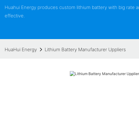
Huahui Energy produces custom lithium battery with big rate
effective.
HuaHui Energy
Lithium Battery Manufacturer Uppliers