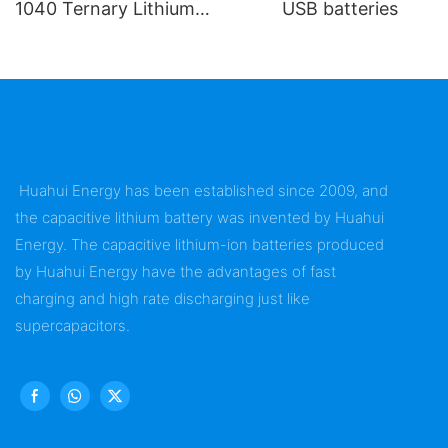
1040 Ternary Lithium
USB batteries
Battery
Huahui Energy has been established since 2009, and
the capacitive lithium battery was invented by Huahui
Energy. The capacitive lithium-ion batteries produced
by Huahui Energy have the advantages of fast
charging and high rate discharging just like
supercapacitors.