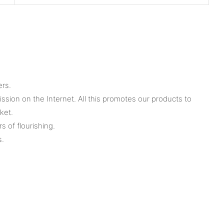
ers.
ion on the Internet. All this promotes our products to
ket.
 of flourishing.
s.