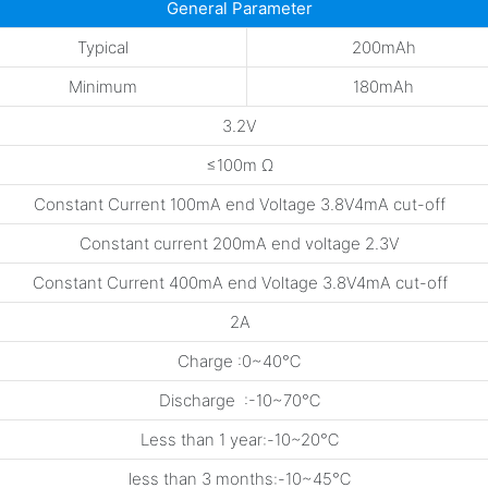
General Parameter
Typical
200mAh
Minimum
180mAh
3.2V
≤100m Ω
Constant Current 100mA end Voltage 3.8V4mA cut-off
Constant current 200mA end voltage 2.3V
Constant Current 400mA end Voltage 3.8V4mA cut-off
2A
Charge :0~40℃
Discharge :-10~70℃
Less than 1 year:-10~20℃
less than 3 months:-10~45℃