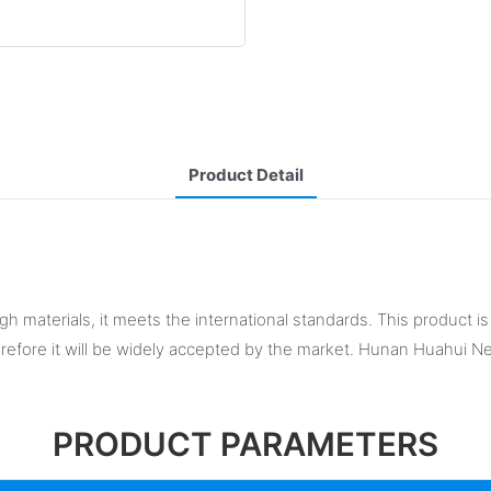
Product Detail
 materials, it meets the international standards. This product is h
herefore it will be widely accepted by the market. Hunan Huahui 
PRODUCT PARAMETERS