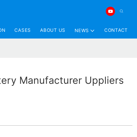
ON
CASES
ABOUT US
CONTACT
NEWS
tery Manufacturer Uppliers