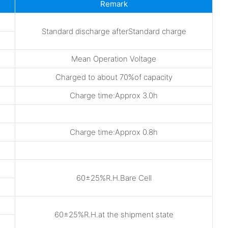
Remark
Standard discharge afterStandard charge
Mean Operation Voltage
Charged to about 70%of capacity
Charge time:Approx 3.0h
Charge time:Approx 0.8h
60±25%R.H.Bare Cell
60±25%R.H.at the shipment state