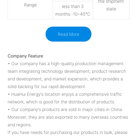
the shipment
Range
less than 3
state
months:-10~45℃
Read More
Company Feature
• Our company has a high-quality production management
team integrating technology development, product research
and development, and market expansion, which provides a
solid backing for our rapid development.
• HuaHui Energy's location enjoys a comprehensive traffic
network, which is good for the distribution of products.
• Our company's products are sold in major cities in China.
Moreover, they are also exported to many overseas countries
and regions.
If you have needs for purchasing our products in bulk, please