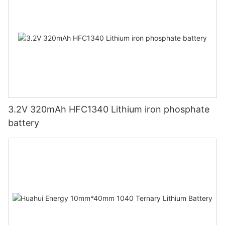
3.2V 320mAh HFC1340 Lithium iron phosphate
battery