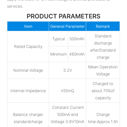
services.
PRODUCT PARAMETERS
Item
General Parameter
Remark
Standard
Typical
500mAh
discharge
Rated Capacity
afterStandard
Minimum
480mAh
charge
Mean Operation
Nominal Voltage
3.2V
Voltage
Charged to
Internal Impedance
≤55mQ
about 70%of
capacity
Constant Current
Balance charger
500mA end
Charge
standardcharge
Voltage 3.8V10mA
time:Approx 1.5h