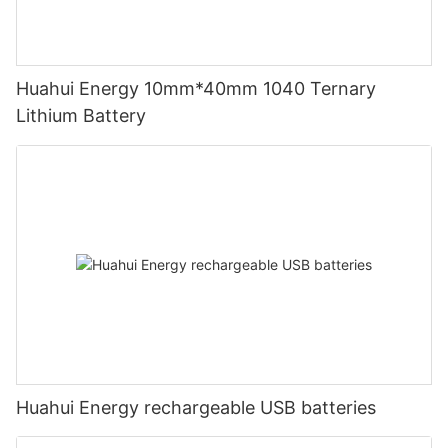
Huahui Energy 10mm*40mm 1040 Ternary
Lithium Battery
Huahui Energy rechargeable USB batteries