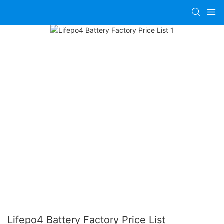
Lifepo4 Battery Factory Price List