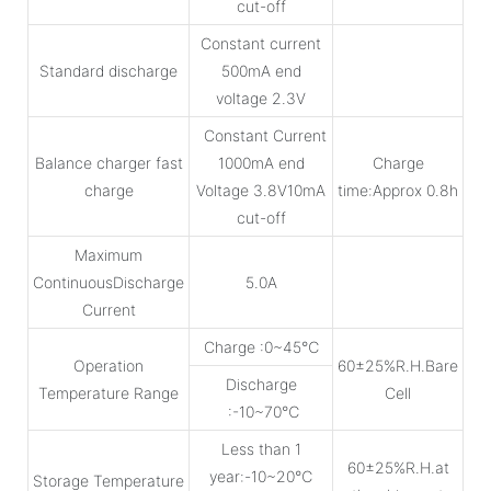
cut-off
Constant current
Standard discharge
500mA end
voltage 2.3V
Constant Current
Balance charger fast
1000mA end
Charge
charge
Voltage 3.8V10mA
time:Approx 0.8h
cut-off
Maximum
ContinuousDischarge
5.0A
Current
Charge :0~45℃
Operation
60±25%R.H.Bare
Discharge
Temperature Range
Cell
:-10~70℃
Less than 1
60±25%R.H.at
year:-10~20℃
Storage Temperature