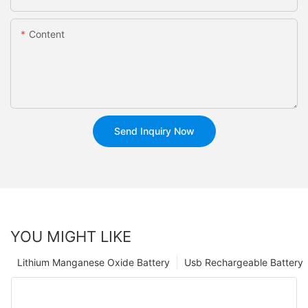
Content
Send Inquiry Now
YOU MIGHT LIKE
Lithium Manganese Oxide Battery
Usb Rechargeable Battery