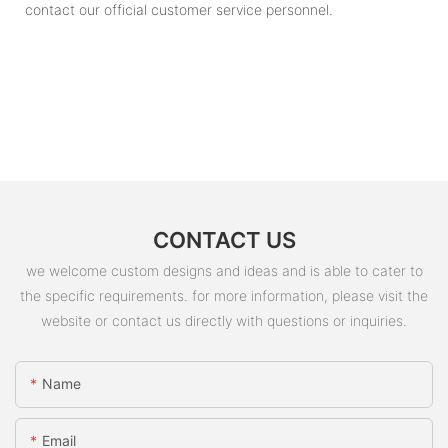
contact our official customer service personnel.
CONTACT US
we welcome custom designs and ideas and is able to cater to
the specific requirements. for more information, please visit the
website or contact us directly with questions or inquiries.
Name
Email