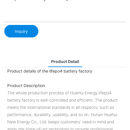
Inquiry
Product Detail
Product details of the lifepo4 battery factory
Product Description
The whole production process of HuaHui Energy lifepo4
battery factory is well-controlled and efficient. The product
meets the international standards in all respects, such as
performance, durability, usability, and so on. Hunan Huahui
New Energy Co., Ltd. keeps customers' need in mind and
apply the state-of-art technology to provide professional