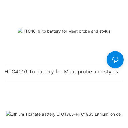
HTC4016 lto battery for Meat probe and stylus