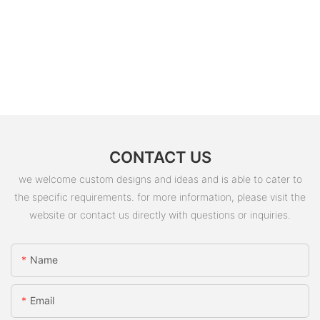
CONTACT US
we welcome custom designs and ideas and is able to cater to
the specific requirements. for more information, please visit the
website or contact us directly with questions or inquiries.
Name
Email