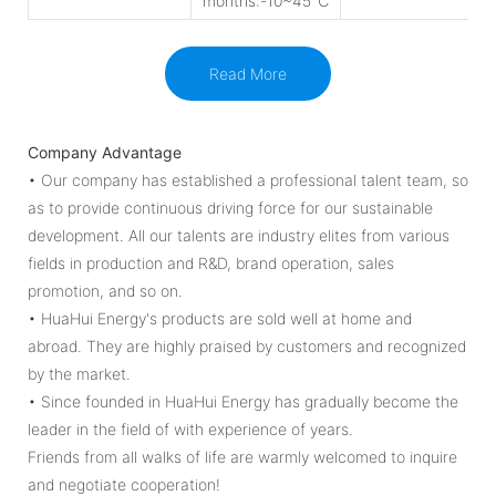
months:-10~45℃
Read More
Company Advantage
• Our company has established a professional talent team, so
as to provide continuous driving force for our sustainable
development. All our talents are industry elites from various
fields in production and R&D, brand operation, sales
promotion, and so on.
• HuaHui Energy's products are sold well at home and
abroad. They are highly praised by customers and recognized
by the market.
• Since founded in HuaHui Energy has gradually become the
leader in the field of with experience of years.
Friends from all walks of life are warmly welcomed to inquire
and negotiate cooperation!