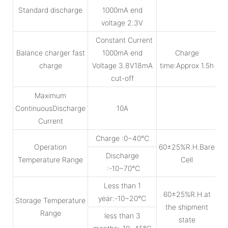
Standard discharge
1000mA end
voltage 2.3V
Constant Current
Balance charger fast
1000mA end
Charge
charge
Voltage 3.8V18mA
time:Approx 1.5h
cut-off
Maximum
ContinuousDischarge
10A
Current
Charge :0~40℃
Operation
60±25%R.H.Bare
Discharge
Temperature Range
Cell
:-10~70℃
Less than 1
60±25%R.H.at
year:-10~20℃
Storage Temperature
the shipment
Range
less than 3
state