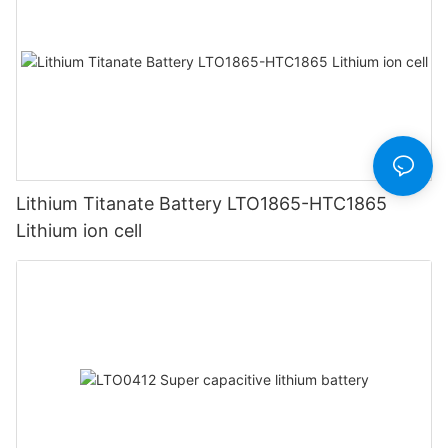
Lithium Titanate Battery LTO1865-HTC1865
Lithium ion cell