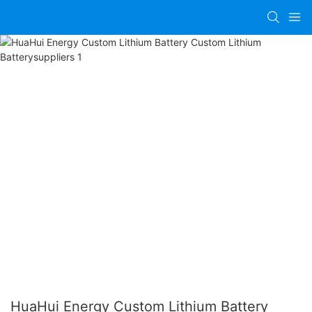
HuaHui Energy Custom Lithium Battery