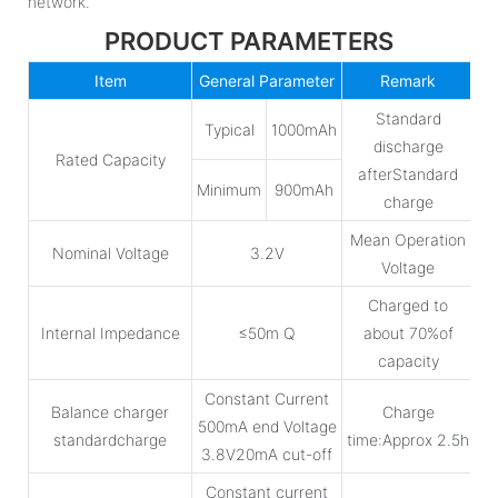
network.
PRODUCT PARAMETERS
Item
General Parameter
Remark
Standard
Typical
1000mAh
discharge
Rated Capacity
afterStandard
Minimum
900mAh
charge
Mean Operation
Nominal Voltage
3.2V
Voltage
Charged to
Internal Impedance
≤50m Q
about 70%of
capacity
Constant Current
Balance charger
Charge
500mA end Voltage
standardcharge
time:Approx 2.5h
3.8V20mA cut-off
Constant current