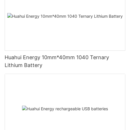
Huahui Energy 10mm*40mm 1040 Ternary
Lithium Battery