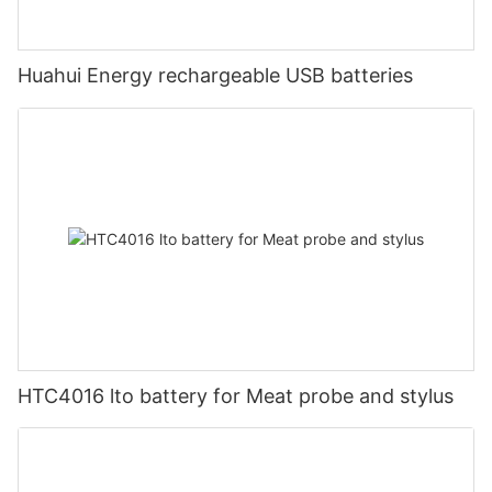
Huahui Energy rechargeable USB batteries
HTC4016 lto battery for Meat probe and stylus