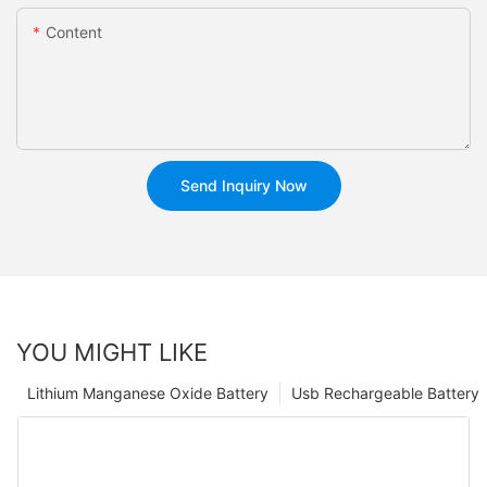
Content
Send Inquiry Now
YOU MIGHT LIKE
Lithium Manganese Oxide Battery
Usb Rechargeable Battery