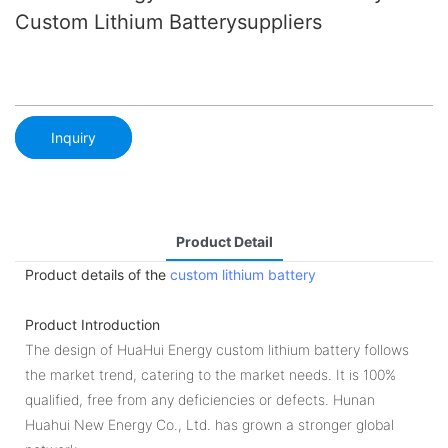
Custom Lithium Batterysuppliers
Inquiry
Product Detail
Product details of the
custom lithium battery
Product Introduction
The design of HuaHui Energy custom lithium battery follows
the market trend, catering to the market needs. It is 100%
qualified, free from any deficiencies or defects. Hunan
Huahui New Energy Co., Ltd. has grown a stronger global