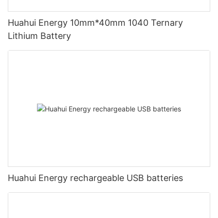
Huahui Energy 10mm*40mm 1040 Ternary
Lithium Battery
Huahui Energy rechargeable USB batteries