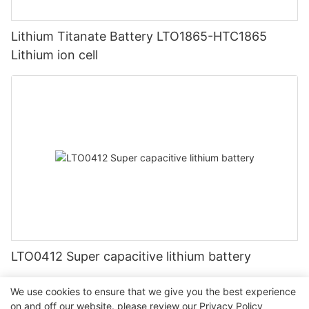
Lithium Titanate Battery LTO1865-HTC1865
Lithium ion cell
LTO0412 Super capacitive lithium battery
We use cookies to ensure that we give you the best experience
on and off our website. please review our
Privacy Policy