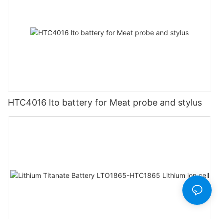
HTC4016 lto battery for Meat probe and stylus