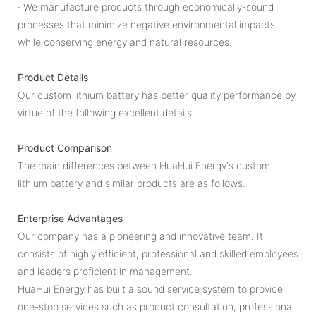
· We manufacture products through economically-sound
processes that minimize negative environmental impacts
while conserving energy and natural resources.
Product Details
Our custom lithium battery has better quality performance by
virtue of the following excellent details.
Product Comparison
The main differences between HuaHui Energy's custom
lithium battery and similar products are as follows.
Enterprise Advantages
Our company has a pioneering and innovative team. It
consists of highly efficient, professional and skilled employees
and leaders proficient in management.
HuaHui Energy has built a sound service system to provide
one-stop services such as product consultation, professional