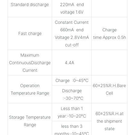
Standard discharge
220mA end
voltage 1.6V
Constant Current
660mA end
Charge
Fast charge
Voltage 2.8V4mA
time:Approx 0.5h
cut-off
Maximum
ContinuousDischarge
4.4A
Current
Charge :0~45℃
Operation
60±25%R.H.Bare
Discharge
Temperature Range
Cell
:-30~70℃
Less than 1
60±25%R.H.at
year:-10~20℃
Storage Temperature
the shipment
Range
less than 3
state
months:-10~45℃