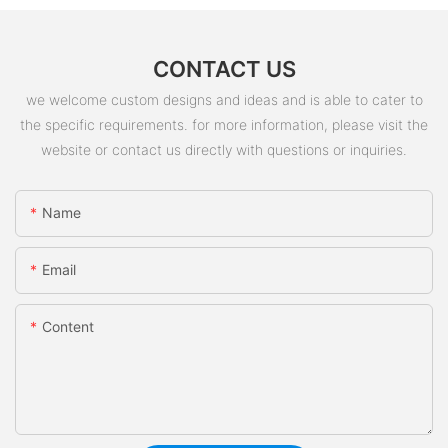
CONTACT US
we welcome custom designs and ideas and is able to cater to
the specific requirements. for more information, please visit the
website or contact us directly with questions or inquiries.
Name
Email
Content