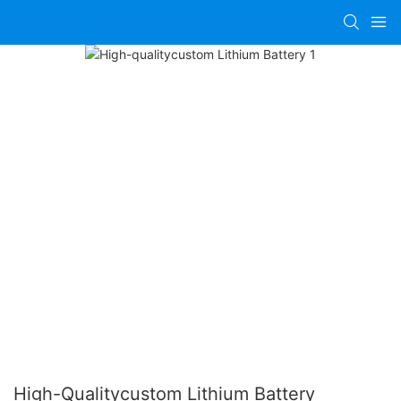
High-Qualitycustom Lithium Battery