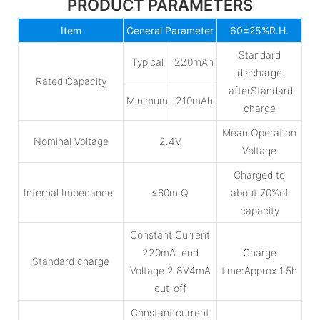
PRODUCT PARAMETERS
Item
General Parameter
60±25%R.H.
Standard
Typical
220mAh
discharge
Rated Capacity
afterStandard
Minimum
210mAh
charge
Mean Operation
Nominal Voltage
2.4V
Voltage
Charged to
Internal Impedance
≤60m Q
about 70%of
capacity
Constant Current
220mA end
Charge
Standard charge
Voltage 2.8V4mA
time:Approx 1.5h
cut-off
Constant current