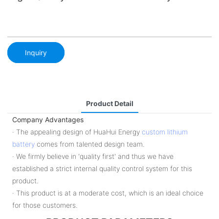
Inquiry
Product Detail
Company Advantages
· The appealing design of HuaHui Energy
custom lithium
battery
comes from talented design team.
· We firmly believe in 'quality first' and thus we have
established a strict internal quality control system for this
product.
· This product is at a moderate cost, which is an ideal choice
for those customers.