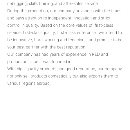
debugging, skills training, and after-sales service.
During the production, our company advances with the times
and pays attention to independent innovation and strict
control in quality. Based on the core values of 'first-class
service, first-class quality, first-class enterprise', we intend to
be innovative, hard-working and tenacious, and promise to be
your best partner with the best reputation.
Our company has had years of experience in R&D and
production since it was founded in
With high-quality products and good reputation, our company
not only sell products domestically but also exports them to
various regions abroad.