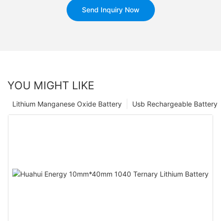
Send Inquiry Now
YOU MIGHT LIKE
Lithium Manganese Oxide Battery
Usb Rechargeable Battery