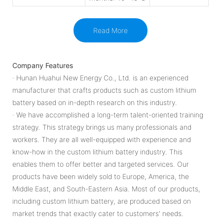
Read More
Company Features
· Hunan Huahui New Energy Co., Ltd. is an experienced
manufacturer that crafts products such as custom lithium
battery based on in-depth research on this industry.
· We have accomplished a long-term talent-oriented training
strategy. This strategy brings us many professionals and
workers. They are all well-equipped with experience and
know-how in the custom lithium battery industry. This
enables them to offer better and targeted services. Our
products have been widely sold to Europe, America, the
Middle East, and South-Eastern Asia. Most of our products,
including custom lithium battery, are produced based on
market trends that exactly cater to customers' needs.