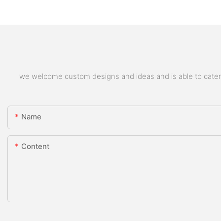
we welcome custom designs and ideas and is able to cater to
Name
Content