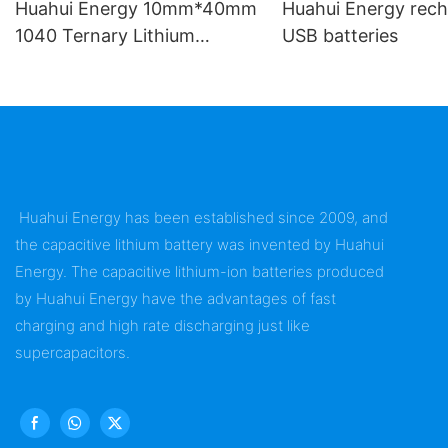
Huahui Energy 10mm*40mm
Huahui Energy rech
1040 Ternary Lithium
USB batteries
Battery
Huahui Energy has been established since 2009, and
the capacitive lithium battery was invented by Huahui
Energy. The capacitive lithium-ion batteries produced
by Huahui Energy have the advantages of fast
charging and high rate discharging just like
supercapacitors.