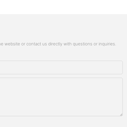
 website or contact us directly with questions or inquiries.