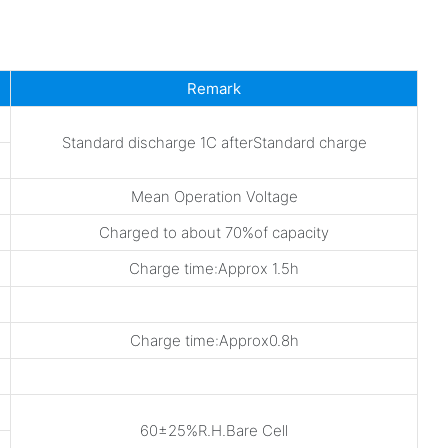
Remark
Standard discharge 1C afterStandard charge
Mean Operation Voltage
Charged to about 70%of capacity
Charge time:Approx 1.5h
Charge time:Approx0.8h
60±25%R.H.Bare Cell