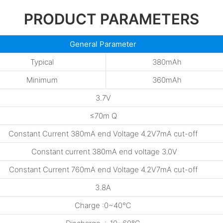
PRODUCT PARAMETERS
General Parameter
Typical
380mAh
Minimum
360mAh
3.7V
≤70m Q
Constant Current 380mA end Voltage 4.2V7mA cut-off
Constant current 380mA end voltage 3.0V
Constant Current 760mA end Voltage 4.2V7mA cut-off
3.8A
Charge :0~40℃