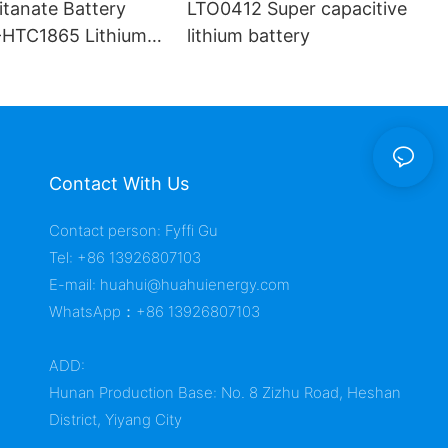
itanate Battery
LTO0412 Super capacitive
HTC1865 Lithium
lithium battery
Contact With Us
Contact person: Fyffi Gu
Tel: +86 13926807103
E-mail:
huahui@huahuienergy.com
WhatsApp：+86 13926807103
ADD:
Hunan Production Base: No. 8 Zizhu Road, Heshan
District, Yiyang City