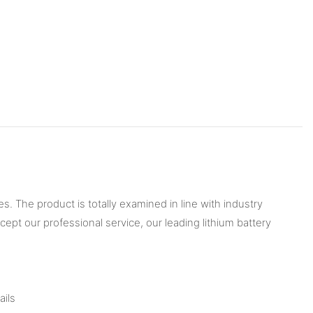
s. The product is totally examined in line with industry
cept our professional service, our leading lithium battery
ails