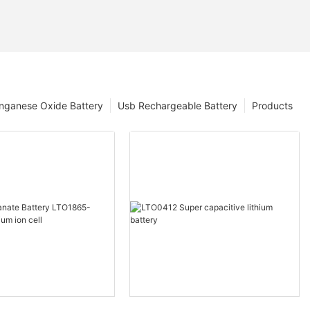
nganese Oxide Battery
Usb Rechargeable Battery
Products