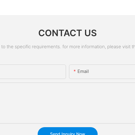
CONTACT US
 the specific requirements. for more information, please visit the
Email
Send Inquiry Now