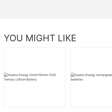
YOU MIGHT LIKE