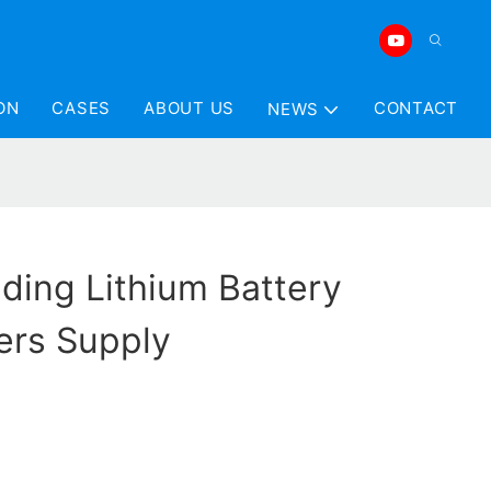
ON
CASES
ABOUT US
CONTACT
NEWS
ding Lithium Battery
ers Supply