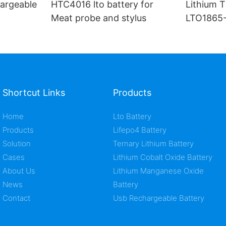
argeable
HTC4016 lto battery for
Lithium T
Meat probe and stylus
LTO1865-
ion cell
Shortcut Links
Products
Home
Lto Battery
Products
Lifepo4 Battery
Solution
Ternary Lithium Battery
Cases
Lithium Cobalt Oxide Battery
About Us
Lithium Manganese Oxide
News
Battery
Contact
Usb Rechargeable Battery