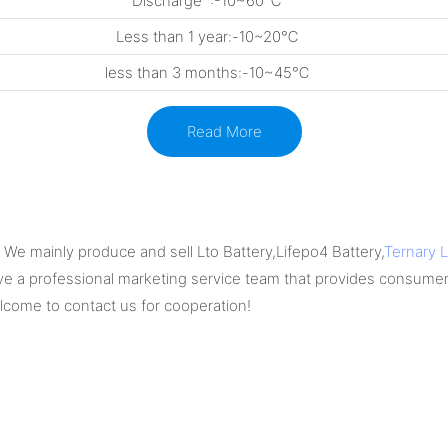
Discharge :-10~60℃
Less than 1 year:-10~20℃
less than 3 months:-10~45℃
Read More
We mainly produce and sell Lto Battery,Lifepo4 Battery,
Ternary L
e a professional marketing service team that provides consumer
elcome to contact us for cooperation!