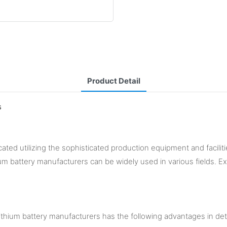
Product Detail
s
ated utilizing the sophisticated production equipment and facilitie
ium battery manufacturers can be widely used in various fields. Ex
thium battery manufacturers has the following advantages in det