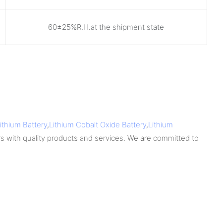
60±25%R.H.at the shipment state
ithium Battery
,
Lithium Cobalt Oxide Battery
,
Lithium
s with quality products and services. We are committed to