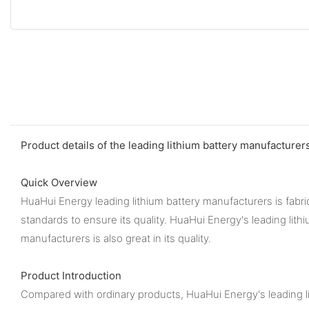
Product details of the leading lithium battery manufacturer
Quick Overview
HuaHui Energy leading lithium battery manufacturers is fabric
standards to ensure its quality. HuaHui Energy's leading lith
manufacturers is also great in its quality.
Product Introduction
Compared with ordinary products, HuaHui Energy's leading li