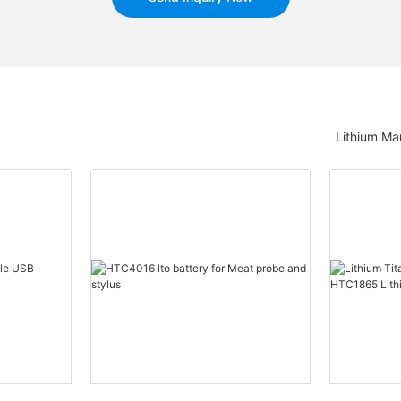
Lithium Ma