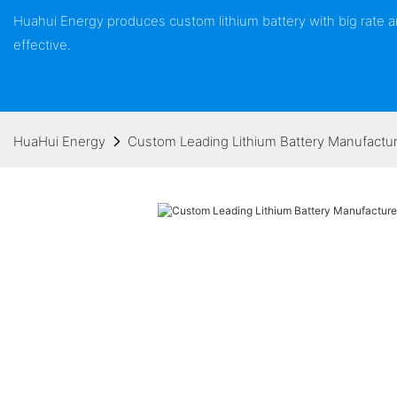
Huahui Energy produces custom lithium battery with big rate
effective.
HuaHui Energy
Custom Leading Lithium Battery Manufactur