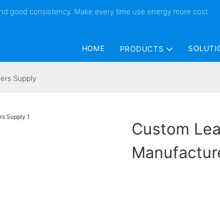
 and good consistency. Make every time use energy more cost
HOME
SOLUTI
PRODUCTS
ers Supply
Custom Lea
Manufactur