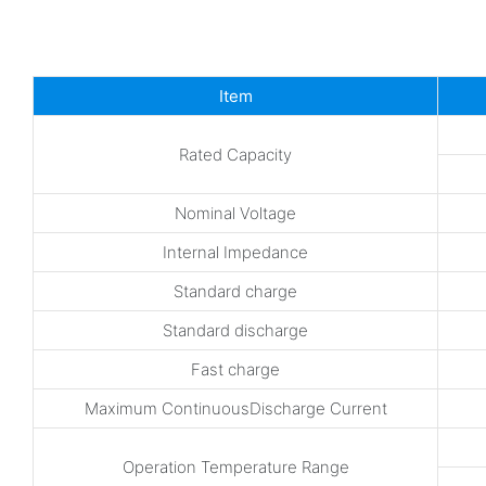
Item
Rated Capacity
Nominal Voltage
Internal Impedance
Standard charge
Standard discharge
Fast charge
Maximum ContinuousDischarge Current
Operation Temperature Range