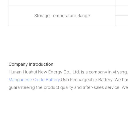
Storage Temperature Range
Company Introduction
Hunan Huahui New Energy Co., Ltd. is a company in yi yang. 
Manganese Oxide Battery
,Usb Rechargeable Battery. We hav
guaranteeing the product quality and after-sales service. W