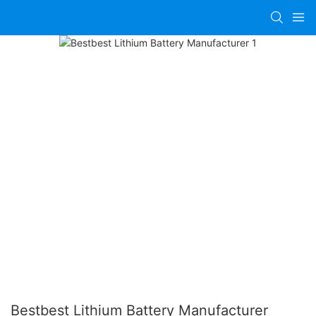
Bestbest Lithium Battery Manufacturer