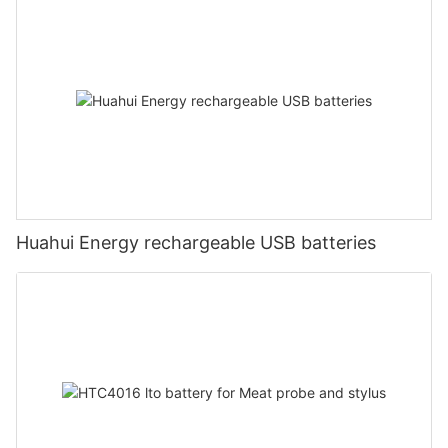
Huahui Energy rechargeable USB batteries