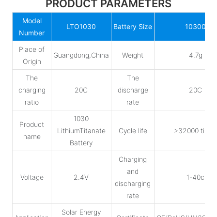
PRODUCT PARAMETERS
Model
LTO1030
Battery Size
10300
Number
Place of
Guangdong,China
Weight
4.7g
Origin
The
The
charging
20C
discharge
20C
ratio
rate
1030
Product
LithiumTitanate
Cycle life
>32000 time
name
Battery
Charging
and
Voltage
2.4V
1-40c
discharging
rate
Solar Energy