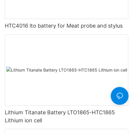
HTC4016 lto battery for Meat probe and stylus
Lithium Titanate Battery LTO1865-HTC1865
Lithium ion cell