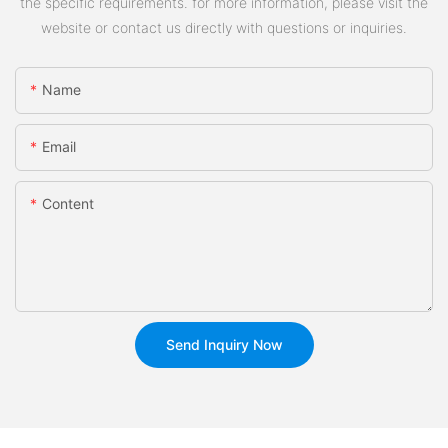
the specific requirements. for more information, please visit the
website or contact us directly with questions or inquiries.
Name
Email
Content
Send Inquiry Now