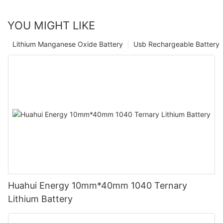
YOU MIGHT LIKE
Lithium Manganese Oxide Battery
Usb Rechargeable Battery
Huahui Energy 10mm*40mm 1040 Ternary
Lithium Battery