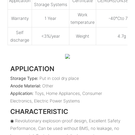
Application
Certificate
CE/RoHS/UN38.3
Storage Systems
Work
Warranty
1 Year
-40℃to 75℃
temperature
Self
<3%/year
Weight
4.7g
discharge
APPLICATION
Storage Type:
Put in cool dry place
Anode Material:
Other
Application:
Toys, Home Appliances, Consumer
Electronics, Electric Power Systems
CHARACTERISTIC
◉ Revolutionary explosion-proof design, Excellent Safety
Performance, Can be used without BMS, no leakage, no