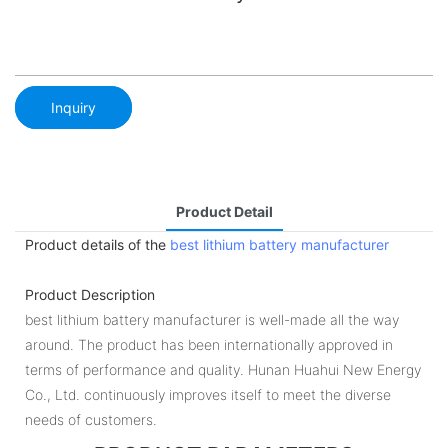
Inquiry
Product Detail
Product details of the
best lithium battery manufacturer
Product Description
best lithium battery manufacturer is well-made all the way
around. The product has been internationally approved in
terms of performance and quality. Hunan Huahui New Energy
Co., Ltd. continuously improves itself to meet the diverse
needs of customers.