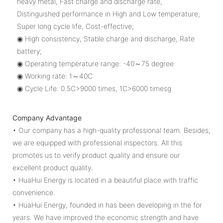
heavy metal, Fast charge and discharge rate,
Distinguished performance in High and Low temperature,
Super long cycle life, Cost-effective;
◉ High consistency, Stable charge and discharge, Rate
battery;
◉ Operating temperature range: -40～75 degree
◉ Working rate: 1～40C
◉ Cycle Life: 0.5C>9000 times, 1C>6000 timesg
Company Advantage
• Our company has a high-quality professional team. Besides,
we are equipped with professional inspectors. All this
promotes us to verify product quality and ensure our
excellent product quality.
• HuaHui Energy is located in a beautiful place with traffic
convenience.
• HuaHui Energy, founded in has been developing in the for
years. We have improved the economic strength and have