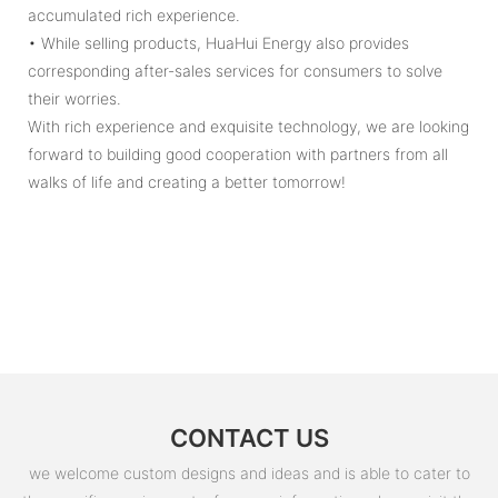
accumulated rich experience.
• While selling products, HuaHui Energy also provides
corresponding after-sales services for consumers to solve
their worries.
With rich experience and exquisite technology, we are looking
forward to building good cooperation with partners from all
walks of life and creating a better tomorrow!
CONTACT US
we welcome custom designs and ideas and is able to cater to