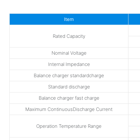
Item
Rated Capacity
Nominal Voltage
Internal Impedance
Balance charger standardcharge
Standard discharge
Balance charger fast charge
Maximum ContinuousDischarge Current
Operation Temperature Range