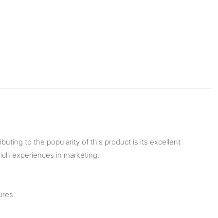
ting to the popularity of this product is its excellent
rich experiences in marketing.
ures.