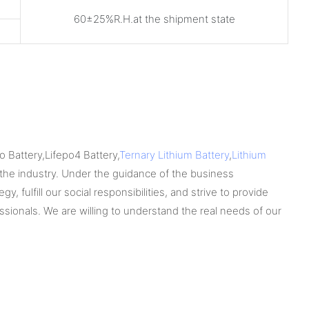
60±25%R.H.at the shipment state
 Battery,Lifepo4 Battery,
Ternary Lithium Battery
,
Lithium
he industry. Under the guidance of the business
 fulfill our social responsibilities, and strive to provide
sionals. We are willing to understand the real needs of our