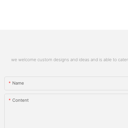
we welcome custom designs and ideas and is able to cater to
Name
Content