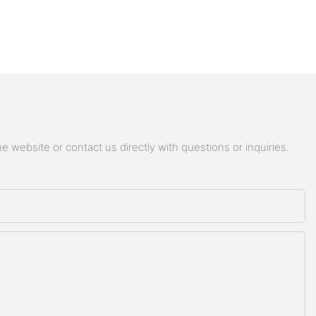
 website or contact us directly with questions or inquiries.