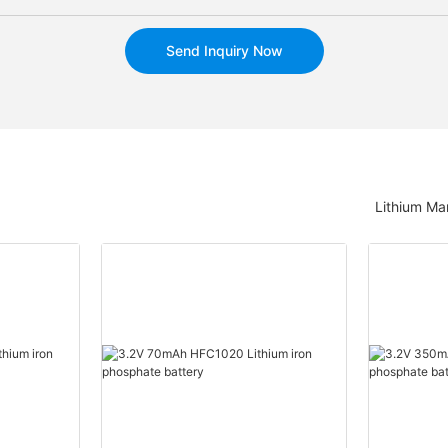
Send Inquiry Now
Lithium Ma