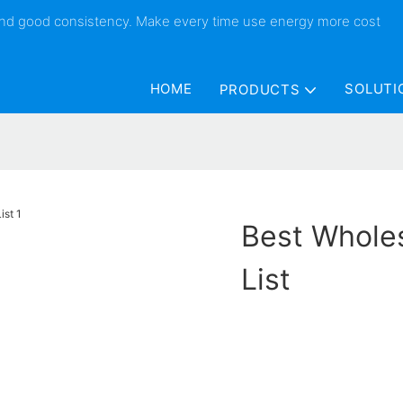
 and good consistency. Make every time use energy more cost
HOME
SOLUTI
PRODUCTS
Best Wholes
List