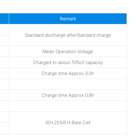
Remark
Standard discharge afterStandard charge
Mean Operation Voltage
Charged to about 70%of capacity
Charge time:Approx 3.0h
Charge time:Approx 0.8h
60±25%R.H.Bare Cell