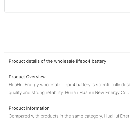
Product details of the wholesale lifepo4 battery
Product Overview
HuaHui Energy wholesale lifepo4 battery is scientifically des
quality and strong reliability. Hunan Huahui New Energy Co.,
Product Information
Compared with products in the same category, HuaHui Energy