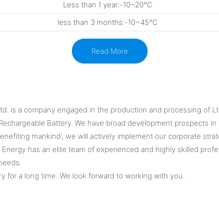
Less than 1 year:-10~20℃
less than 3 months:-10~45℃
Read More
Ltd. is a company engaged in the production and processing of Lto
Rechargeable Battery. We have broad development prospects in t
fiting mankind', we will actively implement our corporate strategy,
Energy has an elite team of experienced and highly skilled profes
 needs.
y for a long time. We look forward to working with you.