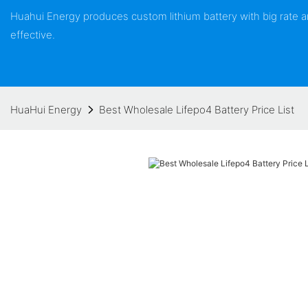
Huahui Energy produces custom lithium battery with big rate
effective.
HuaHui Energy
Best Wholesale Lifepo4 Battery Price List