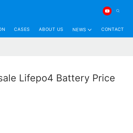
ON
CASES
ABOUT US
CONTACT
NEWS
ale Lifepo4 Battery Price