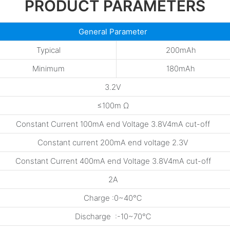
PRODUCT PARAMETERS
General Parameter
Typical
200mAh
Minimum
180mAh
3.2V
≤100m Ω
Constant Current 100mA end Voltage 3.8V4mA cut-off
Constant current 200mA end voltage 2.3V
Constant Current 400mA end Voltage 3.8V4mA cut-off
2A
Charge :0~40℃
Discharge :-10~70℃