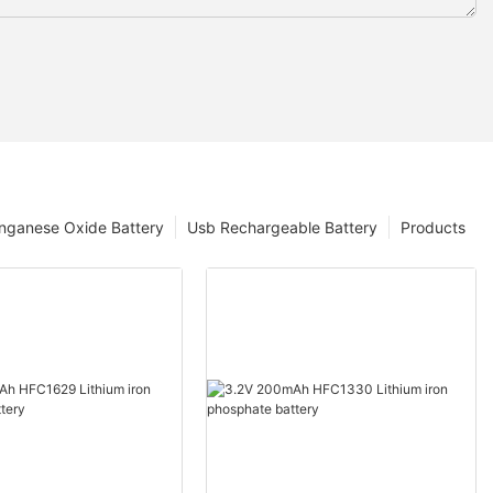
nganese Oxide Battery
Usb Rechargeable Battery
Products