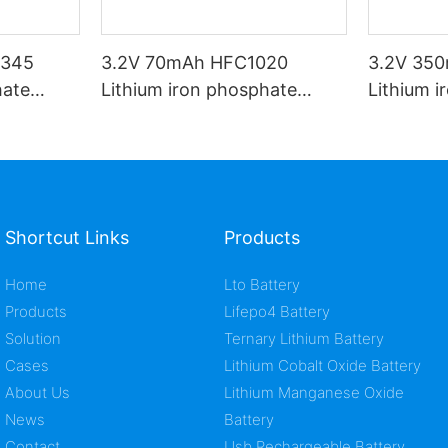
1345
3.2V 70mAh HFC1020
3.2V 35
hate
Lithium iron phosphate
Lithium 
battery
battery
Shortcut Links
Products
Home
Lto Battery
Products
Lifepo4 Battery
Solution
Ternary Lithium Battery
Cases
Lithium Cobalt Oxide Battery
About Us
Lithium Manganese Oxide
News
Battery
Contact
Usb Rechargeable Battery