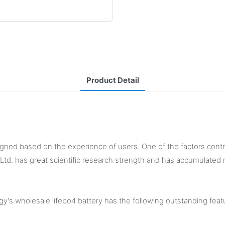
Product Detail
igned based on the experience of users. One of the factors contribu
 Ltd. has great scientific research strength and has accumulated 
's wholesale lifepo4 battery has the following outstanding feat