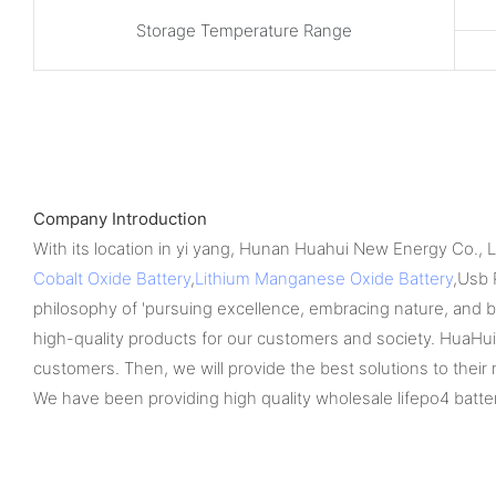
Storage Temperature Range
Company Introduction
With its location in yi yang, Hunan Huahui New Energy Co., 
Cobalt Oxide Battery
,
Lithium Manganese Oxide Battery
,Usb 
philosophy of 'pursuing excellence, embracing nature, and bene
high-quality products for our customers and society. HuaHui 
customers. Then, we will provide the best solutions to their
We have been providing high quality wholesale lifepo4 batter