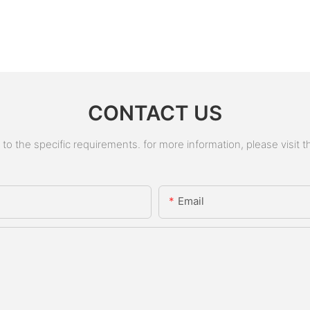
CONTACT US
 the specific requirements. for more information, please visit the
Email