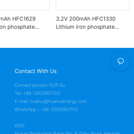
0mAh HFC1629
3.2V 200mAh HFC1330
iron phosphate
Lithium iron phosphate
battery
Contact With Us
Contact person: Fyffi Gu
Tel: +86 13926807103
E-mail:
huahui@huahuienergy.com
WhatsApp：+86 13926807103
ADD:
Hunan Production Base: No. 8 Zizhu Road, Heshan