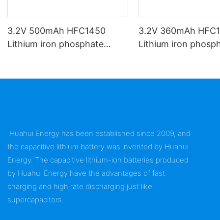
3.2V 500mAh HFC1450
3.2V 360mAh HFC
Lithium iron phosphate
Lithium iron phosp
battery
battery
Huahui Energy has been established since 2009, and
the capacitive lithium battery was invented by Huahui
Energy. The capacitive lithium-ion batteries produced
by Huahui Energy have the advantages of fast
charging and high rate discharging just like
supercapacitors.