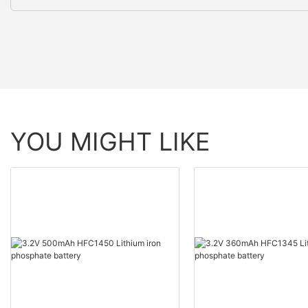
YOU MIGHT LIKE