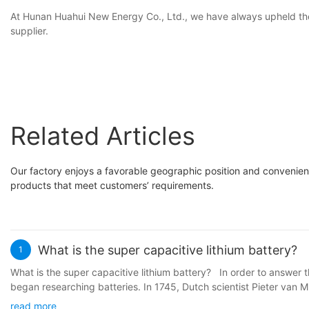
At Hunan Huahui New Energy Co., Ltd., we have always upheld the pr
supplier.
Related Articles
Our factory enjoys a favorable geographic position and convenient 
products that meet customers’ requirements.
What is the super capacitive lithium battery?
1
What is the super capacitive lithium battery? In order to answer th
began researching batteries. In 1745, Dutch scientist Pieter van M
Volta proposed the famous Volta stack, which was the earliest pro
read more