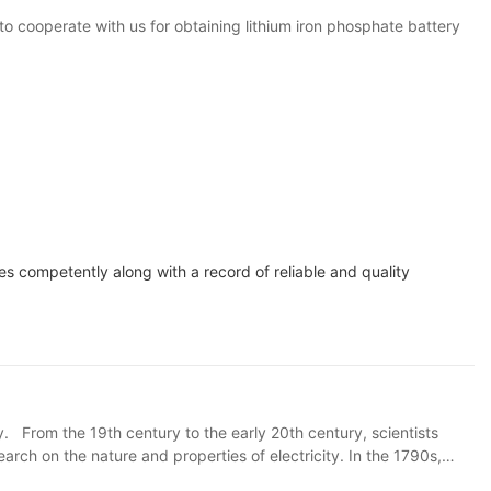
to cooperate with us for obtaining lithium iron phosphate battery
es competently along with a record of reliable and quality
ry. From the 19th century to the early 20th century, scientists
rch on the nature and properties of electricity. In the 1790s,
ed, laying the foundation for the basic form of modern chemical