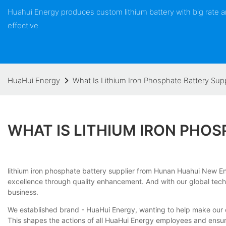
Huahui Energy produces custom lithium battery with big rate
effective.
HuaHui Energy
What Is Lithium Iron Phosphate Battery Supp
WHAT IS LITHIUM IRON PHOS
lithium iron phosphate battery supplier from Hunan Huahui New Ener
excellence through quality enhancement. And with our global techno
business.
We established brand - HuaHui Energy, wanting to help make our c
This shapes the actions of all HuaHui Energy employees and ensur