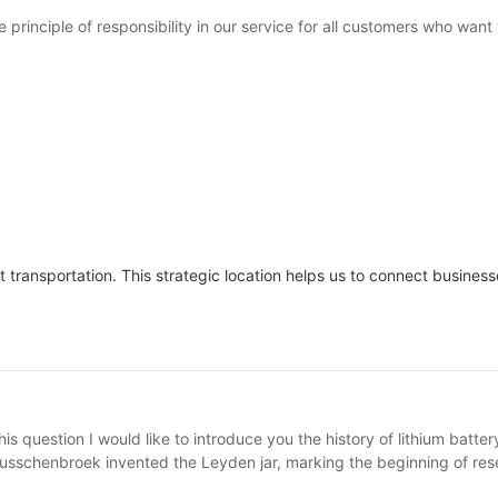
inciple of responsibility in our service for all customers who want 
transportation. This strategic location helps us to connect business
is question I would like to introduce you the history of lithium batte
usschenbroek invented the Leyden jar, marking the beginning of resea
totype of a chemical battery. In 1836, the Daniel battery was invent