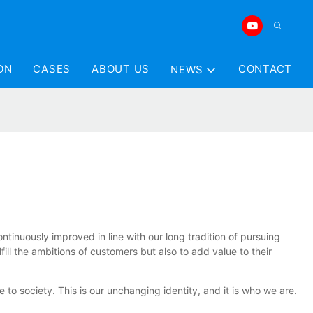
ON
CASES
ABOUT US
CONTACT
NEWS
tinuously improved in line with our long tradition of pursuing
ill the ambitions of customers but also to add value to their
 society. This is our unchanging identity, and it is who we are.