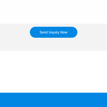
Send Inquiry Now