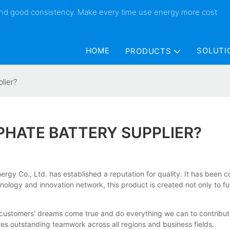
 and good consistency. Make every time use energy more cost
HOME
SOLUTI
PRODUCTS
lier?
PHATE BATTERY SUPPLIER?
gy Co., Ltd. has established a reputation for quality. It has been con
logy and innovation network, this product is created not only to fulf
ustomers' dreams come true and do everything we can to contribute to
es outstanding teamwork across all regions and business fields.