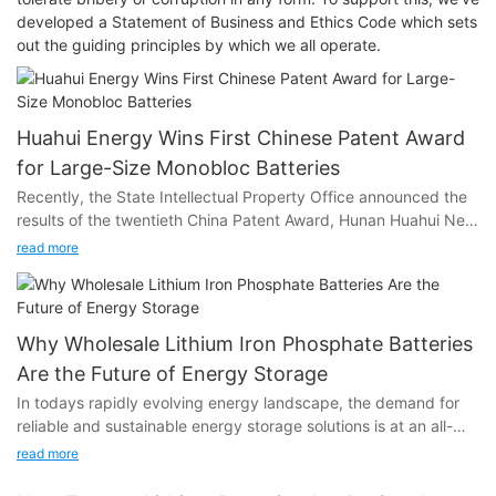
developed a Statement of Business and Ethics Code which sets
out the guiding principles by which we all operate.
Huahui Energy Wins First Chinese Patent Award
for Large-Size Monobloc Batteries
Recently, the State Intellectual Property Office announced the
results of the twentieth China Patent Award, Hunan Huahui New
Energy Company Limited (hereinafter referred to as Huahui
read more
Energy) won the first China Patent Award for large-size
monomer batteries, marking that its patented technology,
“Column shaped lithium-ion battery core leaching method and
its application in lithium-ion battery production
Why Wholesale Lithium Iron Phosphate Batteries
(ZL201510839177.5)” and intellectual property protection work
Are the Future of Energy Storage
has been recognized by the authority. )” and the protection of
In todays rapidly evolving energy landscape, the demand for
intellectual property rights have been recognized by the
reliable and sustainable energy storage solutions is at an all-
authority.
time high. Renewable energy sources like solar and wind are
read more
increasingly indispensable, yet their intermittency poses
significant challenges. Lithium iron phosphate (LFP) batteries