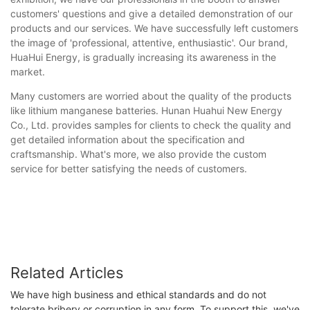
customers' questions and give a detailed demonstration of our
products and our services. We have successfully left customers
the image of 'professional, attentive, enthusiastic'. Our brand,
HuaHui Energy, is gradually increasing its awareness in the
market.
Many customers are worried about the quality of the products
like lithium manganese batteries. Hunan Huahui New Energy
Co., Ltd. provides samples for clients to check the quality and
get detailed information about the specification and
craftsmanship. What's more, we also provide the custom
service for better satisfying the needs of customers.
Related Articles
We have high business and ethical standards and do not
tolerate bribery or corruption in any form. To support this, we've