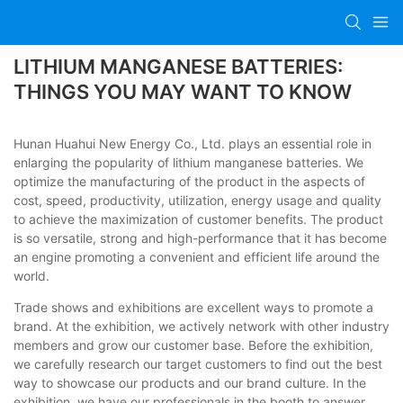
LITHIUM MANGANESE BATTERIES:
THINGS YOU MAY WANT TO KNOW
Hunan Huahui New Energy Co., Ltd. plays an essential role in
enlarging the popularity of lithium manganese batteries. We
optimize the manufacturing of the product in the aspects of
cost, speed, productivity, utilization, energy usage and quality
to achieve the maximization of customer benefits. The product
is so versatile, strong and high-performance that it has become
an engine promoting a convenient and efficient life around the
world.
Trade shows and exhibitions are excellent ways to promote a
brand. At the exhibition, we actively network with other industry
members and grow our customer base. Before the exhibition,
we carefully research our target customers to find out the best
way to showcase our products and our brand culture. In the
exhibition, we have our professionals in the booth to answer