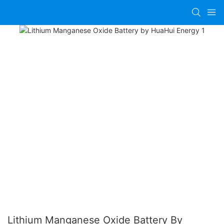
Lithium Manganese Oxide Battery By