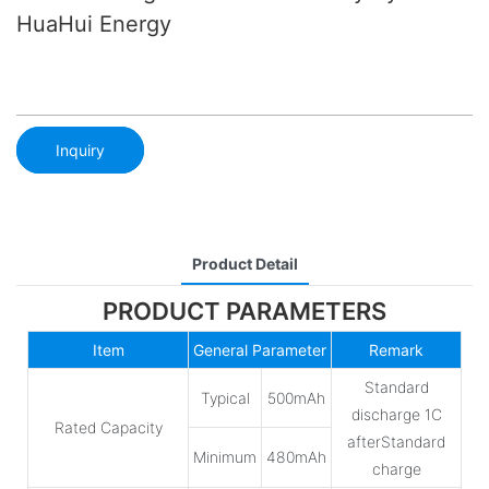
HuaHui Energy
Inquiry
Product Detail
PRODUCT PARAMETERS
Item
General Parameter
Remark
Standard
Typical
500mAh
discharge 1C
Rated Capacity
afterStandard
Minimum
480mAh
charge