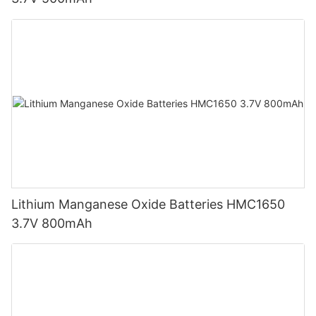
Lithium Manganese Oxide Batteries HMC1650
3.7V 800mAh