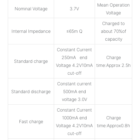
Mean Operation
Nominal Voltage
3.7V
Voltage
Charged to
Internal Impedance
≤65m Q
about 70%of
capacity
Constant Current
250mA end
Charge
Standard charge
Voltage 4.2V10mA
time:Approx 2.5h
cut-off
Constant current
Standard discharge
500mA end
voltage 3.0V
Constant Current
1000mA end
Charge
Fast charge
Voltage 4.2V10mA
time:Approx0.8h
cut-off