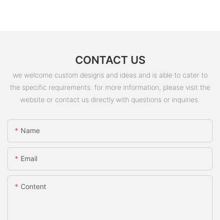
CONTACT US
we welcome custom designs and ideas and is able to cater to
the specific requirements. for more information, please visit the
website or contact us directly with questions or inquiries.
Name
Email
Content