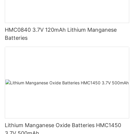
HMC0840 3.7V 120mAh Lithium Manganese
Batteries
Lithium Manganese Oxide Batteries HMC1450
3.7V 500mAh