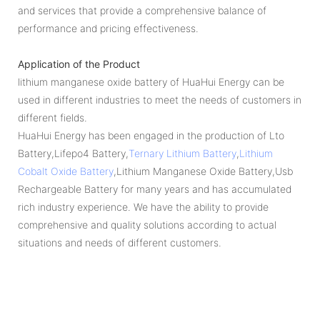
and services that provide a comprehensive balance of
performance and pricing effectiveness.
Application of the Product
lithium manganese oxide battery of HuaHui Energy can be
used in different industries to meet the needs of customers in
different fields.
HuaHui Energy has been engaged in the production of Lto
Battery,Lifepo4 Battery,
Ternary Lithium Battery
,
Lithium
Cobalt Oxide Battery
,Lithium Manganese Oxide Battery,Usb
Rechargeable Battery for many years and has accumulated
rich industry experience. We have the ability to provide
comprehensive and quality solutions according to actual
situations and needs of different customers.