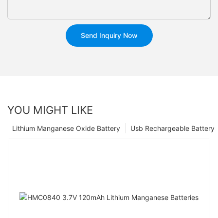
Send Inquiry Now
YOU MIGHT LIKE
Lithium Manganese Oxide Battery
Usb Rechargeable Battery