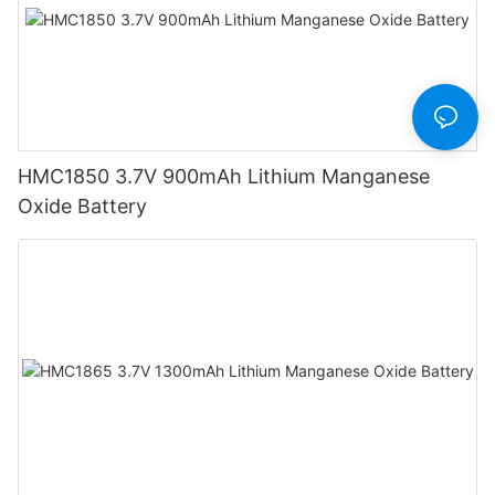
HMC1850 3.7V 900mAh Lithium Manganese
Oxide Battery