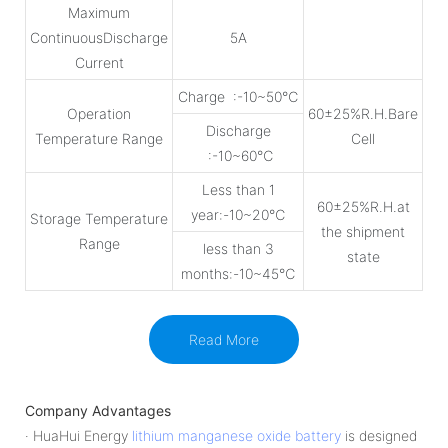
Maximum
ContinuousDischarge
5A
Current
Charge :-10~50℃
Operation
60±25%R.H.Bare
Discharge
Temperature Range
Cell
:-10~60℃
Less than 1
60±25%R.H.at
year:-10~20℃
Storage Temperature
the shipment
Range
less than 3
state
months:-10~45℃
Read More
Company Advantages
· HuaHui Energy
lithium manganese oxide battery
is designed