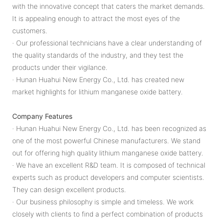
with the innovative concept that caters the market demands.
It is appealing enough to attract the most eyes of the
customers.
· Our professional technicians have a clear understanding of
the quality standards of the industry, and they test the
products under their vigilance.
· Hunan Huahui New Energy Co., Ltd. has created new
market highlights for lithium manganese oxide battery.
Company Features
· Hunan Huahui New Energy Co., Ltd. has been recognized as
one of the most powerful Chinese manufacturers. We stand
out for offering high quality lithium manganese oxide battery.
· We have an excellent R&D team. It is composed of technical
experts such as product developers and computer scientists.
They can design excellent products.
· Our business philosophy is simple and timeless. We work
closely with clients to find a perfect combination of products