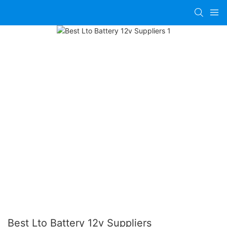
Best Lto Battery 12v Suppliers