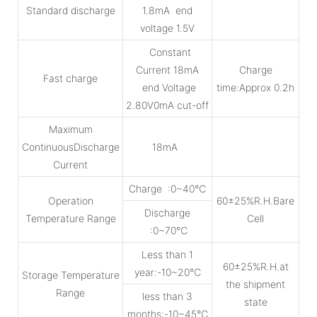
Standard discharge
1.8mA end
voltage 1.5V
Constant
Current 18mA
Charge
Fast charge
end Voltage
time:Approx 0.2h
2.80V0mA cut-off
Maximum
ContinuousDischarge
18mA
Current
Charge :0~40℃
Operation
60±25%R.H.Bare
Discharge
Temperature Range
Cell
:0~70℃
Less than 1
60±25%R.H.at
year:-10~20℃
Storage Temperature
the shipment
Range
less than 3
state
months:-10~45℃