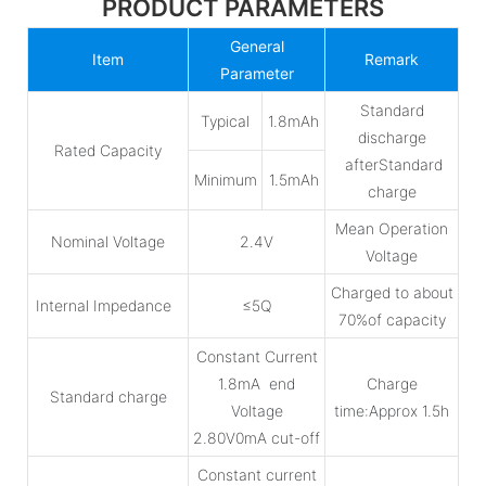
PRODUCT PARAMETERS
General
Item
Remark
Parameter
Standard
Typical
1.8mAh
discharge
Rated Capacity
afterStandard
Minimum
1.5mAh
charge
Mean Operation
Nominal Voltage
2.4V
Voltage
Charged to about
Internal Impedance
≤5Q
70%of capacity
Constant Current
1.8mA end
Charge
Standard charge
Voltage
time:Approx 1.5h
2.80V0mA cut-off
Constant current