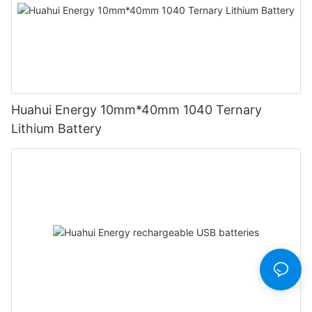
Huahui Energy 10mm*40mm 1040 Ternary
Lithium Battery