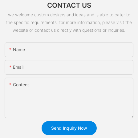
CONTACT US
we welcome custom designs and ideas and is able to cater to
the specific requirements. for more information, please visit the
website or contact us directly with questions or inquiries.
Name
Email
Content
Send Inquiry Now