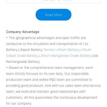
Read More
Company Advantage
• The geographical advantages and open traffic are
conducive to the circulation and transportation of Lto
Battery,Lifepo4 Battery,
Ternary Lithium Battery
,
Lithium
Cobalt Oxide Battery
,
Lithium Manganese Oxide Battery
,Usb
Rechargeable Battery.
• Based on the comprehensive team management, each
team strictly focuses on its own duty. Our responsible
production team and skilled R&D team are committed to
providing good products. And with our sales team and service
team, we build and maintain good relationships with
customers. All this guarantees the continuous development
for our company.