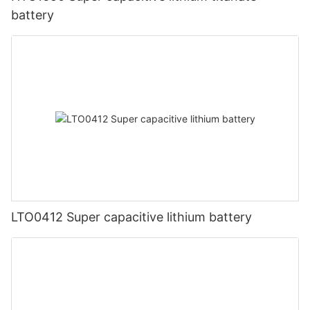
battery
LTO0412 Super capacitive lithium battery