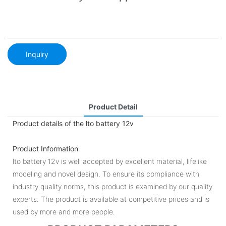
Inquiry
Product Detail
Product details of the lto battery 12v
Product Information
lto battery 12v is well accepted by excellent material, lifelike
modeling and novel design. To ensure its compliance with
industry quality norms, this product is examined by our quality
experts. The product is available at competitive prices and is
used by more and more people.