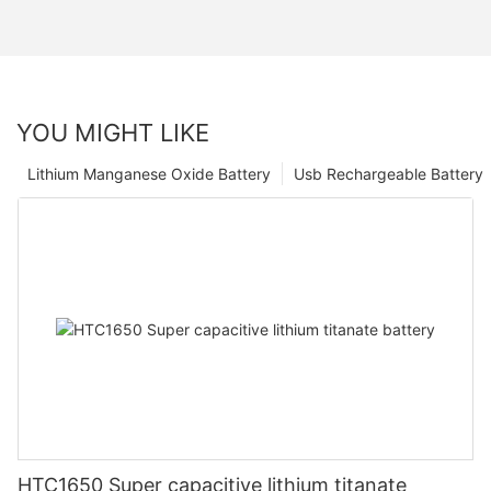
YOU MIGHT LIKE
Lithium Manganese Oxide Battery
Usb Rechargeable Battery
HTC1650 Super capacitive lithium titanate