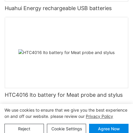
Huahui Energy rechargeable USB batteries
HTC4016 lto battery for Meat probe and stylus
We use cookies to ensure that we give you the best experience
on and off our website. please review our
Privacy Policy
Copyright © 2026
www.huahuibattery.com
|
Sitemap
|
Privacy
Reject
Cookie Settings
Agree Now
Policy