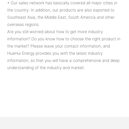
• Our sales network has basically covered all major cities in
the country. In addition, our products are also exported to
Southeast Asia, the Middle East, South America and other
overseas regions.
Are you still worried about how to get more industry
information? Do you know how to choose the right product in
the market? Please leave your contact information, and
HuaHui Energy provides you with the latest industry
information, so that you will have a comprehensive and deep
understanding of the industry and market.