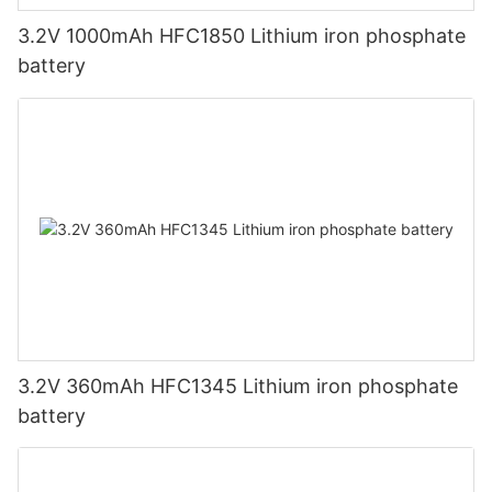
3.2V 1000mAh HFC1850 Lithium iron phosphate
battery
3.2V 360mAh HFC1345 Lithium iron phosphate
battery