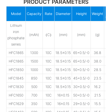
PRODUCT PARAMETERS
IR
Model
Capacity
Rate
Diameter
Height
Weight
(mΩ
Lithium
iron
(mAh)
（C）
(mm)
(mm)
(g)
phosphate
series
HFC1865
1300
10C
18.5±0.15
65+0.5/-0
36.8
25
HFC1865
1500
10C
18.5±0.15
65+0.5/-0
38.0
25
HFC1850
1000
10C
18.5±0.15
50+0.5/-0
28.5
30
HFC1845
850
10C
18.5±0.15
45+0.5/-0
23.5
35
HFC1830
500
10C
18.5±0.15
30+0.5/-0
16.2
45
HFC1650
700
10C
16±0.15
50+0.5/-0
21.5
35
HFC1629
350
10C
16±0.15
29+0.5/-0
15.5
45