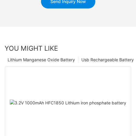
Send Inquiry Now
YOU MIGHT LIKE
Lithium Manganese Oxide Battery
Usb Rechargeable Battery