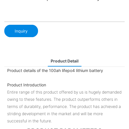
Inquiry
Product Detail
Product details of the 100ah lifepo4 lithium battery
Product Introduction
Entire range of this product offered by us is hugely demanded
owing to these features. The product outperforms others in
terms of durability, performance. The product has achieved a
striding development in the market and will be more
successful in the future.