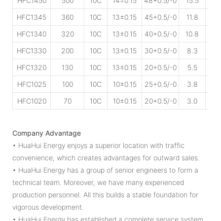
HFC1450
500
10C
14±0.15
48+0.5/-0
15.5
45
HFC1345
360
10C
13±0.15
45+0.5/-0
11.8
50
HFC1340
320
10C
13±0.15
40+0.5/-0
10.8
50
HFC1330
200
10C
13±0.15
30+0.5/-0
8.3
80
HFC1320
130
10C
13±0.15
20+0.5/-0
5.5
85
HFC1025
100
10C
10±0.15
25+0.5/-0
3.8
15
HFC1020
70
10C
10±0.15
20+0.5/-0
3.0
18
Company Advantage
• HuaHui Energy enjoys a superior location with traffic
convenience, which creates advantages for outward sales.
• HuaHui Energy has a group of senior engineers to form a
technical team. Moreover, we have many experienced
production personnel. All this builds a stable foundation for
vigorous development.
• HuaHui Energy has established a complete service system