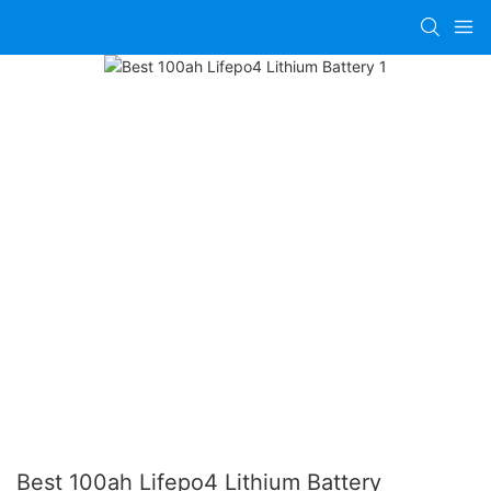
Best 100ah Lifepo4 Lithium Battery