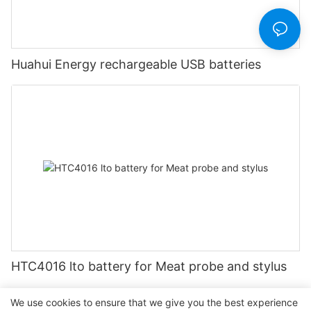
Huahui Energy rechargeable USB batteries
HTC4016 lto battery for Meat probe and stylus
We use cookies to ensure that we give you the best experience