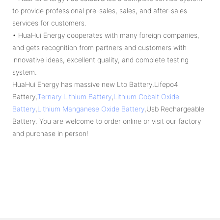
to provide professional pre-sales, sales, and after-sales
services for customers.
• HuaHui Energy cooperates with many foreign companies,
and gets recognition from partners and customers with
innovative ideas, excellent quality, and complete testing
system.
HuaHui Energy has massive new Lto Battery,Lifepo4
Battery,
Ternary Lithium Battery
,
Lithium Cobalt Oxide
Battery
,
Lithium Manganese Oxide Battery
,Usb Rechargeable
Battery. You are welcome to order online or visit our factory
and purchase in person!