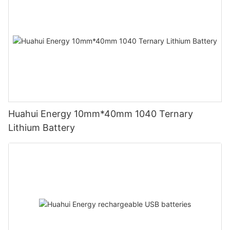
Huahui Energy 10mm*40mm 1040 Ternary
Lithium Battery