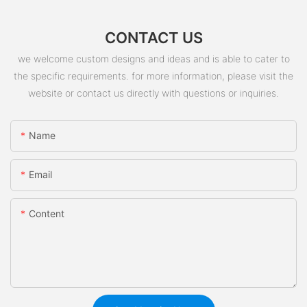
CONTACT US
we welcome custom designs and ideas and is able to cater to
the specific requirements. for more information, please visit the
website or contact us directly with questions or inquiries.
Name
Email
Content