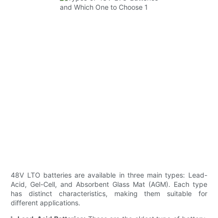
48V LTO batteries are available in three main types: Lead-
Acid, Gel-Cell, and Absorbent Glass Mat (AGM). Each type
has distinct characteristics, making them suitable for
different applications.