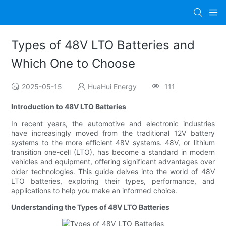
Types of 48V LTO Batteries and
Which One to Choose
2025-05-15
HuaHui Energy
111
Introduction to 48V LTO Batteries
In recent years, the automotive and electronic industries
have increasingly moved from the traditional 12V battery
systems to the more efficient 48V systems. 48V, or lithium
transition one-cell (LTO), has become a standard in modern
vehicles and equipment, offering significant advantages over
older technologies. This guide delves into the world of 48V
LTO batteries, exploring their types, performance, and
applications to help you make an informed choice.
Understanding the Types of 48V LTO Batteries