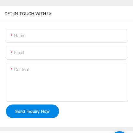
GET IN TOUCH WITH Us
Name
Email
Content
Send Inquiry Now