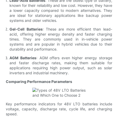
Lead-Acid Batteries
: These are the oldest type of battery,
known for their reliability and low cost. However, they have
a lower capacity compared to modern alternatives. They
are ideal for stationary applications like backup power
systems and older vehicles.
Gel-Cell Batteries
: These are more efficient than lead-
acid, offering higher energy density and faster charging
times. They are commonly used in in-vehicle power
systems and are popular in hybrid vehicles due to their
durability and performance.
AGM Batteries
: AGM offers even higher energy storage
and faster discharge rates, making them suitable for
applications requiring high power output, such as solar
inverters and industrial machinery.
Comparing Performance Parameters
Key performance indicators for 48V LTO batteries include
voltage, capacity, discharge rate, cycle life, and charging
speed.