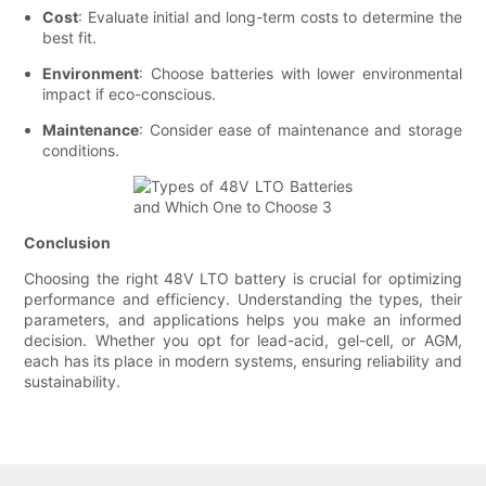
Cost
: Evaluate initial and long-term costs to determine the
best fit.
Environment
: Choose batteries with lower environmental
impact if eco-conscious.
Maintenance
: Consider ease of maintenance and storage
conditions.
Conclusion
Choosing the right 48V LTO battery is crucial for optimizing
performance and efficiency. Understanding the types, their
parameters, and applications helps you make an informed
decision. Whether you opt for lead-acid, gel-cell, or AGM,
each has its place in modern systems, ensuring reliability and
sustainability.