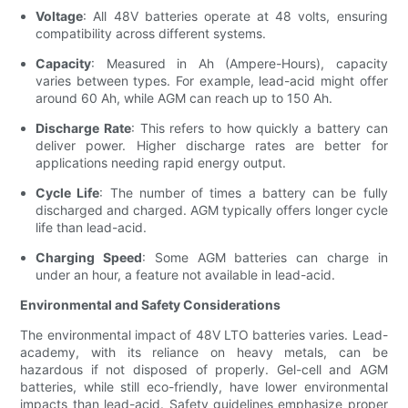
Voltage
: All 48V batteries operate at 48 volts, ensuring
compatibility across different systems.
Capacity
: Measured in Ah (Ampere-Hours), capacity
varies between types. For example, lead-acid might offer
around 60 Ah, while AGM can reach up to 150 Ah.
Discharge Rate
: This refers to how quickly a battery can
deliver power. Higher discharge rates are better for
applications needing rapid energy output.
Cycle Life
: The number of times a battery can be fully
discharged and charged. AGM typically offers longer cycle
life than lead-acid.
Charging Speed
: Some AGM batteries can charge in
under an hour, a feature not available in lead-acid.
Environmental and Safety Considerations
The environmental impact of 48V LTO batteries varies. Lead-
academy, with its reliance on heavy metals, can be
hazardous if not disposed of properly. Gel-cell and AGM
batteries, while still eco-friendly, have lower environmental
impacts than lead-acid. Safety guidelines emphasize proper