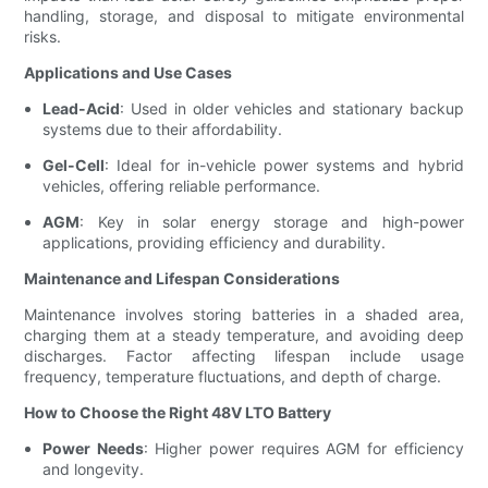
handling, storage, and disposal to mitigate environmental
risks.
Applications and Use Cases
Lead-Acid
: Used in older vehicles and stationary backup
systems due to their affordability.
Gel-Cell
: Ideal for in-vehicle power systems and hybrid
vehicles, offering reliable performance.
AGM
: Key in solar energy storage and high-power
applications, providing efficiency and durability.
Maintenance and Lifespan Considerations
Maintenance involves storing batteries in a shaded area,
charging them at a steady temperature, and avoiding deep
discharges. Factor affecting lifespan include usage
frequency, temperature fluctuations, and depth of charge.
How to Choose the Right 48V LTO Battery
Power Needs
: Higher power requires AGM for efficiency
and longevity.