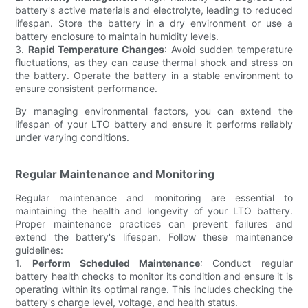
battery's active materials and electrolyte, leading to reduced
lifespan. Store the battery in a dry environment or use a
battery enclosure to maintain humidity levels.
3.
Rapid Temperature Changes
: Avoid sudden temperature
fluctuations, as they can cause thermal shock and stress on
the battery. Operate the battery in a stable environment to
ensure consistent performance.
By managing environmental factors, you can extend the
lifespan of your LTO battery and ensure it performs reliably
under varying conditions.
Regular Maintenance and Monitoring
Regular maintenance and monitoring are essential to
maintaining the health and longevity of your LTO battery.
Proper maintenance practices can prevent failures and
extend the battery's lifespan. Follow these maintenance
guidelines:
1.
Perform Scheduled Maintenance
: Conduct regular
battery health checks to monitor its condition and ensure it is
operating within its optimal range. This includes checking the
battery's charge level, voltage, and health status.