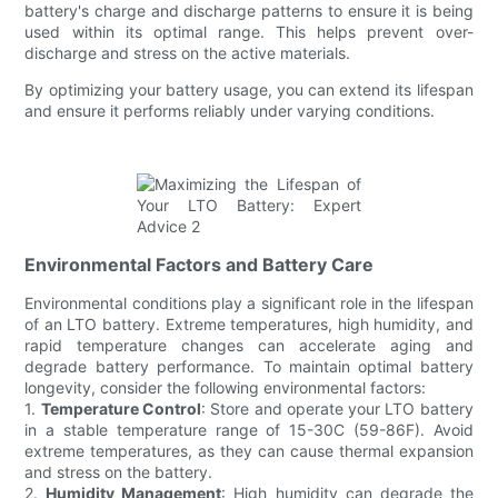
battery's charge and discharge patterns to ensure it is being
used within its optimal range. This helps prevent over-
discharge and stress on the active materials.
By optimizing your battery usage, you can extend its lifespan
and ensure it performs reliably under varying conditions.
Environmental Factors and Battery Care
Environmental conditions play a significant role in the lifespan
of an LTO battery. Extreme temperatures, high humidity, and
rapid temperature changes can accelerate aging and
degrade battery performance. To maintain optimal battery
longevity, consider the following environmental factors:
1.
Temperature Control
: Store and operate your LTO battery
in a stable temperature range of 15-30C (59-86F). Avoid
extreme temperatures, as they can cause thermal expansion
and stress on the battery.
2.
Humidity Management
: High humidity can degrade the