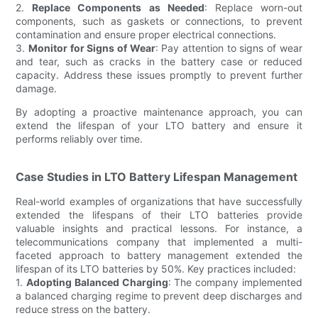
2.
Replace Components as Needed
: Replace worn-out
components, such as gaskets or connections, to prevent
contamination and ensure proper electrical connections.
3.
Monitor for Signs of Wear
: Pay attention to signs of wear
and tear, such as cracks in the battery case or reduced
capacity. Address these issues promptly to prevent further
damage.
By adopting a proactive maintenance approach, you can
extend the lifespan of your LTO battery and ensure it
performs reliably over time.
Case Studies in LTO Battery Lifespan Management
Real-world examples of organizations that have successfully
extended the lifespans of their LTO batteries provide
valuable insights and practical lessons. For instance, a
telecommunications company that implemented a multi-
faceted approach to battery management extended the
lifespan of its LTO batteries by 50%. Key practices included:
1.
Adopting Balanced Charging
: The company implemented
a balanced charging regime to prevent deep discharges and
reduce stress on the battery.