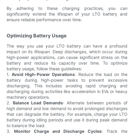
By adhering to these charging practices, you can
significantly extend the lifespan of your LTO battery and
ensure reliable performance over time.
Optimizing Battery Usage
The way you use your LTO battery can have a profound
impact on its lifespan. Deep discharges, which occur during
high-power applications, can cause significant stress on the
battery and reduce its capacity over time. To optimize
battery usage, follow these guidelines:
1.
Avoid High-Power Operations
: Reduce the load on the
battery during high-power tasks to prevent excessive
discharging. This includes avoiding rapid charging and
discharging during activities like acceleration in EVs or heavy
machinery operations.
2.
Balance Load Demands
: Alternate between periods of
high demand and low demand to avoid prolonged discharges
that can degrade the battery. For example, charge your LTO
battery during idling periods and use it during peak demand
to balance the load.
3.
Monitor Charge and Discharge Cycles
: Track the