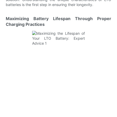
batteries is the first step in ensuring their longevity.
Maximizing Battery Lifespan Through Proper
Charging Practices