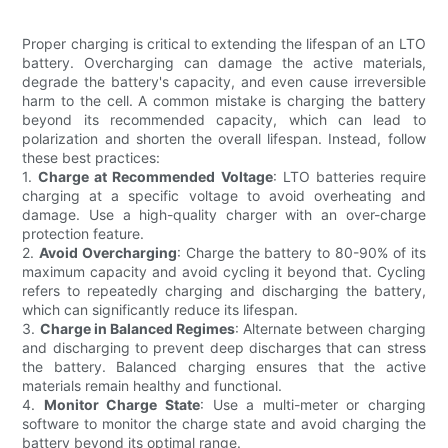
Proper charging is critical to extending the lifespan of an LTO
battery. Overcharging can damage the active materials,
degrade the battery's capacity, and even cause irreversible
harm to the cell. A common mistake is charging the battery
beyond its recommended capacity, which can lead to
polarization and shorten the overall lifespan. Instead, follow
these best practices:
1.
Charge at Recommended Voltage
: LTO batteries require
charging at a specific voltage to avoid overheating and
damage. Use a high-quality charger with an over-charge
protection feature.
2.
Avoid Overcharging
: Charge the battery to 80-90% of its
maximum capacity and avoid cycling it beyond that. Cycling
refers to repeatedly charging and discharging the battery,
which can significantly reduce its lifespan.
3.
Charge in Balanced Regimes
: Alternate between charging
and discharging to prevent deep discharges that can stress
the battery. Balanced charging ensures that the active
materials remain healthy and functional.
4.
Monitor Charge State
: Use a multi-meter or charging
software to monitor the charge state and avoid charging the
battery beyond its optimal range.