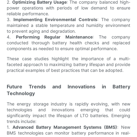
2.
Optimizing Battery Usage
: The company balanced high-
power operations with periods of low demand to ensure
reliable performance.
3.
Implementing Environmental Controls
: The company
maintained a stable temperature and humidity environment
to prevent aging and degradation.
4.
Performing Regular Maintenance
: The company
conducted thorough battery health checks and replaced
components as needed to ensure optimal performance.
These case studies highlight the importance of a multi-
faceted approach to maximizing battery lifespan and provide
practical examples of best practices that can be adopted.
Future Trends and Innovations in Battery
Technology
The energy storage industry is rapidly evolving, with new
technologies and innovations emerging that could
significantly impact the lifespan of LTO batteries. Emerging
trends include:
1.
Advanced Battery Management Systems (BMS)
: New
BMS technologies can monitor battery performance in real-