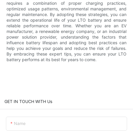
requires a combination of proper charging practices,
optimized usage patterns, environmental management, and
regular maintenance. By adopting these strategies, you can
extend the operational life of your LTO battery and ensure
reliable performance over time. Whether you are an EV
manufacturer, a renewable energy company, or an industrial
power solution provider, understanding the factors that
influence battery lifespan and adopting best practices can
help you achieve your goals and reduce the risk of failures.
By embracing these expert tips, you can ensure your LTO
battery performs at its best for years to come.
GET IN TOUCH WITH Us
Name