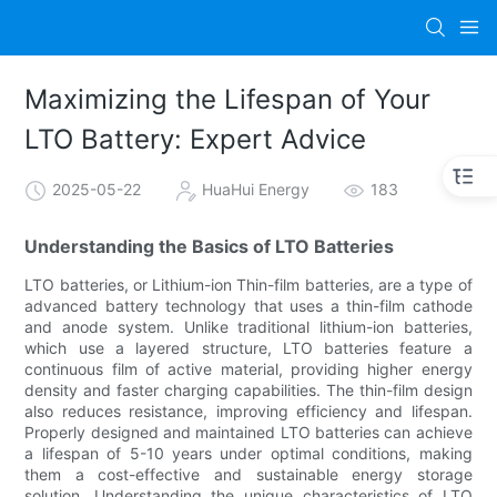
Maximizing the Lifespan of Your
LTO Battery: Expert Advice
2025-05-22
HuaHui Energy
183
Understanding the Basics of LTO Batteries
LTO batteries, or Lithium-ion Thin-film batteries, are a type of
advanced battery technology that uses a thin-film cathode
and anode system. Unlike traditional lithium-ion batteries,
which use a layered structure, LTO batteries feature a
continuous film of active material, providing higher energy
density and faster charging capabilities. The thin-film design
also reduces resistance, improving efficiency and lifespan.
Properly designed and maintained LTO batteries can achieve
a lifespan of 5-10 years under optimal conditions, making
them a cost-effective and sustainable energy storage
solution. Understanding the unique characteristics of LTO