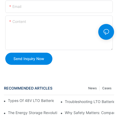
Email
Content
Send Inquiry Now
RECOMMENDED ARTICLES
News
Cases
Types Of 48V LTO Batteries And Which One To Choose
Troubleshooting LTO Batteries
The Energy Storage Revolution: Harnessing The Power Of Lithi
Why Safety Matters: Comparin