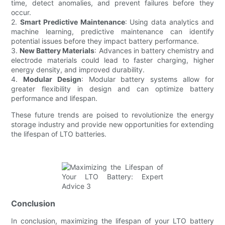
time, detect anomalies, and prevent failures before they
occur.
2.
Smart Predictive Maintenance
: Using data analytics and
machine learning, predictive maintenance can identify
potential issues before they impact battery performance.
3.
New Battery Materials
: Advances in battery chemistry and
electrode materials could lead to faster charging, higher
energy density, and improved durability.
4.
Modular Design
: Modular battery systems allow for
greater flexibility in design and can optimize battery
performance and lifespan.
These future trends are poised to revolutionize the energy
storage industry and provide new opportunities for extending
the lifespan of LTO batteries.
Conclusion
In conclusion, maximizing the lifespan of your LTO battery