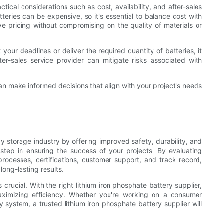
tical considerations such as cost, availability, and after-sales
teries can be expensive, so it's essential to balance cost with
tive pricing without compromising on the quality of materials or
et your deadlines or deliver the required quantity of batteries, it
fter-sales service provider can mitigate risks associated with
.
u can make informed decisions that align with your project's needs
gy storage industry by offering improved safety, durability, and
 step in ensuring the success of your projects. By evaluating
processes, certifications, customer support, and track record,
ong-lasting results.
crucial. With the right lithium iron phosphate battery supplier,
aximizing efficiency. Whether you're working on a consumer
y system, a trusted lithium iron phosphate battery supplier will