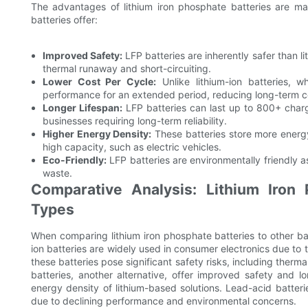
The advantages of lithium iron phosphate batteries are ma
batteries offer:
Improved Safety:
LFP batteries are inherently safer than li
thermal runaway and short-circuiting.
Lower Cost Per Cycle:
Unlike lithium-ion batteries, w
performance for an extended period, reducing long-term c
Longer Lifespan:
LFP batteries can last up to 800+ charg
businesses requiring long-term reliability.
Higher Energy Density:
These batteries store more energy
high capacity, such as electric vehicles.
Eco-Friendly:
LFP batteries are environmentally friendly a
waste.
Comparative Analysis: Lithium Iron 
Types
When comparing lithium iron phosphate batteries to other batt
ion batteries are widely used in consumer electronics due to 
these batteries pose significant safety risks, including therm
batteries, another alternative, offer improved safety and l
energy density of lithium-based solutions. Lead-acid batterie
due to declining performance and environmental concerns.