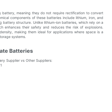
g battery, meaning they do not require rectification to convert
emical components of these batteries include lithium, iron, and
battery structure. Unlike lithium-ion batteries, which rely on a
hich enhances their safety and reduces the risk of explosions.
 density, making them ideal for applications where space is a
 storage systems.
ate Batteries