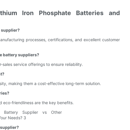
hium Iron Phosphate Batteries and
y supplier?
anufacturing processes, certifications, and excellent customer
e battery suppliers?
-sales service offerings to ensure reliability.
nt?
sity, making them a cost-effective long-term solution.
ries?
d eco-friendliness are the key benefits.
 supplier?