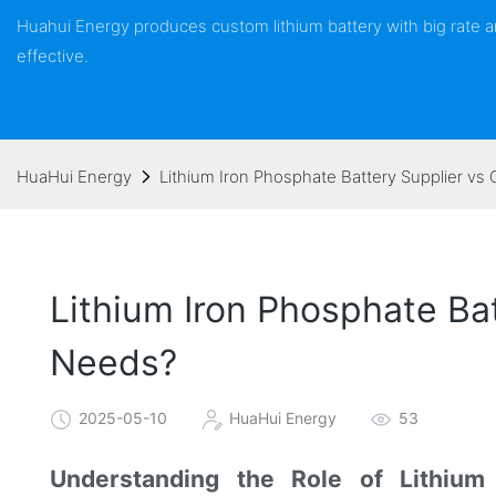
Huahui Energy produces custom lithium battery with big rate
effective.
HuaHui Energy
Lithium Iron Phosphate Battery Supplier vs 
Lithium Iron Phosphate Bat
Needs?
2025-05-10
HuaHui Energy
53
Understanding the Role of Lithium