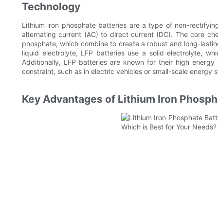
Technology
Lithium iron phosphate batteries are a type of non-rectifyin
alternating current (AC) to direct current (DC). The core ch
phosphate, which combine to create a robust and long-lasting 
liquid electrolyte, LFP batteries use a solid electrolyte, w
Additionally, LFP batteries are known for their high energy
constraint, such as in electric vehicles or small-scale energy
Key Advantages of Lithium Iron Phosph