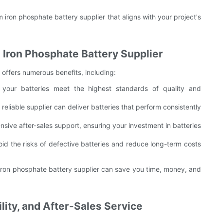
m iron phosphate battery supplier that aligns with your project's
m Iron Phosphate Battery Supplier
r offers numerous benefits, including:
 your batteries meet the highest standards of quality and
reliable supplier can deliver batteries that perform consistently
sive after-sales support, ensuring your investment in batteries
oid the risks of defective batteries and reduce long-term costs
m iron phosphate battery supplier can save you time, money, and
ility, and After-Sales Service