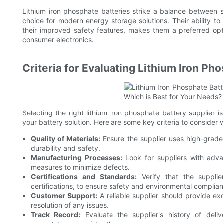
Lithium iron phosphate batteries strike a balance between s
choice for modern energy storage solutions. Their ability to
their improved safety features, makes them a preferred opt
consumer electronics.
Criteria for Evaluating Lithium Iron Ph
Selecting the right lithium iron phosphate battery supplier is
your battery solution. Here are some key criteria to consider 
Quality of Materials:
Ensure the supplier uses high-grade 
durability and safety.
Manufacturing Processes:
Look for suppliers with advan
measures to minimize defects.
Certifications and Standards:
Verify that the supplie
certifications, to ensure safety and environmental complia
Customer Support:
A reliable supplier should provide ex
resolution of any issues.
Track Record:
Evaluate the supplier's history of deli