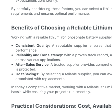
expectations consistently.
By carefully considering these factors, you can select a lithiu
requirements and ensures optimal performance.
Benefits of Choosing a Reliable Lithiu
Working with a reliable lithium iron phosphate battery supplie
Consistent Quality:
A reputable supplier ensures that
performance.
Reliability and Consistency:
With a proven track record, a 
across various applications.
After-Sales Service:
A trusted supplier provides comprehen
is protected.
Cost Savings:
By selecting a reliable supplier, you can av
associated with replacements.
In today's competitive market, working with a reliable lithiu
hassle while ensuring your projects run smoothly.
Practical Considerations: Cost, Availab