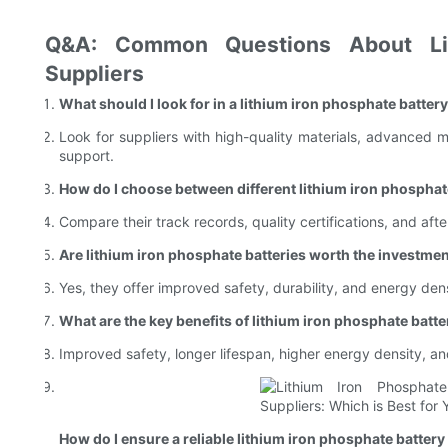
Q&A: Common Questions About Lit
Suppliers
What should I look for in a lithium iron phosphate batter
Look for suppliers with high-quality materials, advanced m
support.
How do I choose between different lithium iron phosphat
Compare their track records, quality certifications, and after
Are lithium iron phosphate batteries worth the investme
Yes, they offer improved safety, durability, and energy den
What are the key benefits of lithium iron phosphate batte
Improved safety, longer lifespan, higher energy density, an
How do I ensure a reliable lithium iron phosphate battery