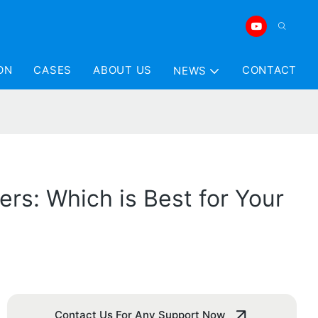
ON
CASES
ABOUT US
CONTACT
NEWS
ers: Which is Best for Your
Contact Us For Any Support Now