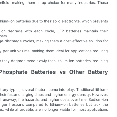
nifold, making them a top choice for many industries. These
thium-ion batteries due to their solid electrolyte, which prevents
hich degrade with each cycle, LFP batteries maintain their
osts.
e-discharge cycles, making them a cost-effective solution for
 per unit volume, making them ideal for applications requiring
s they degrade more slowly than lithium-ion batteries, reducing
Phosphate Batteries vs Other Battery
ery types, several factors come into play. Traditional lithium-
their faster charging times and higher energy density. However,
al runaway, fire hazards, and higher costs over time. Sodium-ion
onger lifespans compared to lithium-ion batteries but lack the
s, while affordable, are no longer viable for most applications