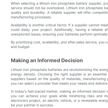
When selecting a lithium iron phosphate battery supplier, prac
service should not be overlooked. Lithium iron phosphate bat
quality and durability. A reliable supplier will offer competi
manufacturing processes.
Availability is another critical factor. If a supplier cannot me
could delay your project. Additionally, having a reliable a
unexpected issues, ensuring your batteries perform optimally
By prioritizing cost, availability, and after-sales service, yo
and budget.
Making an Informed Decision
Lithium iron phosphate batteries are revolutionizing the ener
energy density. Choosing the right supplier is an essential
suppliers based on the quality of materials, manufacturing 
you can select a provider that meets your needs and delivers l
In today's fast-paced market, making an informed decision is 
you can achieve your goals while minimizing risks and m
electronics project, an electric vehicle, or a renewable energ
be your partner in success.