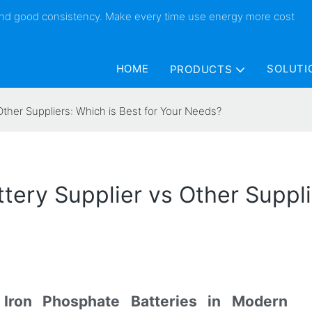
 and good consistency. Make every time use energy more cost
HOME
SOLUTI
PRODUCTS
Other Suppliers: Which is Best for Your Needs?
tery Supplier vs Other Suppli
 Iron Phosphate Batteries in Modern