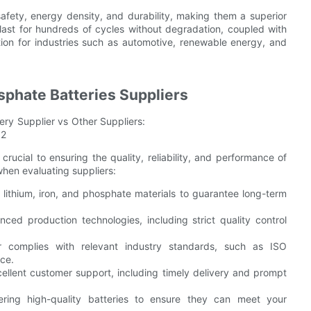
afety, energy density, and durability, making them a superior
 last for hundreds of cycles without degradation, coupled with
ion for industries such as automotive, renewable energy, and
osphate Batteries Suppliers
 crucial to ensuring the quality, reliability, and performance of
when evaluating suppliers:
lithium, iron, and phosphate materials to guarantee long-term
ced production technologies, including strict quality control
r complies with relevant industry standards, such as ISO
nce.
cellent customer support, including timely delivery and prompt
vering high-quality batteries to ensure they can meet your