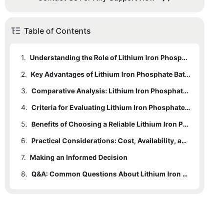
Table of Contents
1.
Understanding the Role of Lithium Iron Phosphate Batteries in Modern Technology
2.
Key Advantages of Lithium Iron Phosphate Batteries
3.
Comparative Analysis: Lithium Iron Phosphate Batteries vs Other Battery Types
4.
Criteria for Evaluating Lithium Iron Phosphate Batteries Suppliers
5.
Benefits of Choosing a Reliable Lithium Iron Phosphate Battery Supplier
6.
Practical Considerations: Cost, Availability, and After-Sales Service
7.
Making an Informed Decision
8.
Q&A: Common Questions About Lithium Iron Phosphate Batteries and Suppliers