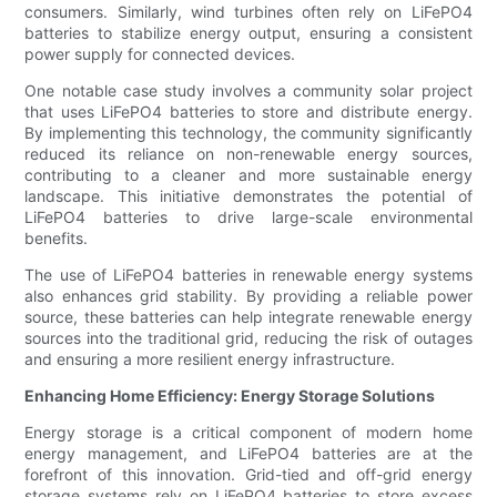
consumers. Similarly, wind turbines often rely on LiFePO4
batteries to stabilize energy output, ensuring a consistent
power supply for connected devices.
One notable case study involves a community solar project
that uses LiFePO4 batteries to store and distribute energy.
By implementing this technology, the community significantly
reduced its reliance on non-renewable energy sources,
contributing to a cleaner and more sustainable energy
landscape. This initiative demonstrates the potential of
LiFePO4 batteries to drive large-scale environmental
benefits.
The use of LiFePO4 batteries in renewable energy systems
also enhances grid stability. By providing a reliable power
source, these batteries can help integrate renewable energy
sources into the traditional grid, reducing the risk of outages
and ensuring a more resilient energy infrastructure.
Enhancing Home Efficiency: Energy Storage Solutions
Energy storage is a critical component of modern home
energy management, and LiFePO4 batteries are at the
forefront of this innovation. Grid-tied and off-grid energy
storage systems rely on LiFePO4 batteries to store excess