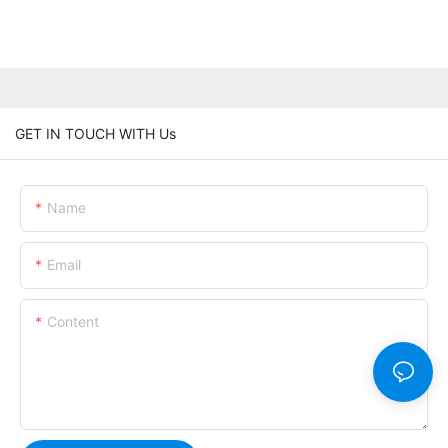
GET IN TOUCH WITH Us
Name
Email
Content