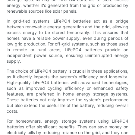
energy, whether it's generated from the grid or produced by
renewable sources like solar panels.
In grid-tied systems, LiFePO4 batteries act as a bridge
between renewable energy generation and the grid, allowing
excess energy to be stored temporarily. This ensures that
homes have a reliable power supply, even during periods of
low grid production. For off-grid systems, such as those used
in remote or rural areas, LiFePO4 batteries provide an
independent power source, ensuring uninterrupted energy
supply.
The choice of LiFePO4 battery is crucial in these applications,
as it directly impacts the system's efficiency and longevity.
High-quality LiFePO4 batteries with advanced technologies,
such as improved cycling efficiency or enhanced safety
features, are preferred in home energy storage systems.
These batteries not only improve the system's performance
but also extend the useful life of the battery, reducing overall
costs.
For homeowners, energy storage systems using LiFePO4
batteries offer significant benefits. They can save money on
electricity bills by reducing reliance on the grid, and they can