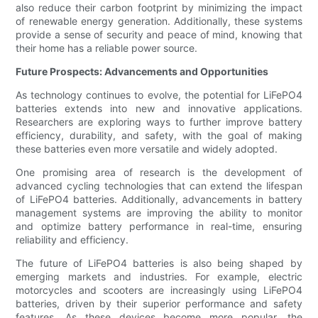
also reduce their carbon footprint by minimizing the impact
of renewable energy generation. Additionally, these systems
provide a sense of security and peace of mind, knowing that
their home has a reliable power source.
Future Prospects: Advancements and Opportunities
As technology continues to evolve, the potential for LiFePO4
batteries extends into new and innovative applications.
Researchers are exploring ways to further improve battery
efficiency, durability, and safety, with the goal of making
these batteries even more versatile and widely adopted.
One promising area of research is the development of
advanced cycling technologies that can extend the lifespan
of LiFePO4 batteries. Additionally, advancements in battery
management systems are improving the ability to monitor
and optimize battery performance in real-time, ensuring
reliability and efficiency.
The future of LiFePO4 batteries is also being shaped by
emerging markets and industries. For example, electric
motorcycles and scooters are increasingly using LiFePO4
batteries, driven by their superior performance and safety
features. As these devices become more popular, the