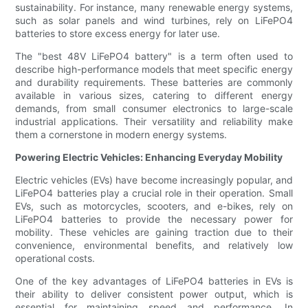
sustainability. For instance, many renewable energy systems,
such as solar panels and wind turbines, rely on LiFePO4
batteries to store excess energy for later use.
The "best 48V LiFePO4 battery" is a term often used to
describe high-performance models that meet specific energy
and durability requirements. These batteries are commonly
available in various sizes, catering to different energy
demands, from small consumer electronics to large-scale
industrial applications. Their versatility and reliability make
them a cornerstone in modern energy systems.
Powering Electric Vehicles: Enhancing Everyday Mobility
Electric vehicles (EVs) have become increasingly popular, and
LiFePO4 batteries play a crucial role in their operation. Small
EVs, such as motorcycles, scooters, and e-bikes, rely on
LiFePO4 batteries to provide the necessary power for
mobility. These vehicles are gaining traction due to their
convenience, environmental benefits, and relatively low
operational costs.
One of the key advantages of LiFePO4 batteries in EVs is
their ability to deliver consistent power output, which is
essential for maintaining speed and performance. In