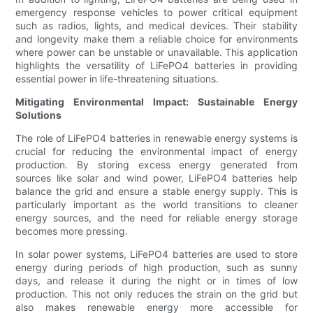
emergency response vehicles to power critical equipment
such as radios, lights, and medical devices. Their stability
and longevity make them a reliable choice for environments
where power can be unstable or unavailable. This application
highlights the versatility of LiFePO4 batteries in providing
essential power in life-threatening situations.
Mitigating Environmental Impact: Sustainable Energy
Solutions
The role of LiFePO4 batteries in renewable energy systems is
crucial for reducing the environmental impact of energy
production. By storing excess energy generated from
sources like solar and wind power, LiFePO4 batteries help
balance the grid and ensure a stable energy supply. This is
particularly important as the world transitions to cleaner
energy sources, and the need for reliable energy storage
becomes more pressing.
In solar power systems, LiFePO4 batteries are used to store
energy during periods of high production, such as sunny
days, and release it during the night or in times of low
production. This not only reduces the strain on the grid but
also makes renewable energy more accessible for