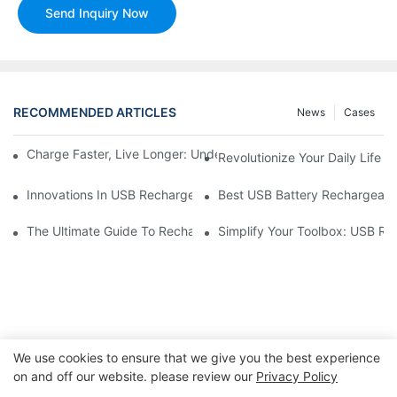
Send Inquiry Now
RECOMMENDED ARTICLES
News
Cases
Charge Faster, Live Longer: Understanding USB Rechargeable C
Revolutionize Your Daily Life
Innovations In USB Rechargeable Battery Technology
Best USB Battery Rechargeable
The Ultimate Guide To Rechargeable Batteries For Your USB-C 
Simplify Your Toolbox: USB Re
We use cookies to ensure that we give you the best experience
on and off our website. please review our
Privacy Policy