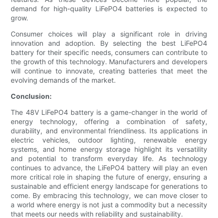
demand for high-quality LiFePO4 batteries is expected to
grow.
Consumer choices will play a significant role in driving
innovation and adoption. By selecting the best LiFePO4
battery for their specific needs, consumers can contribute to
the growth of this technology. Manufacturers and developers
will continue to innovate, creating batteries that meet the
evolving demands of the market.
Conclusion:
The 48V LiFePO4 battery is a game-changer in the world of
energy technology, offering a combination of safety,
durability, and environmental friendliness. Its applications in
electric vehicles, outdoor lighting, renewable energy
systems, and home energy storage highlight its versatility
and potential to transform everyday life. As technology
continues to advance, the LiFePO4 battery will play an even
more critical role in shaping the future of energy, ensuring a
sustainable and efficient energy landscape for generations to
come. By embracing this technology, we can move closer to
a world where energy is not just a commodity but a necessity
that meets our needs with reliability and sustainability.