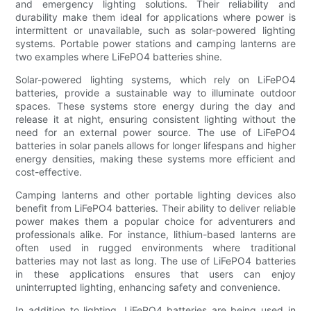
and emergency lighting solutions. Their reliability and
durability make them ideal for applications where power is
intermittent or unavailable, such as solar-powered lighting
systems. Portable power stations and camping lanterns are
two examples where LiFePO4 batteries shine.
Solar-powered lighting systems, which rely on LiFePO4
batteries, provide a sustainable way to illuminate outdoor
spaces. These systems store energy during the day and
release it at night, ensuring consistent lighting without the
need for an external power source. The use of LiFePO4
batteries in solar panels allows for longer lifespans and higher
energy densities, making these systems more efficient and
cost-effective.
Camping lanterns and other portable lighting devices also
benefit from LiFePO4 batteries. Their ability to deliver reliable
power makes them a popular choice for adventurers and
professionals alike. For instance, lithium-based lanterns are
often used in rugged environments where traditional
batteries may not last as long. The use of LiFePO4 batteries
in these applications ensures that users can enjoy
uninterrupted lighting, enhancing safety and convenience.
In addition to lighting, LiFePO4 batteries are being used in