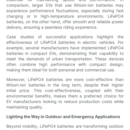
comparison, larger EVs that use lithium-ion batteries may
experience performance fluctuations, especially during fast
charging or in high-temperature environments. LiFePO4
batteries, on the other hand, offer smooth and reliable power
delivery, ensuring a seamless riding experience.
Case studies of successful applications highlight the
effectiveness of LiFePO4 batteries in electric vehicles. For
example, several manufacturers have implemented LiFePO4
batteries in compact EVs, demonstrating their capability to
meet the demands of urban transportation. These devices
often combine high performance with compact design,
making them ideal for both personal and commercial use.
Moreover, LiFePO4 batteries are more cost-effective than
lithium-ion batteries in the long term, despite their higher
initial price. This cost-effectiveness, coupled with their
environmental benefits, makes them a preferred choice for
EV manufacturers looking to reduce production costs while
maintaining quality.
Lighting the Way in Outdoor and Emergency Applications
Beyond mobility, LiFePO4 batteries are transforming outdoor