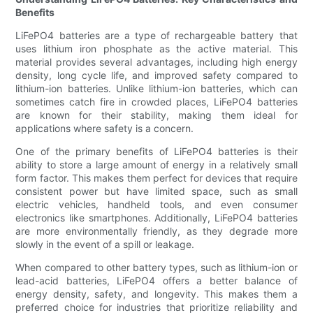
Benefits
LiFePO4 batteries are a type of rechargeable battery that
uses lithium iron phosphate as the active material. This
material provides several advantages, including high energy
density, long cycle life, and improved safety compared to
lithium-ion batteries. Unlike lithium-ion batteries, which can
sometimes catch fire in crowded places, LiFePO4 batteries
are known for their stability, making them ideal for
applications where safety is a concern.
One of the primary benefits of LiFePO4 batteries is their
ability to store a large amount of energy in a relatively small
form factor. This makes them perfect for devices that require
consistent power but have limited space, such as small
electric vehicles, handheld tools, and even consumer
electronics like smartphones. Additionally, LiFePO4 batteries
are more environmentally friendly, as they degrade more
slowly in the event of a spill or leakage.
When compared to other battery types, such as lithium-ion or
lead-acid batteries, LiFePO4 offers a better balance of
energy density, safety, and longevity. This makes them a
preferred choice for industries that prioritize reliability and