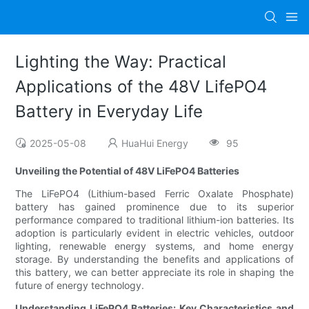
Lighting the Way: Practical
Applications of the 48V LifePO4
Battery in Everyday Life
2025-05-08
HuaHui Energy
95
Unveiling the Potential of 48V LiFePO4 Batteries
The LiFePO4 (Lithium-based Ferric Oxalate Phosphate)
battery has gained prominence due to its superior
performance compared to traditional lithium-ion batteries. Its
adoption is particularly evident in electric vehicles, outdoor
lighting, renewable energy systems, and home energy
storage. By understanding the benefits and applications of
this battery, we can better appreciate its role in shaping the
future of energy technology.
Understanding LiFePO4 Batteries: Key Characteristics and