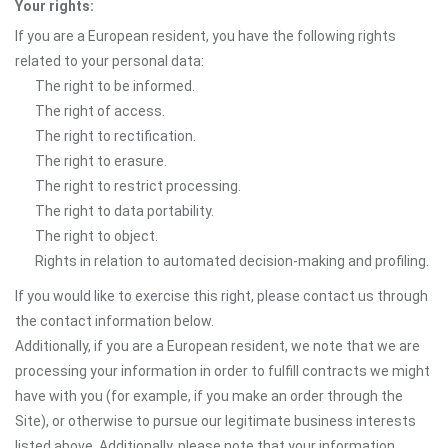
Your rights:
If you are a European resident, you have the following rights
related to your personal data:
The right to be informed.
The right of access.
The right to rectification.
The right to erasure.
The right to restrict processing.
The right to data portability.
The right to object.
Rights in relation to automated decision-making and profiling.
If you would like to exercise this right, please contact us through
the contact information below.
Additionally, if you are a European resident, we note that we are
processing your information in order to fulfill contracts we might
have with you (for example, if you make an order through the
Site), or otherwise to pursue our legitimate business interests
listed above. Additionally, please note that your information