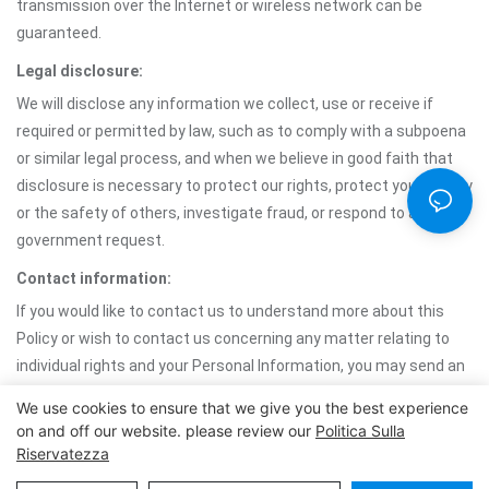
transmission over the Internet or wireless network can be
guaranteed.
Legal disclosure:
We will disclose any information we collect, use or receive if
required or permitted by law, such as to comply with a subpoena
or similar legal process, and when we believe in good faith that
disclosure is necessary to protect our rights, protect your safety
or the safety of others, investigate fraud, or respond to a
government request.
Contact information:
If you would like to contact us to understand more about this
Policy or wish to contact us concerning any matter relating to
individual rights and your Personal Information, you may send an
email to huahui@huahuienergy.com.
We use cookies to ensure that we give you the best experience
on and off our website. please review our
Politica Sulla
Riservatezza
Diritto d'autore© 2024
www.huahuibattery.com
|
Mappa del sito
|