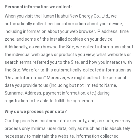
Personal information we collect:
When you visit the Hunan Huahui New Energy Co., Ltd., we
automatically collect certain information about your device,
including information about your web browser, IP address, time
zone, and some of the installed cookies on your device.
Additionally, as you browse the Site, we collect information about
the individual web pages or products you view, what websites or
search terms referred you to the Site, and how you interact with
the Site. We refer to this automatically-collected information as
“Device Information.” Moreover, we might collect the personal
data you provide to us (including but not limited to Name,
Surname, Address, payment information, etc.) during
registration to be able to fulfill the agreement.
Why do we process your data?
Our top priority is customer data security, and, as such, we may
process only minimal user data, only as much as it is absolutely
necessary to maintain the website. Information collected