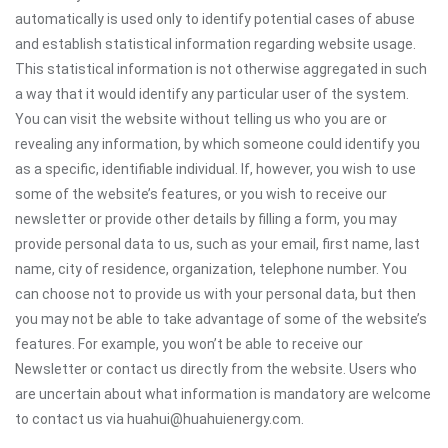
automatically is used only to identify potential cases of abuse
and establish statistical information regarding website usage.
This statistical information is not otherwise aggregated in such
a way that it would identify any particular user of the system.
You can visit the website without telling us who you are or
revealing any information, by which someone could identify you
as a specific, identifiable individual. If, however, you wish to use
some of the website’s features, or you wish to receive our
newsletter or provide other details by filling a form, you may
provide personal data to us, such as your email, first name, last
name, city of residence, organization, telephone number. You
can choose not to provide us with your personal data, but then
you may not be able to take advantage of some of the website’s
features. For example, you won’t be able to receive our
Newsletter or contact us directly from the website. Users who
are uncertain about what information is mandatory are welcome
to contact us via huahui@huahuienergy.com.