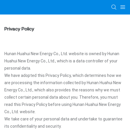
Privacy Policy
Hunan Huahui New Energy Co., Ltd. website is owned by Hunan
Huahui New Energy Co., Ltd., which is a data controller of your
personal data.
We have adopted this Privacy Policy, which determines how we
are processing the information collected by Hunan Huahui New
Energy Co., Ltd., which also provides the reasons why we must
collect certain personal data about you. Therefore, you must
read this Privacy Policy before using Hunan Huahui New Energy
Co., Ltd. website.
We take care of your personal data and undertake to guarantee
its confidentiality and security.