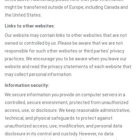
might be transferred outside of Europe, including Canada and
the United States.
Links to other websites:
Our website may contain links to other websites that are not
owned or controlled by us. Please be aware that we are not
responsible for such other websites or third parties' privacy
practices. We encourage you to be aware when you leave our
website and read the privacy statements of each website that
may collect personal information.
Information security:
We secure information you provide on computer servers in a
controlled, secure environment, protected from unauthorized
access, use, or disclosure. We keep reasonable administrative,
technical, and physical safeguards to protect against
unauthorized access, use, modification, and personal data
disclosure in its control and custody. However, no data