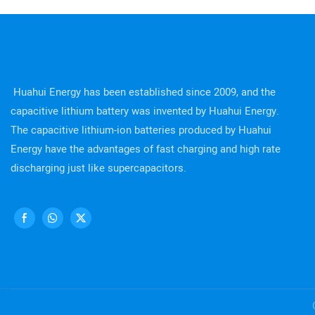
Huahui Energy has been established since 2009, and the
capacitive lithium battery was invented by Huahui Energy.
The capacitive lithium-ion batteries produced by Huahui
Energy have the advantages of fast charging and high rate
discharging just like supercapacitors.