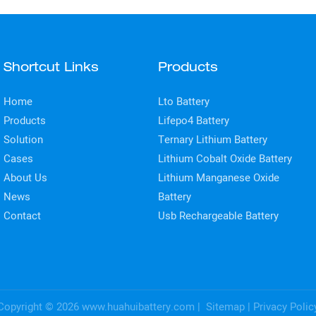
Shortcut Links
Products
Home
Lto Battery
Products
Lifepo4 Battery
Solution
Ternary Lithium Battery
Cases
Lithium Cobalt Oxide Battery
About Us
Lithium Manganese Oxide
News
Battery
Contact
Usb Rechargeable Battery
Copyright © 2026
www.huahuibattery.com
|
Sitemap
|
Privacy Polic