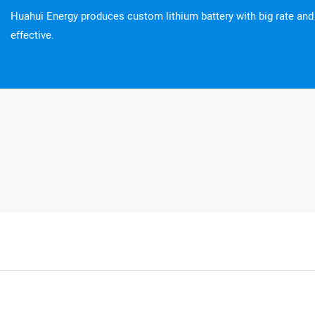
Huahui Energy produces custom lithium battery with big rate an
effective.