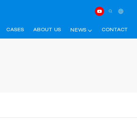
CASES
ABOUT US
CONTACT
NEWS