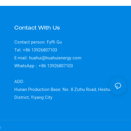
Contact With Us
Contact person: Fyffi Gu
Tel: +86 13926807103
E-mail:
huahui@huahuienergy.com
WhatsApp：+86 13926807103
ADD:
Hunan Production Base: No. 8 Zizhu Road, Heshan
District, Yiyang City
y