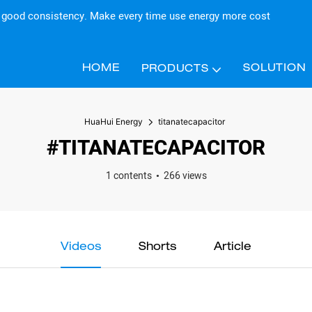
d good consistency. Make every time use energy more cost
HOME
SOLUTION
PRODUCTS
HuaHui Energy
titanatecapacitor
#TITANATECAPACITOR
1 contents
266 views
Videos
Shorts
Article